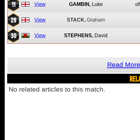
11
View
GAMBIN,
Luke
of
29
View
STACK,
Graham
30
View
STEPHENS,
David
Read More 
REL
No related articles to this match.