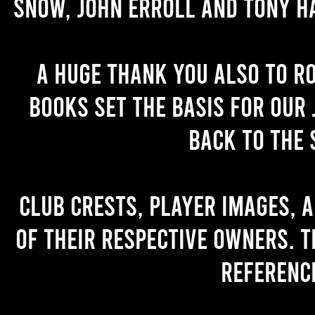
Snow, John Erroll and Tony H
A huge thank you also to R
books set the basis for our 
back to the 
Club crests, player images, 
of their respective owners. T
referenc