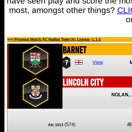
have seen play and score the mos
most, amongst other things?
CL
o
<<< Previous Match: FC Halifax Town (A), League - L 1-2
Barnet
7
View
Lincoln City
NOLAN,
(574)
20
Att: 1913