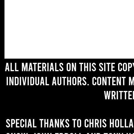
All materials on this site co
individual authors. Content 
writte
Special thanks to Chris Holl