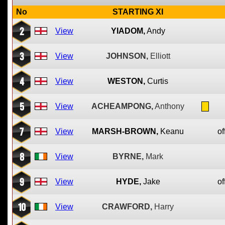
No
STARTING XI
2
View
YIADOM,
Andy
3
View
JOHNSON,
Elliott
4
View
WESTON,
Curtis
5
View
ACHEAMPONG,
Anthony
7
View
MARSH-BROWN,
Keanu
of
8
View
BYRNE,
Mark
9
View
HYDE,
Jake
of
10
View
CRAWFORD,
Harry