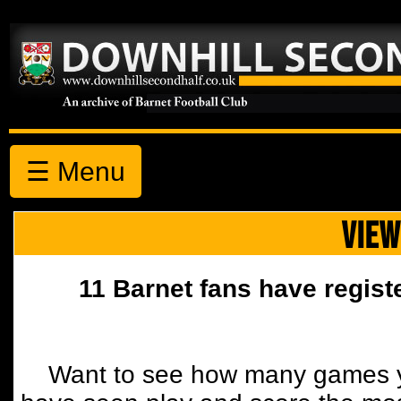
☰ Menu
VIEW
11 Barnet fans have regist
Want to see how many games y