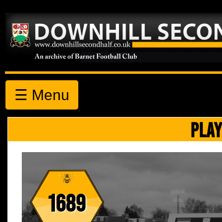
☰ Menu
PLAY
1689