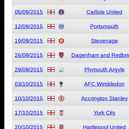
05/09/2015
Carlisle United
12/09/2015
Portsmouth
19/09/2015
Stevenage
26/09/2015
Dagenham and Redbri
29/09/2015
Plymouth Argyle
03/10/2015
AFC Wimbledon
10/10/2015
Accrington Stanley
17/10/2015
York City
20/10/2015
Hartlepool United