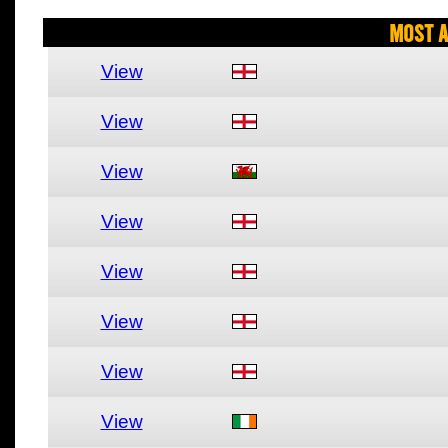
Most A
View
View
View
View
View
View
View
View