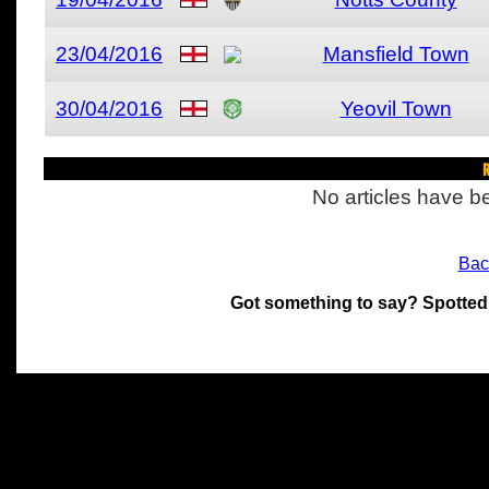
23/04/2016
Mansfield Town
30/04/2016
Yeovil Town
R
No articles have be
Bac
Got something to say? Spotted
All materials on this site 
and its individual authors.