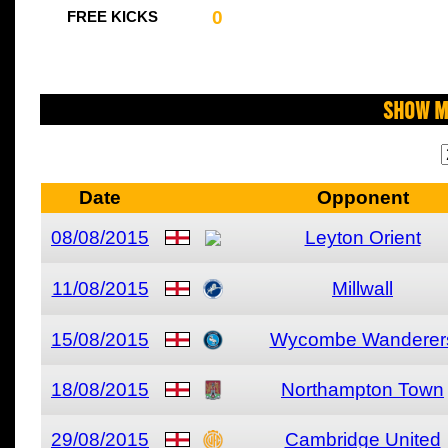
0
FREE KICKS
Show M
Date
Opponent
08/08/2015
Leyton Orient
11/08/2015
Millwall
15/08/2015
Wycombe Wanderer
18/08/2015
Northampton Town
29/08/2015
Cambridge United