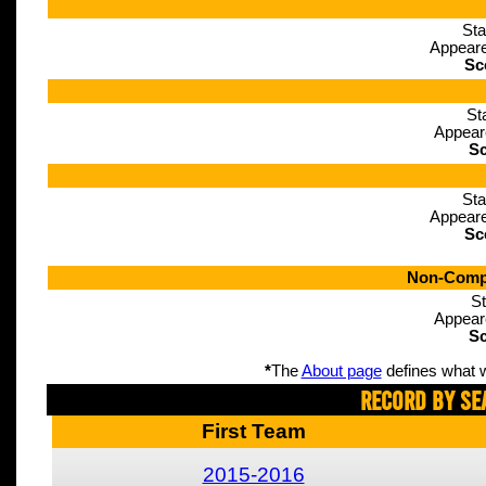
Sta
Appeare
Sc
St
Appear
Sc
Sta
Appeare
Sc
Non-Compe
St
Appear
Sc
*
The
About page
defines what w
Record By Se
First Team
2015-2016