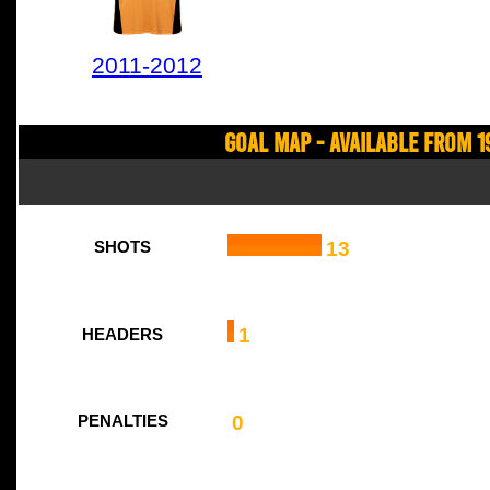
2011-2012
Goal Map - Available from 1
13
SHOTS
1
HEADERS
0
PENALTIES