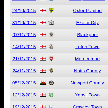
24/10/2015
Oxford United
31/10/2015
Exeter City
07/11/2015
Blackpool
14/11/2015
Luton Town
21/11/2015
Morecambe
24/11/2015
Notts County
05/12/2015
Newport County
12/12/2015
Yeovil Town
19/12/2015
Crawley Town