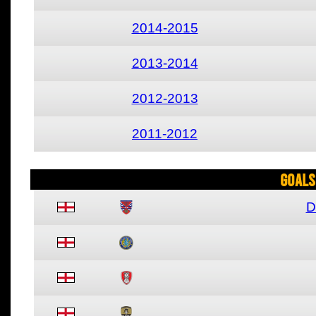
2014-2015
2013-2014
2012-2013
2011-2012
Goals
D