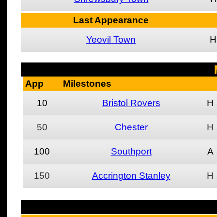
Last Appearance
Yeovil Town
H
App
Milestones
10
Bristol Rovers
H
50
Chester
H
100
Southport
A
150
Accrington Stanley
H