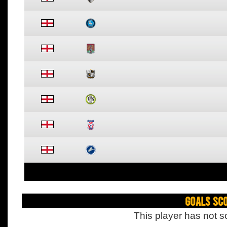
Goals Sc
This player has not s