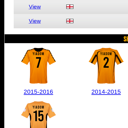
View
View
S
YIADOM
YIADOM
7
2
2015-2016
2014-2015
YIADOM
15