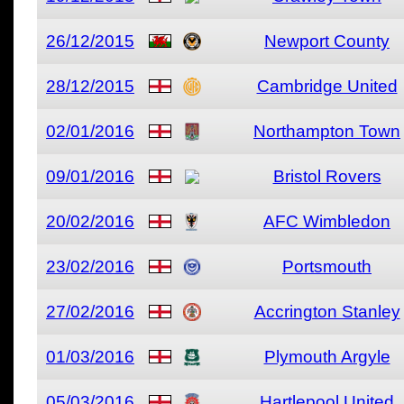
26/12/2015
Newport County
28/12/2015
Cambridge United
02/01/2016
Northampton Town
09/01/2016
Bristol Rovers
20/02/2016
AFC Wimbledon
23/02/2016
Portsmouth
27/02/2016
Accrington Stanley
01/03/2016
Plymouth Argyle
05/03/2016
Hartlepool United