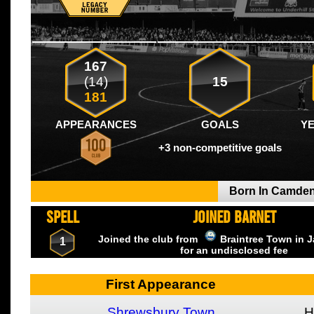
167
(14)
15
181
APPEARANCES
GOALS
Y
+3 non-competitive goals
Born In Camde
SPELL
JOINED BARNET
Joined the club from
Braintree Town
in 
1
for an undisclosed fee
First Appearance
Shrewsbury Town
H