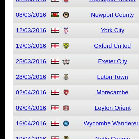
08/03/2016
Newport County
12/03/2016
York City
19/03/2016
Oxford United
25/03/2016
Exeter City
28/03/2016
Luton Town
02/04/2016
Morecambe
09/04/2016
Leyton Orient
16/04/2016
Wycombe Wanderer
19/04/2016
Notts County