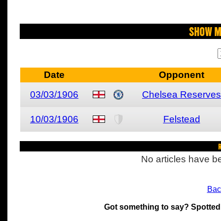
Show M
Date
Opponent
03/03/1906
Chelsea Reserves
10/03/1906
Felstead
R
No articles have be
Bac
Got something to say? Spotted