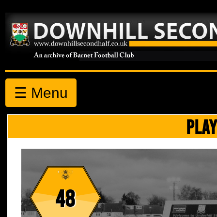
☰ Menu
PLAY
48