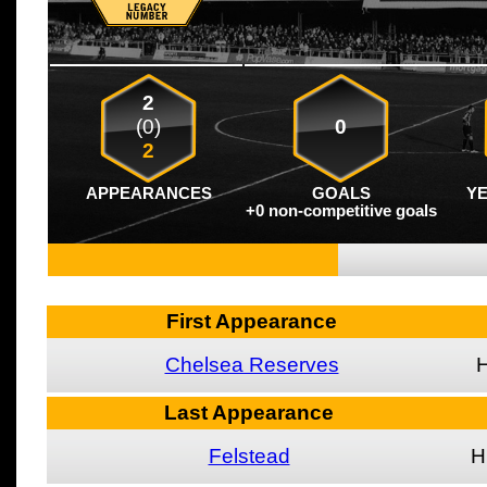
2
(0)
0
2
APPEARANCES
GOALS
Y
+0 non-competitive goals
First Appearance
Chelsea Reserves
Last Appearance
Felstead
H