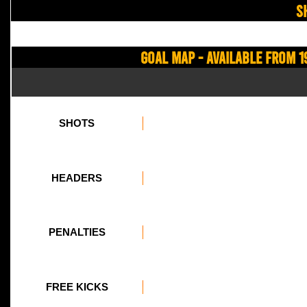
S
Goal Map - Available from 1
SHOTS
HEADERS
PENALTIES
FREE KICKS