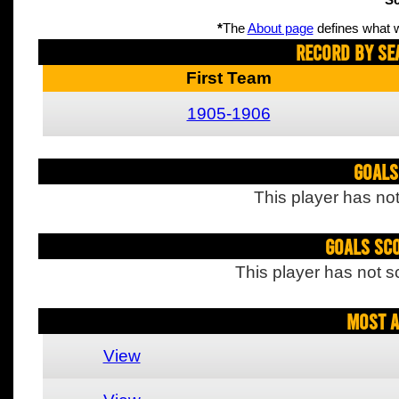
Sc
*
The
About page
defines what w
Record By Se
First Team
1905-1906
Goals
This player has not
Goals Sc
This player has not s
Most A
View