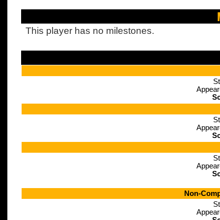
This player has no milestones.
St
Appear
Sc
St
Appear
Sc
St
Appear
Sc
Non-Compe
St
Appear