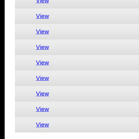
View
View
View
View
View
View
View
View
View