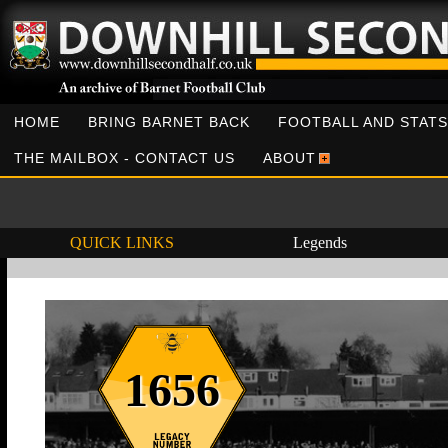
HOME
BRING BARNET BACK
FOOTBALL AND STATS
THE MAILBOX - CONTACT US
ABOUT
QUICK LINKS
Legends
1656