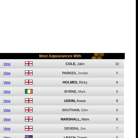
Most Appearances With
View
COLE,
Jake
10
View
PARKES,
Jordan
9
View
HOLMES,
Ricky
9
View
BYRNE,
Mark
9
View
UDDIN,
Anwar
8
View
SOUTHAM,
Glen
8
View
MARSHALL,
Mark
8
View
DEVERA,
Joe
7
View
LEACH,
Daniel
6