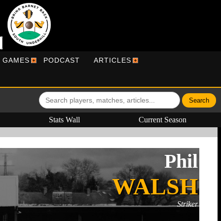
R GAMES
PODCAST
ARTICLES
Stats Wall
Current Season
Phil
WALSH
Striker