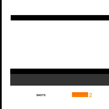
2
SHOTS