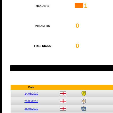
1
HEADERS
0
PENALTIES
0
FREE KICKS
Date
14/08/2010
21/08/2010
28/08/2010