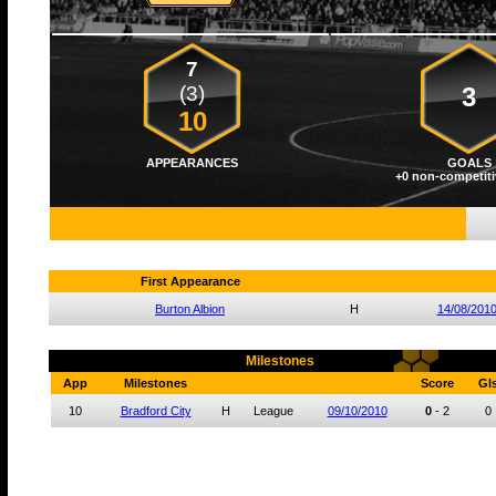
7
(3)
3
10
APPEARANCES
GOALS
+0 non-competiti
First Appearance
Burton Albion
H
14/08/201
Milestones
App
Milestones
Score
Gl
10
Bradford City
H
League
09/10/2010
0
-
2
0