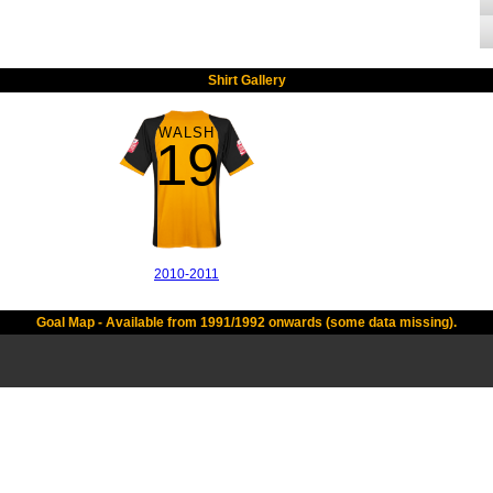
Shirt Gallery
WALSH
19
2010-2011
Goal Map - Available from 1991/1992 onwards (some data missing).