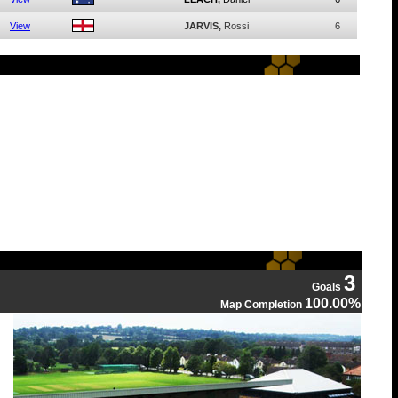
View
JARVIS,
Rossi
6
3
Goals
100.00%
Map Completion