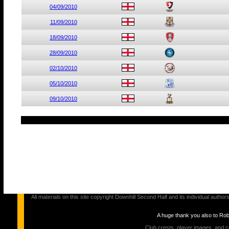
04/09/2010
11/09/2010
18/09/2010
28/09/2010
02/10/2010
05/10/2010
09/10/2010
All materials on this site copyright Downhill Second Half and its individual au
A huge thank you also to Ro
Club crests, player images, and c