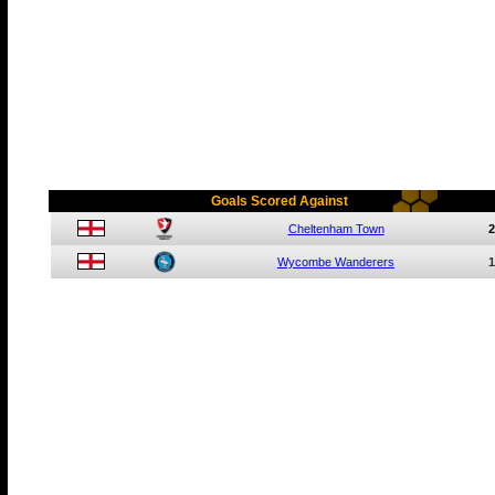
Goals Scored Against
Cheltenham Town
2
Wycombe Wanderers
1