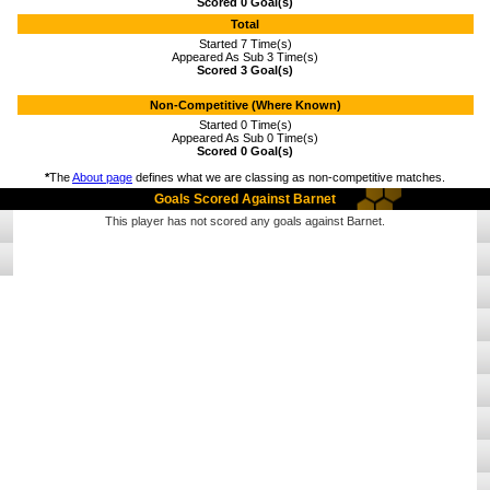
Scored 0 Goal(s)
Total
Started 7 Time(s)
Appeared As Sub 3 Time(s)
Scored 3 Goal(s)
Non-Competitive (Where Known)
Started 0 Time(s)
Appeared As Sub 0 Time(s)
Scored 0 Goal(s)
*
The
About page
defines what we are classing as non-competitive matches.
Goals Scored Against Barnet
This player has not scored any goals against Barnet.