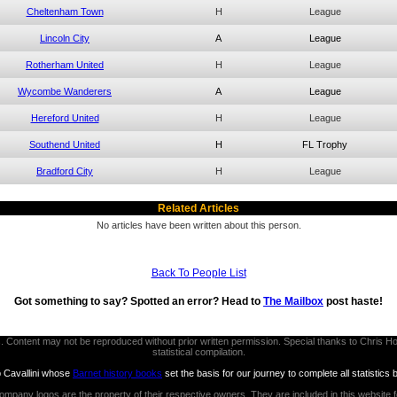
Cheltenham Town
H
League
Lincoln City
A
League
Rotherham United
H
League
Wycombe Wanderers
A
League
Hereford United
H
League
Southend United
H
FL Trophy
Bradford City
H
League
Related Articles
No articles have been written about this person.
Back To People List
Got something to say? Spotted an error? Head to
The Mailbox
post haste!
thors. Content may not be reproduced without prior written permission. Special thanks to Chri
statistical compilation.
b Cavallini whose
Barnet history books
set the basis for our journey to complete all statistics 
ompany logos are the property of their respective owners. They are included in this website 