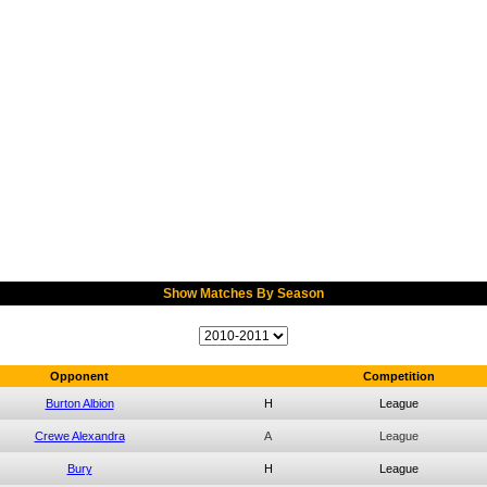
Show Matches By Season
Opponent
Competition
Burton Albion
H
League
Crewe Alexandra
A
League
Bury
H
League