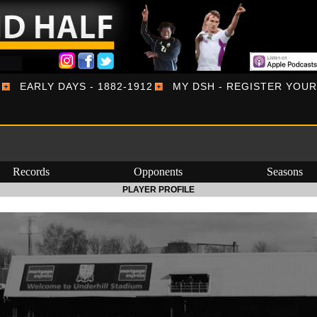
EARLY DAYS - 1882-1912
MY DSH - REGISTER YOU
Records
Opponents
Seasons
PLAYER PROFILE