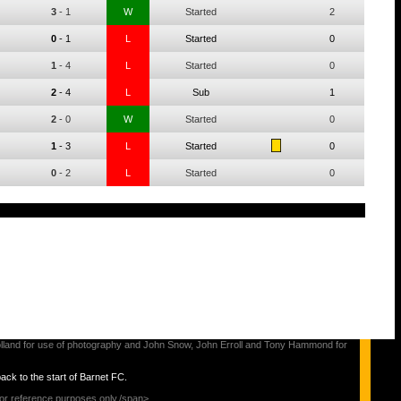
3
-
1
W
Started
2
0
-
1
L
Started
0
1
-
4
L
Started
0
2
-
4
L
Sub
1
2
-
0
W
Started
0
1
-
3
L
Started
0
0
-
2
L
Started
0
s Holland for use of photography and John Snow, John Erroll and Tony Hammond for
back to the start of Barnet FC.
for reference purposes only./span>