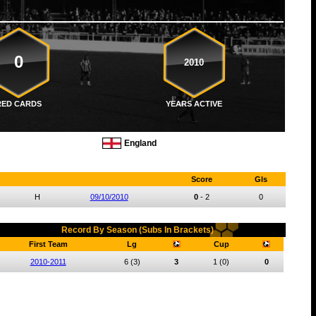
0
2010
RED CARDS
YEARS ACTIVE
England
Score
Gls
H
09/10/2010
0
-
2
0
Record By Season (Subs In Brackets)
First Team
Lg
Cup
2010-2011
6
(3)
3
1
(0)
0