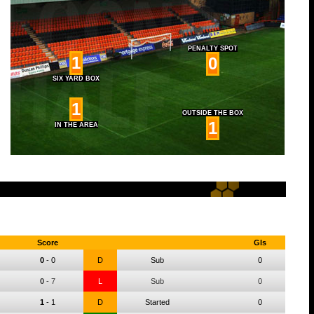
PENALTY SPOT
1
0
SIX YARD BOX
1
OUTSIDE THE BOX
1
IN THE AREA
Score
Gls
0
-
0
D
Sub
0
0
-
7
L
Sub
0
1
-
1
D
Started
0