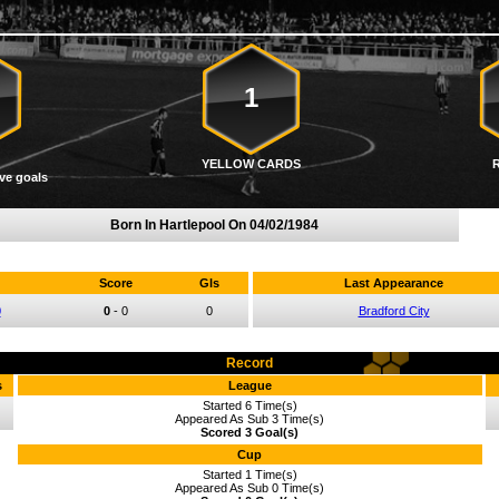
1
YELLOW CARDS
ve goals
Born In Hartlepool On
04/02/1984
Score
Gls
Last Appearance
0
0
-
0
0
Bradford City
Record
s
League
Started 6 Time(s)
Appeared As Sub 3 Time(s)
Scored 3 Goal(s)
Cup
Started 1 Time(s)
Appeared As Sub 0 Time(s)