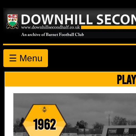
☰ Menu
PLAY
1962