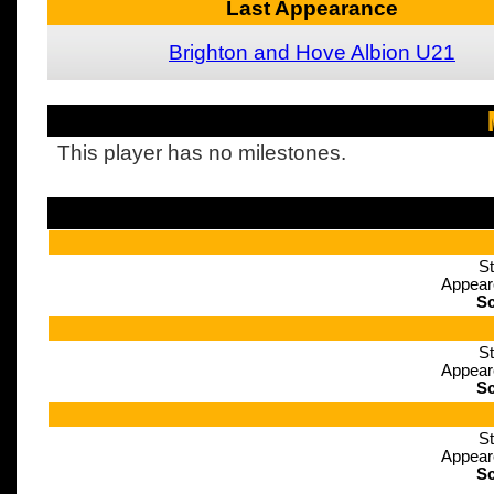
Last Appearance
Brighton and Hove Albion U21
This player has no milestones.
St
Appear
Sc
St
Appear
Sc
St
Appear
Sc