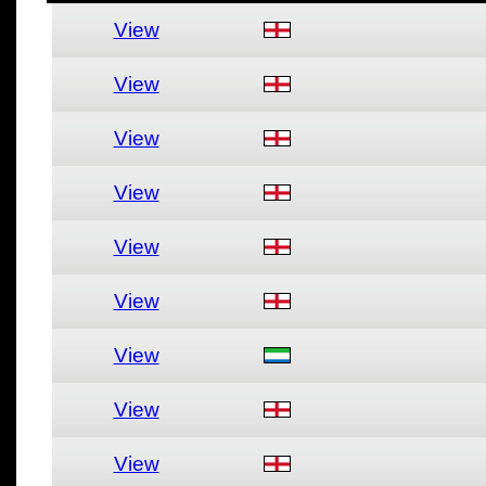
View
View
View
View
View
View
View
View
View