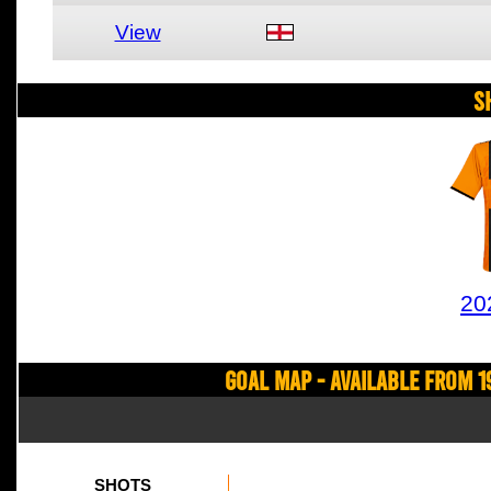
View
S
20
Goal Map - Available from 1
SHOTS