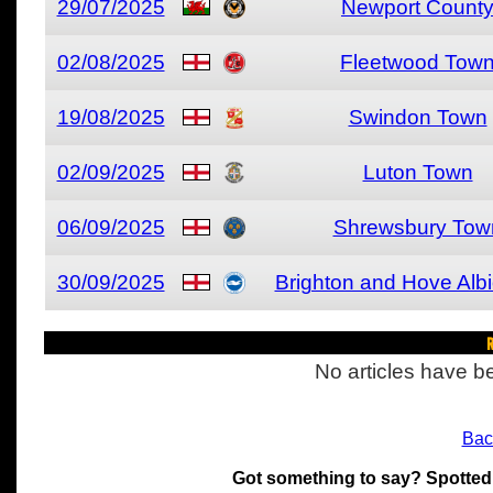
29/07/2025
Newport Count
02/08/2025
Fleetwood Tow
19/08/2025
Swindon Town
02/09/2025
Luton Town
06/09/2025
Shrewsbury Tow
30/09/2025
Brighton and Hove Alb
R
No articles have be
Bac
Got something to say? Spotted