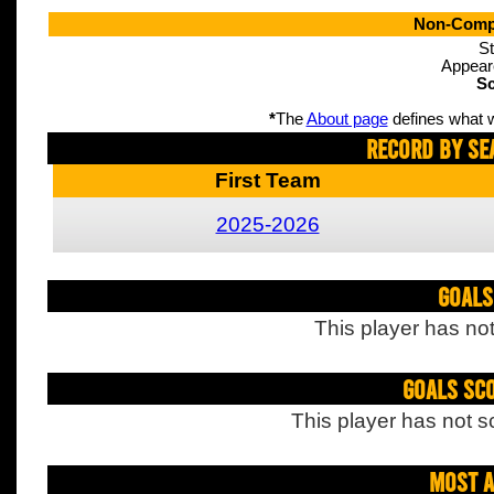
Non-Compe
St
Appear
Sc
*
The
About page
defines what w
Record By Se
First Team
2025-2026
Goals
This player has not
Goals Sc
This player has not s
Most A