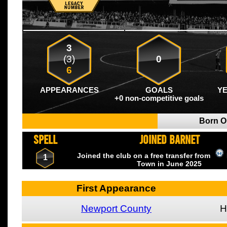
3
(3)
0
6
APPEARANCES
GOALS
Y
+0 non-competitive goals
Born 
SPELL
JOINED BARNET
Joined the club on a free transfer from
1
Town
in June
2025
First Appearance
Newport County
H