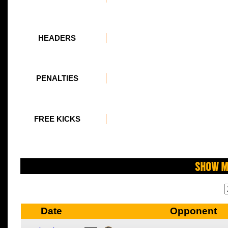
HEADERS
PENALTIES
FREE KICKS
Show M
Date
Opponent