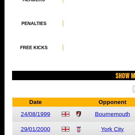
PENALTIES
FREE KICKS
Show M
Date
Opponent
24/08/1999
Bournemouth
29/01/2000
York City