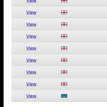
View
View
View
View
View
View
View
View
View