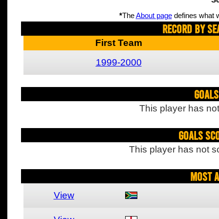
Sc
*
The
About page
defines what w
Record By Se
First Team
1999-2000
Goals
This player has not
Goals Sc
This player has not s
Most A
View