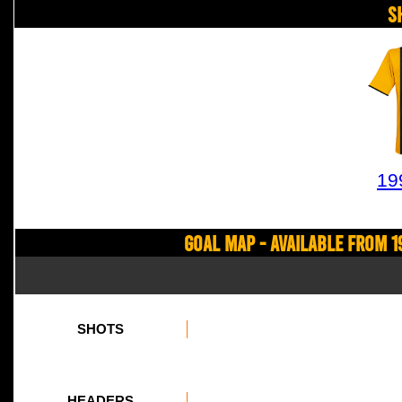
S
19
Goal Map - Available from 1
SHOTS
HEADERS