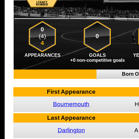
0
(4)
0
4
APPEARANCES
GOALS
Y
+0 non-competitive goals
Born 
First Appearance
Bournemouth
H
Last Appearance
Darlington
A