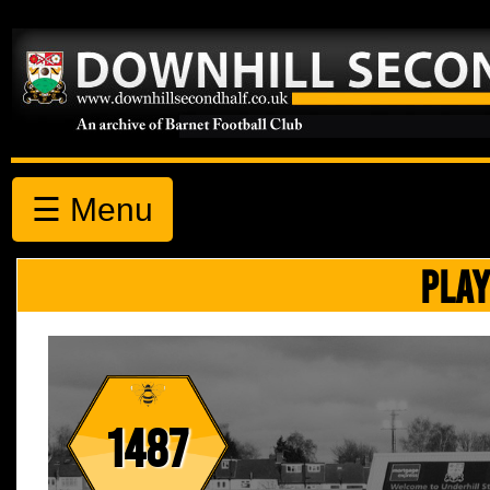
☰ Menu
PLAY
1487