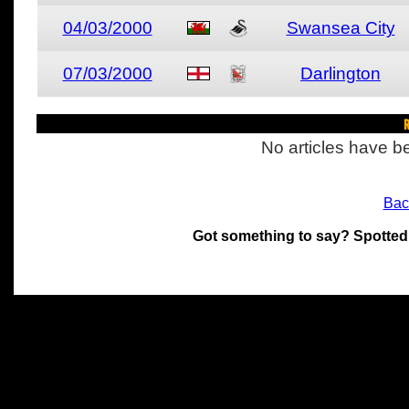
04/03/2000
Swansea City
07/03/2000
Darlington
R
No articles have be
Bac
Got something to say? Spotted
All materials on this site 
and its individual authors.
without prior written permi