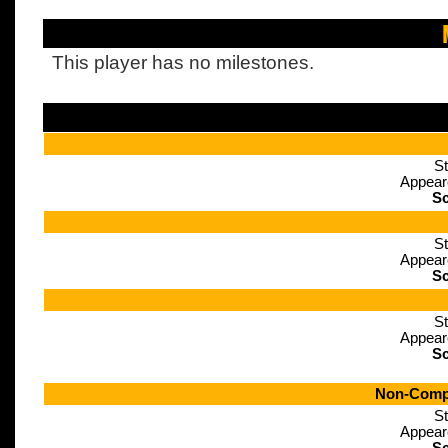
This player has no milestones.
St
Appear
Sc
St
Appear
Sc
St
Appear
Sc
Non-Compe
St
Appear