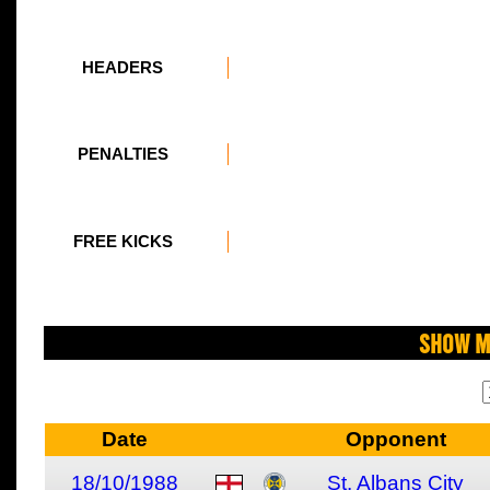
HEADERS
PENALTIES
FREE KICKS
Show M
Date
Opponent
18/10/1988
St. Albans City