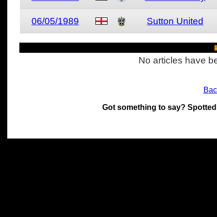
06/05/1989
Sutton United
R
No articles have be
Bac
Got something to say? Spotted
All materials on this site 
and its individual authors.
without prior written permi