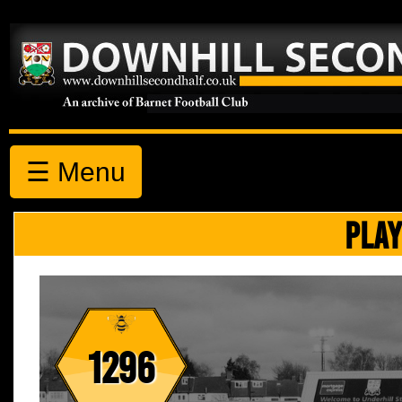
☰ Menu
PLAY
1296