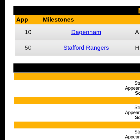
App
Milestones
10
Dagenham
A
50
Stafford Rangers
H
St
Appear
Sc
St
Appear
Sc
St
Appear