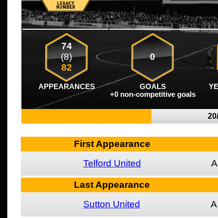
74
(8)
0
82
APPEARANCES
GOALS
Y
+0 non-competitive goals
20
First Appearance
Telford United
A
Last Appearance
Sutton United
A