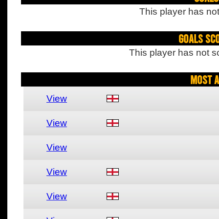
This player has not
Goals Sc
This player has not s
Most A
View
View
View
View
View