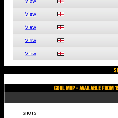
View
View
View
View
View
S
Goal Map - Available from 1
SHOTS