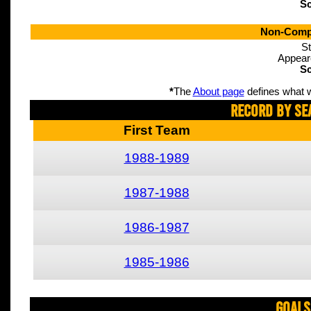
Sc
Non-Compe
St
Appear
Sc
*
The
About page
defines what w
Record By Se
First Team
1988-1989
1987-1988
1986-1987
1985-1986
Goals