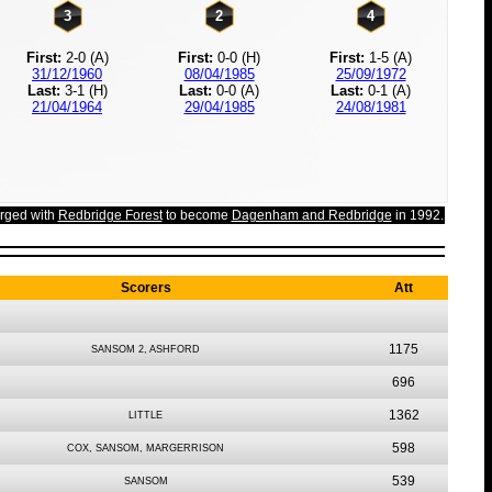
3
2
4
First:
2-0 (A)
First:
0-0 (H)
First:
1-5 (A)
31/12/1960
08/04/1985
25/09/1972
Last:
3-1 (H)
Last:
0-0 (A)
Last:
0-1 (A)
21/04/1964
29/04/1985
24/08/1981
rged with
Redbridge Forest
to become
Dagenham and Redbridge
in 1992.
Scorers
Att
1175
SANSOM 2, ASHFORD
696
1362
LITTLE
598
COX, SANSOM, MARGERRISON
539
SANSOM