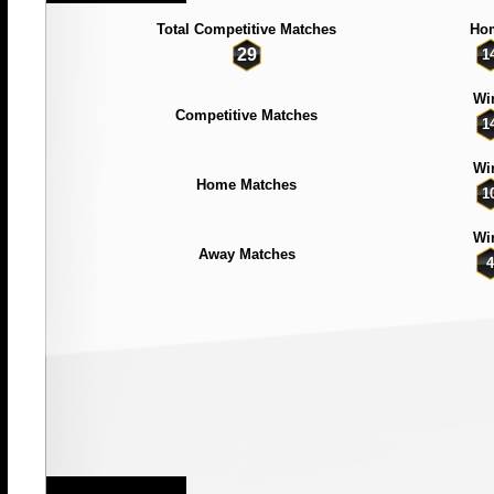
Total Competitive Matches
Ho
29
1
Wi
Competitive Matches
1
Wi
Home Matches
1
Wi
Away Matches
4