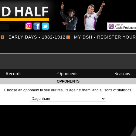
EARLY DAYS - 1882-1912
MY DSH - REGISTER YOU
Records
Opponents
Seasons
OPPONENTS
Choose an opponent to see our results against them, and all sorts of statistics.