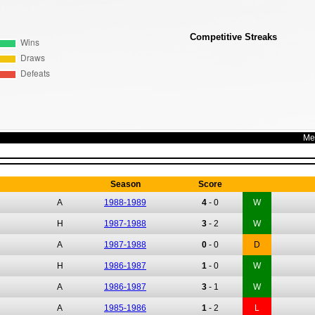
Competitive Streaks
Me
Redbridge Forest
Season
Score
A
1988-1989
4
-
0
W
H
1987-1988
3
-
2
W
A
1987-1988
0
-
0
D
H
1986-1987
1
-
0
W
A
1986-1987
3
-
1
W
A
1985-1986
1
-
2
L