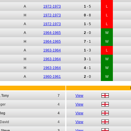
A
1972-1973
1
-
5
L
H
1972-1973
0
-
8
L
A
1972-1973
1
-
5
L
A
1964-1965
2
-
0
W
H
1964-1965
7
-
1
W
A
1963-1964
1
-
3
L
H
1963-1964
3
-
1
W
H
1963-1964
4
-
1
W
A
1960-1961
2
-
0
W
,
Tony
7
View
ger
4
View
Reg
4
View
David
4
View
Steve
3
View