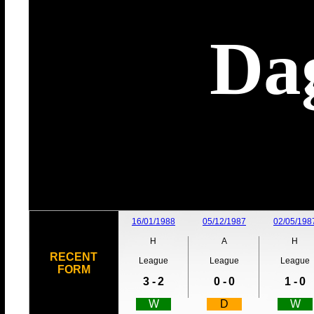
Da
16/01/1988
05/12/1987
02/05/198
H
A
H
RECENT
League
League
League
FORM
3 -
2
0 -
0
1 -
0
W
D
W