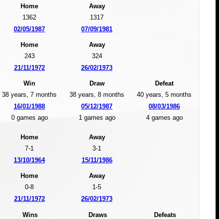
Home
Away
1362
1317
02/05/1987
07/09/1981
Home
Away
243
324
21/11/1972
26/02/1973
Win
Draw
Defeat
38 years, 7 months
38 years, 8 months
40 years, 5 months
16/01/1988
05/12/1987
08/03/1986
0 games ago
1 games ago
4 games ago
Home
Away
7-1
3-1
13/10/1964
15/11/1986
Home
Away
0-8
1-5
21/11/1972
26/02/1973
Wins
Draws
Defeats