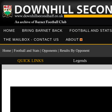
HOME
BRING BARNET BACK
FOOTBALL AND STATS
THE MAILBOX - CONTACT US
ABOUT
Home
|
Football and Stats
|
Opponents
|
Results By Opponent
QUICK LINKS
Legends