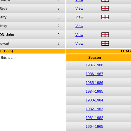
Steve
3
View
arry
3
View
icky
2
View
ON,
John
2
View
tewart
2
View
E 1996)
LEAG
this team.
Season
1987-1988
1986-1987
1985-1986
1984-1985
1983-1984
1982-1983
1981-1982
1964-1965