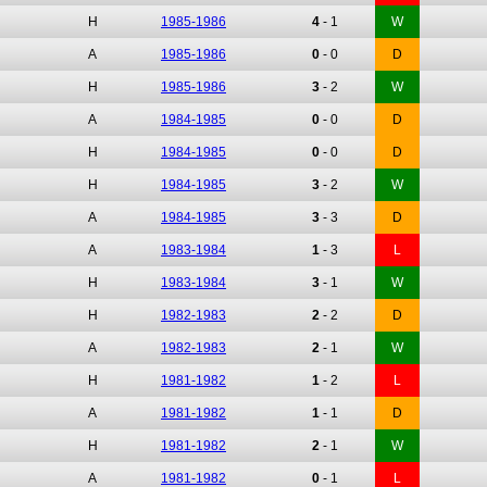
H
1985-1986
4
-
1
W
A
1985-1986
0
-
0
D
H
1985-1986
3
-
2
W
A
1984-1985
0
-
0
D
H
1984-1985
0
-
0
D
H
1984-1985
3
-
2
W
A
1984-1985
3
-
3
D
A
1983-1984
1
-
3
L
H
1983-1984
3
-
1
W
H
1982-1983
2
-
2
D
A
1982-1983
2
-
1
W
H
1981-1982
1
-
2
L
A
1981-1982
1
-
1
D
H
1981-1982
2
-
1
W
A
1981-1982
0
-
1
L