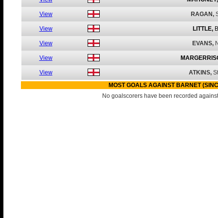
View
RAGAN,
View
LITTLE,
B
View
EVANS,
N
View
MARGERRIS
View
ATKINS,
S
MOST GOALS AGAINST BARNET (SINC
No goalscorers have been recorded against 