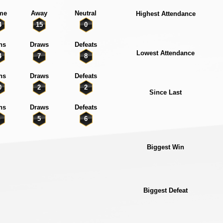
me
Away
Neutral
Highest Attendance
4
15
0
ns
Draws
Defeats
Lowest Attendance
4
7
8
ns
Draws
Defeats
0
2
2
Since Last
ns
Draws
Defeats
5
6
Biggest Win
Biggest Defeat