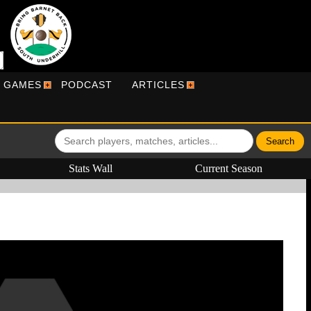
R GAMES
PODCAST
ARTICLES
Stats Wall
Current Season