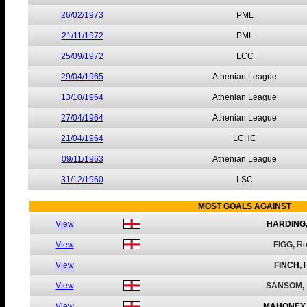
26/02/1973
PML
21/11/1972
PML
25/09/1972
LCC
29/04/1965
Athenian League
13/10/1964
Athenian League
27/04/1964
Athenian League
21/04/1964
LCHC
09/11/1963
Athenian League
31/12/1960
LSC
MOST GOALS AGAINST
View
HARDING
View
FIGG,
Ro
View
FINCH,
View
SANSOM,
View
MAHONEY,