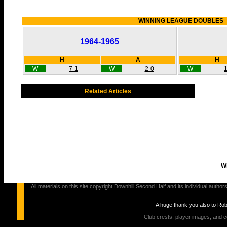
WINNING LEAGUE DOUBLES
1964-1965
H
A
H
W
7-1
W
2-0
W
1
Related Articles
Wi
All materials on this site copyright Downhill Second Half and its individual au
A huge thank you also to Ro
Club crests, player images, and c