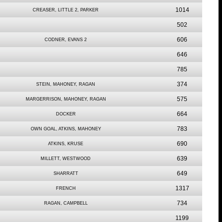
1014
CREASER, LITTLE 2, PARKER
502
606
CODNER, EVANS 2
646
785
374
STEIN, MAHONEY, RAGAN
575
MARGERRISON, MAHONEY, RAGAN
664
DOCKER
783
OWN GOAL, ATKINS, MAHONEY
690
ATKINS, KRUSE
639
MILLETT, WESTWOOD
649
SHARRATT
1317
FRENCH
734
RAGAN, CAMPBELL
1199