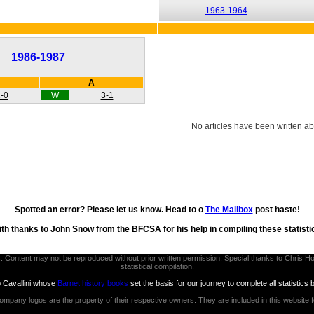
1963-1964
1986-1987
A
-0
W
3-1
No articles have been written ab
Spotted an error? Please let us know. Head to o
The Mailbox
post haste!
th thanks to John Snow from the BFCSA for his help in compiling these statisti
thors. Content may not be reproduced without prior written permission. Special thanks to Chri
statistical compilation.
b Cavallini whose
Barnet history books
set the basis for our journey to complete all statistics 
ompany logos are the property of their respective owners. They are included in this website 