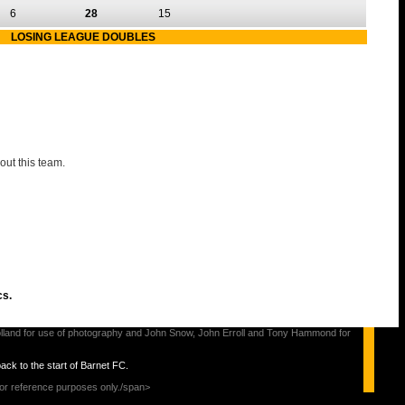
6
28
15
LOSING LEAGUE DOUBLES
out this team.
cs.
s Holland for use of photography and John Snow, John Erroll and Tony Hammond for
back to the start of Barnet FC.
for reference purposes only./span>