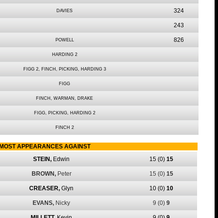
324
DAVIES
243
826
POWELL
HARDING 2
FIGG 2, FINCH, PICKING, HARDING 3
FIGG
FINCH, WARMAN, DRAKE
FIGG, PICKING, HARDING 2
FINCH 2
MOST APPEARANCES AGAINST
STEIN,
Edwin
15
(0)
15
BROWN,
Peter
15
(0)
15
CREASER,
Glyn
10
(0)
10
EVANS,
Nicky
9
(0)
9
MILLETT,
Kevin
9
(0)
9