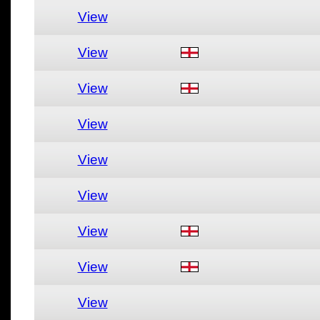
View
View
View
View
View
View
View
View
View