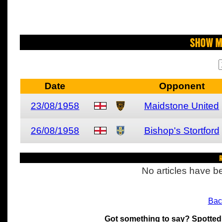
Show M
Date
Opponent
23/08/1958
Maidstone United
26/08/1958
Bishop's Stortford
R
No articles have be
Bac
Got something to say? Spotted