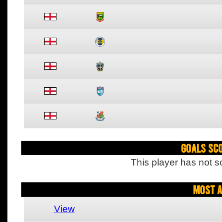
Goals Sc
This player has not s
Most A
View