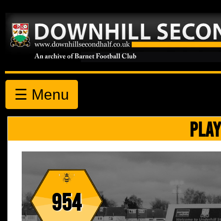
☰ Menu
PLAY
954