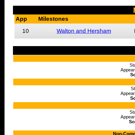
App
Milestones
10
Walton and Hersham
St
Appear
Sc
St
Appear
Sc
St
Appear
Sc
Non-Compe