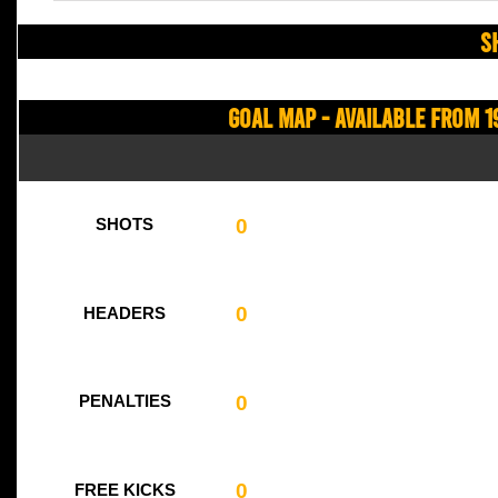
S
Goal Map - Available from 1
0
SHOTS
0
HEADERS
0
PENALTIES
0
FREE KICKS