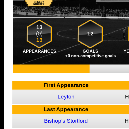
13
(0)
12
13
APPEARANCES
GOALS
Y
+0 non-competitive goals
First Appearance
Leyton
H
Last Appearance
Bishop's Stortford
H