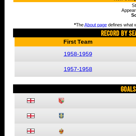
St
Appear
Sc
*
The
About page
defines what w
Record By Se
First Team
1958-1959
1957-1958
Goals