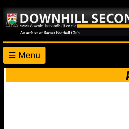
☰ Menu