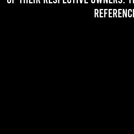
referenc