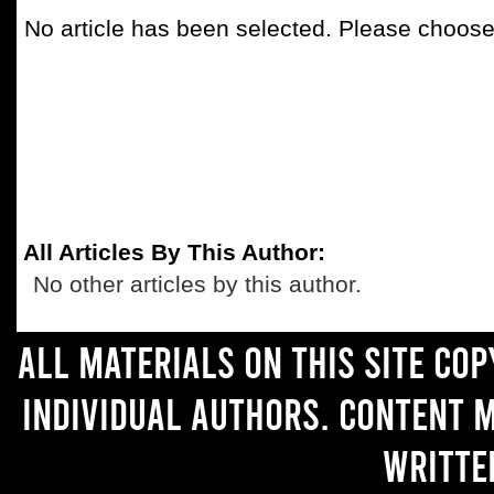
No article has been selected. Please choose 
All Articles By This Author:
No other articles by this author.
All materials on this site co
individual authors. Content 
writte