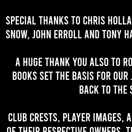
Special thanks to Chris Holl
Snow, John Erroll and Tony H
A huge thank you also to R
books set the basis for our 
back to the 
Club crests, player images, 
of their respective owners. T