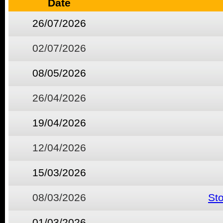
Date
26/07/2026
02/07/2026
08/05/2026
26/04/2026
19/04/2026
12/04/2026
15/03/2026
08/03/2026
St
01/03/2026