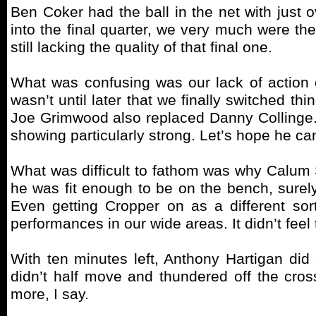
Ben Coker had the ball in the net with just o
into the final quarter, we very much were th
still lacking the quality of that final one.
What was confusing was our lack of action o
wasn’t until later that we finally switched 
Joe Grimwood also replaced Danny Collinge. I
showing particularly strong. Let’s hope he can
What was difficult to fathom was why Calum 
he was fit enough to be on the bench, sure
Even getting Cropper on as a different sort
performances in our wide areas. It didn’t fee
With ten minutes left, Anthony Hartigan did 
didn’t half move and thundered off the cros
more, I say.