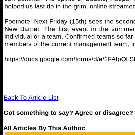
helped us last do in the grim, online strea
Footnote: Next Friday (15th) sees the secon
New Barnet. The first event in the summer
individual or a team. Confirmed teams so far 
members of the current management team, in
https://docs.google.com/forms/d/e/1FAIp
Back To Article List
Got something to say? Agree or disagree?
All Articles By This Author: