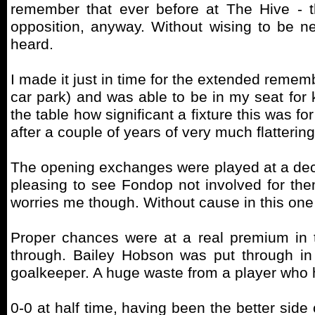
remember that ever before at The Hive - t
opposition, anyway. Without wising to be ne
heard.
I made it just in time for the extended remembr
car park) and was able to be in my seat for k
the table how significant a fixture this was fo
after a couple of years of very much flatterin
The opening exchanges were played at a dece
pleasing to see Fondop not involved for the
worries me though. Without cause in this one t
Proper chances were at a real premium in t
through. Bailey Hobson was put through in
goalkeeper. A huge waste from a player who 
0-0 at half time, having been the better side 