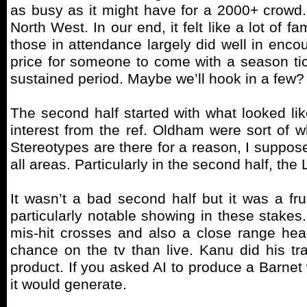
as busy as it might have for a 2000+ crowd.
North West. In our end, it felt like a lot of
those in attendance largely did well in encou
price for someone to come with a season ticke
sustained period. Maybe we’ll hook in a few?
The second half started with what looked lik
interest from the ref. Oldham were sort of 
Stereotypes are there for a reason, I suppose
all areas. Particularly in the second half, the L
It wasn’t a bad second half but it was a fru
particularly notable showing in these stakes
mis-hit crosses and also a close range hea
chance on the tv than live. Kanu did his tr
product. If you asked AI to produce a Barnet w
it would generate.