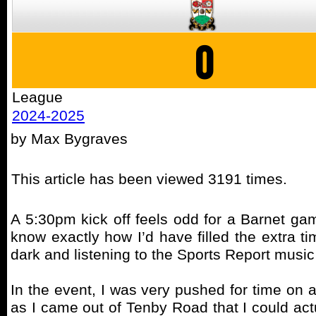
0
League
2024-2025
by Max Bygraves
This article has been viewed 3191 times.
A 5:30pm kick off feels odd for a Barnet game
know exactly how I’d have filled the extra tim
dark and listening to the Sports Report musi
In the event, I was very pushed for time on 
as I came out of Tenby Road that I could actua