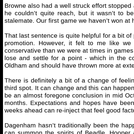
Browne also had a well struck effort stopped
he couldn’t quite reach, but it wasn’t to 
stalemate. Our first game we haven’t won at
That last sentence is quite helpful for a bit 
promotion. However, it felt to me like 
conservative than we were at times in games 
lose and settle for a point - which in the 
Oldham and should have thrown more at exten
There is definitely a bit of a change of fee
third spot. It can change and this can happen 
be an almost foregone conclusion in mid Octo
months. Expectations and hopes have been se
weeks ahead can re-inject that feel good fac
Dagenham hasn’t traditionally been the happ
can summon the spirits of Beadle, Hooper 