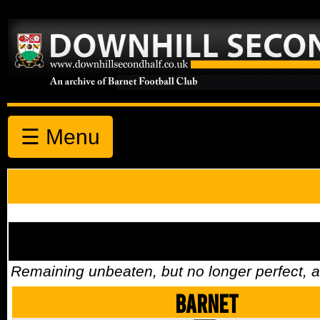
☰ Menu
Remaining unbeaten, but no longer perfect,
Barnet