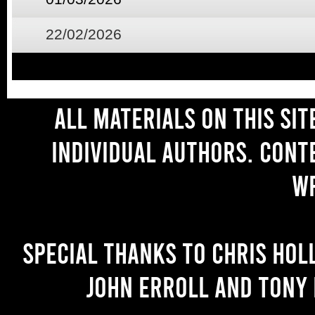
22/02/2026
All materials on this si
individual authors. Cont
wr
Special thanks to Chris Hol
John Erroll and Tony 