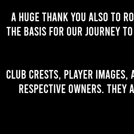
A huge thank you also to R
the basis for our journey to
Club crests, player images,
respective owners. They a