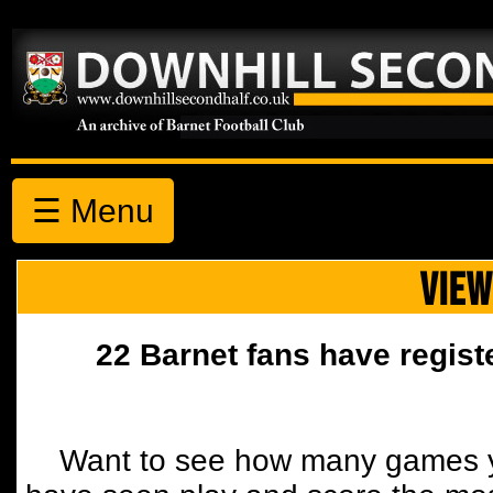
☰ Menu
VIEW
22 Barnet fans have regist
Want to see how many games y