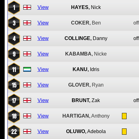
1
View
HAYES,
Nick
3
View
COKER,
Ben
off
4
View
COLLINGE,
Danny
off
9
View
KABAMBA,
Nicke
11
View
KANU,
Idris
15
View
GLOVER,
Ryan
17
View
BRUNT,
Zak
off
18
View
HARTIGAN,
Anthony
22
View
OLUWO,
Adebola