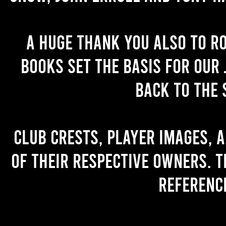
A huge thank you also to R
books set the basis for our 
back to the 
Club crests, player images, 
of their respective owners. T
referenc