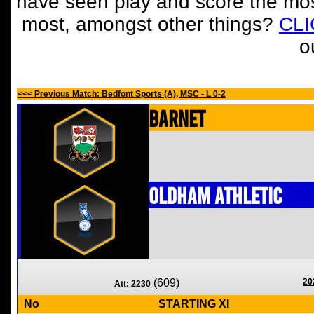
have seen play and score the mos
most, amongst other things?
CL
o
<<< Previous Match: Bedfont Sports (A), MSC - L 0-2
Barnet
Oldham Athletic
(609)
20
Att: 2230
No
STARTING XI