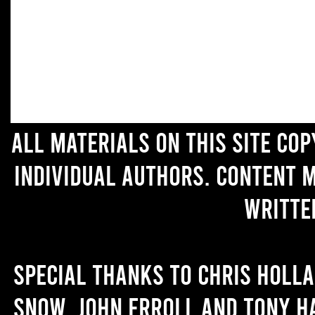
All materials on this site co
individual authors. Content 
writte
Special thanks to Chris Holl
Snow, John Erroll and Tony H