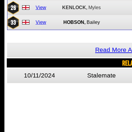
26
View
KENLOCK,
Myles
33
View
HOBSON,
Bailey
Read More A
REL
10/11/2024
Stalemate