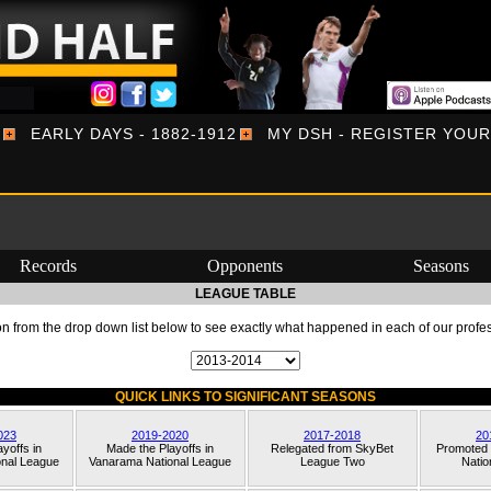
EARLY DAYS - 1882-1912
MY DSH - REGISTER YOU
Records
Opponents
Seasons
LEAGUE TABLE
 from the drop down list below to see exactly what happened in each of our profe
QUICK LINKS TO SIGNIFICANT SEASONS
023
2019-2020
2017-2018
20
yoffs in
Made the Playoffs in
Relegated from
SkyBet
Promoted
nal League
Vanarama National League
League Two
Natio