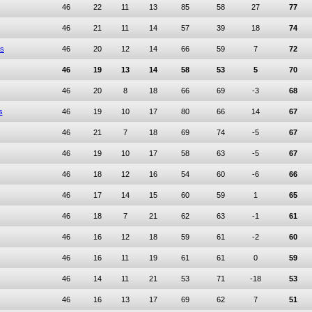
46
22
11
13
85
58
27
77
46
21
11
14
57
39
18
74
rs
46
20
12
14
66
59
7
72
46
19
13
14
58
53
5
70
46
20
8
18
66
69
-3
68
s
46
19
10
17
80
66
14
67
46
21
7
18
69
74
-5
67
46
19
10
17
58
63
-5
67
46
18
12
16
54
60
-6
66
46
17
14
15
60
59
1
65
46
18
7
21
62
63
-1
61
46
16
12
18
59
61
-2
60
46
16
11
19
61
61
0
59
46
14
11
21
53
71
-18
53
46
16
13
17
69
62
7
51