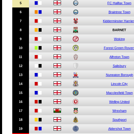
5
c
c
FC Halifax Town
6
c
c
Braintree Town
7
c
c
Kidderminster Harrie
8
c
c
BARNET
9
c
c
Woking
10
c
c
Forest Green Rover
11
c
c
Alfreton Town
12
c
c
Salisbury
13
c
c
Nuneaton Borough
14
c
c
Lincoln City
15
c
c
Macclesfield Town
16
c
c
Welling United
17
c
c
Wrexham
18
c
c
Southport
19
c
c
Aldershot Town