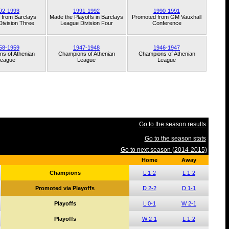
92-1993
1991-1992
1990-1991
 from
Barclays
Made the Playoffs in
Barclays
Promoted from
GM Vauxhall
ivision Three
League Division Four
Conference
58-1959
1947-1948
1946-1947
ns of
Athenian
Champions of
Athenian
Champions of
Athenian
eague
League
League
Go to the season results
Go to the season stats
Go to next season (2014-2015)
Home
Away
Champions
L 1-2
L 1-2
Promoted via Playoffs
D 2-2
D 1-1
Playoffs
L 0-1
W 2-1
Playoffs
W 2-1
L 1-2