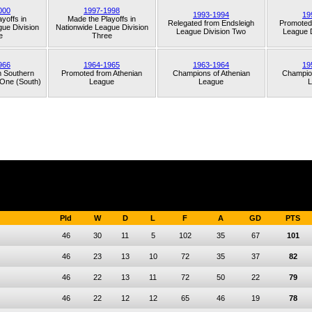
000
1997-1998
1993-1994
19
yoffs in
Made the Playoffs in
Relegated from
Endsleigh
Promoted
ue Division
Nationwide League Division
League Division Two
League D
e
Three
966
1964-1965
1963-1964
19
m
Southern
Promoted from
Athenian
Champions of
Athenian
Champio
 One (South)
League
League
L
Pld
W
D
L
F
A
GD
PTS
46
30
11
5
102
35
67
101
46
23
13
10
72
35
37
82
46
22
13
11
72
50
22
79
46
22
12
12
65
46
19
78