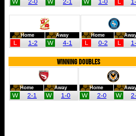
W
2-0
W
2-1
W
1-0
L
1
Home
Away
Home
Awa
L
1-2
W
4-1
L
0-2
L
1
WINNING DOUBLES
Home
Away
Home
Awa
W
2-1
W
1-0
W
2-0
W
2