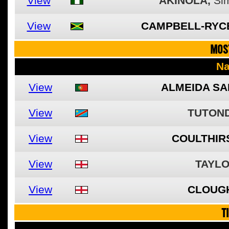
View
AKINOLA,
Si
View
CAMPBELL-RYC
MOS
N
View
ALMEIDA SA
View
TUTOND
View
COULTHIRS
View
TAYLO
View
CLOUG
T