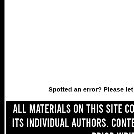
Spotted an error? Please le
All materials on this site 
its individual authors. Con