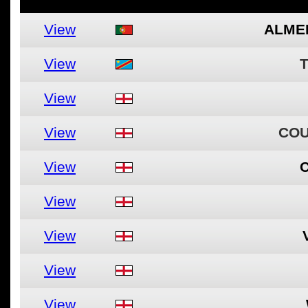
View
ALME
View
View
View
COU
View
View
View
View
View