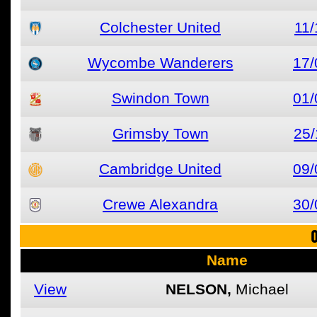
Colchester United
11/
Wycombe Wanderers
17/
Swindon Town
01/
Grimsby Town
25/
Cambridge United
09/
Crewe Alexandra
30/
O
Name
View
NELSON,
Michael