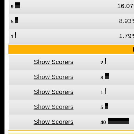
16.0
9
8.93
5
1.79
1
Show Scorers
2
Show Scorers
8
Show Scorers
1
Show Scorers
5
Show Scorers
40