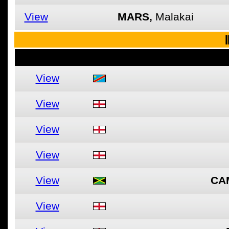
View
MARS,
Malakai
I
View
View
View
View
View
CA
View