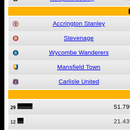
Accrington Stanley
Stevenage
Wycombe Wanderers
Mansfield Town
Carlisle United
51.7
29
21.4
12