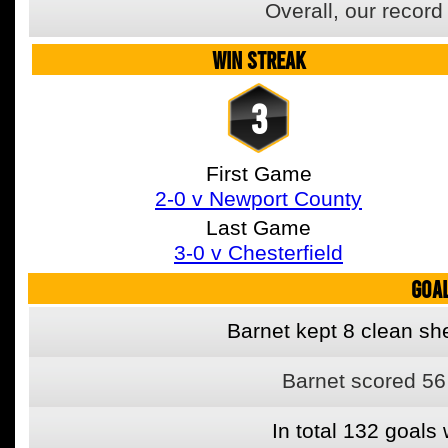
Overall, our recor
WIN STREAK
3
First Game
2-0 v Newport County
Last Game
3-0 v Chesterfield
GOA
Barnet kept 8 clean she
Barnet scored 56
In total 132 goal