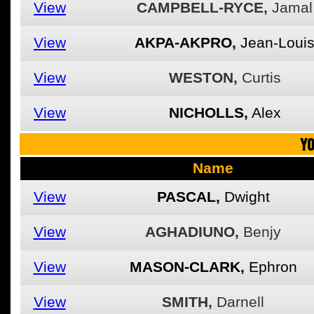
View
CAMPBELL-RYCE,
Jamal
View
AKPA-AKPRO,
Jean-Loui
View
WESTON,
Curtis
View
NICHOLLS,
Alex
YO
Name
View
PASCAL,
Dwight
View
AGHADIUNO,
Benjy
View
MASON-CLARK,
Ephron
View
SMITH,
Darnell