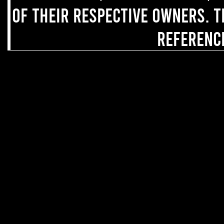
of their respective owners. T
referenc