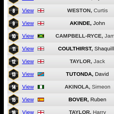
8
View
WESTON,
Curtis
9
View
AKINDE,
John
10
View
CAMPBELL-RYCE,
Jam
11
View
COULTHIRST,
Shaquil
12
View
TAYLOR,
Jack
13
View
TUTONDA,
David
14
View
AKINOLA,
Simeon
15
View
BOVER,
Ruben
16
View
TAYLOR,
Harry