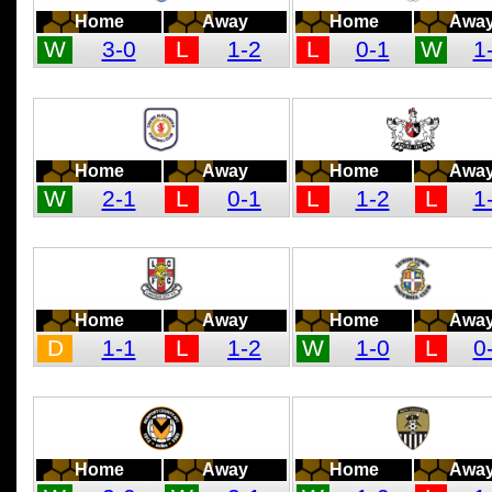
Home
Away
Home
Awa
W
3-0
L
1-2
L
0-1
W
1
Home
Away
Home
Awa
W
2-1
L
0-1
L
1-2
L
1
Home
Away
Home
Awa
D
1-1
L
1-2
W
1-0
L
0
Home
Away
Home
Awa