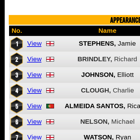
APPEARANCE
No.
Name
1
View
STEPHENS,
Jamie
2
View
BRINDLEY,
Richard
3
View
JOHNSON,
Elliott
4
View
CLOUGH,
Charlie
5
View
ALMEIDA SANTOS,
Ric
6
View
NELSON,
Michael
7
View
WATSON,
Ryan