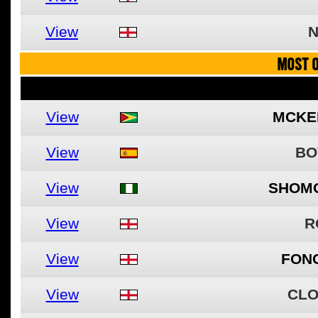
View
N
MOST O
View
MCKEN
View
BO
View
SHOM
View
R
View
FON
View
CLO