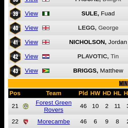
39
View
SULE,
Fuad
40
View
LEGG,
George
41
View
NICHOLSON,
Jordan
42
View
PLAVOTIC,
Tin
43
View
BRIGGS,
Matthew
MIN
Pos
Team
Pld
HW
HD
HL
H
Forest Green
21
46
10
2
11
Rovers
22
Morecambe
46
6
9
8