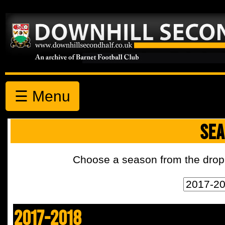
☰ Menu
SEA
Choose a season from the drop 
2017-2018