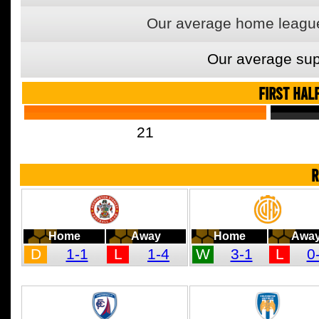
Our average home league
Our average sup
FIRST HAL
21
R
Home
Away
Home
Awa
D
1-1
L
1-4
W
3-1
L
0