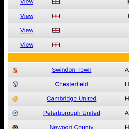
View
View
View
View
Swindon Town
A
Chesterfield
H
Cambridge United
H
Peterborough United
A
Newport County
H