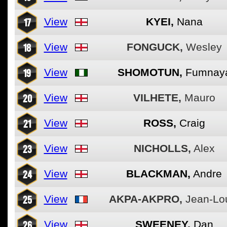
17
View
KYEI,
Nana
18
View
FONGUCK,
Wesley
19
View
SHOMOTUN,
Fumnay
20
View
VILHETE,
Mauro
21
View
ROSS,
Craig
23
View
NICHOLLS,
Alex
24
View
BLACKMAN,
Andre
25
View
AKPA-AKPRO,
Jean-Lo
26
View
SWEENEY,
Dan