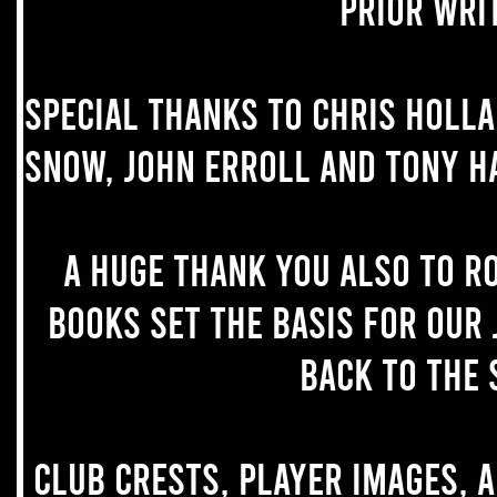
prior wri
Special thanks to Chris Holl
Snow, John Erroll and Tony H
A huge thank you also to R
books set the basis for our 
back to the 
Club crests, player images, 