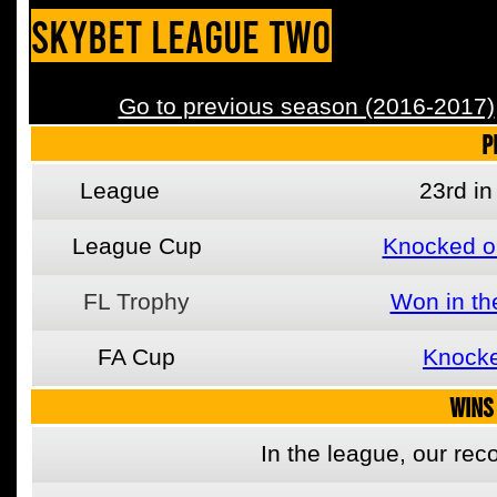
SkyBet League Two
Go to previous season (2016-2017)
P
League
23rd i
League Cup
Knocked o
FL Trophy
Won in th
FA Cup
Knocke
WINS
In the league, our re