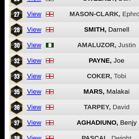
27
View
MASON-CLARK,
Ephr
28
View
SMITH,
Darnell
30
View
AMALUZOR,
Justin
32
View
PAYNE,
Joe
33
View
COKER,
Tobi
35
View
MARS,
Malakai
36
View
TARPEY,
David
37
View
AGHADIUNO,
Benjy
38
View
PASCAL,
Dwight