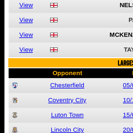
View
NEL
View
P
View
MCKENZ
View
TA
LARGE
Opponent
Chesterfield
05/
Coventry City
10/
Luton Town
15/
Lincoln City
20/