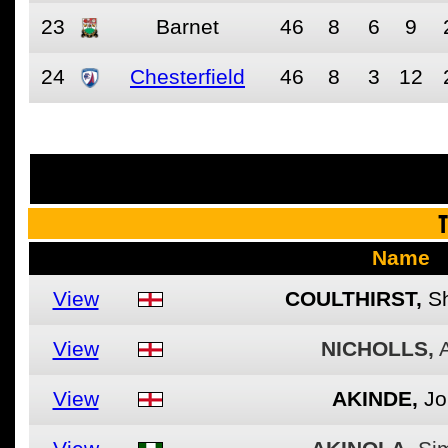
23
Barnet
46
8
6
9
24
Chesterfield
46
8
3
12
See the fu
T
Name
View
COULTHIRST,
Sh
View
NICHOLLS,
View
AKINDE,
Jo