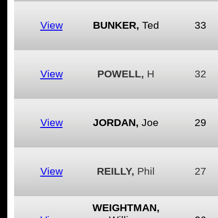
View
BUNKER,
Ted
33
View
POWELL,
H
32
View
JORDAN,
Joe
29
View
REILLY,
Phil
27
WEIGHTMAN,