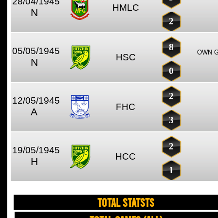
28/04/1945
HMLC
N
2
8
05/05/1945
OWN G
HSC
N
0
2
12/05/1945
FHC
A
3
2
19/05/1945
HCC
H
1
TOTAL STATSTS