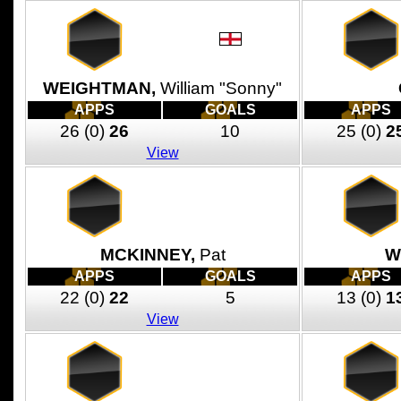
WEIGHTMAN,
William "Sonny"
APPS
GOALS
APPS
26
(0)
26
10
25
(0)
2
View
MCKINNEY,
Pat
W
APPS
GOALS
APPS
22
(0)
22
5
13
(0)
1
View