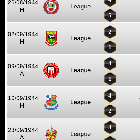
26/08/1944
League
H
5
2
02/09/1944
League
H
1
4
09/09/1944
League
A
1
4
16/09/1944
League
H
2
3
23/09/1944
League
A