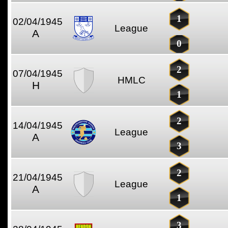
1
02/04/1945
League
A
0
2
07/04/1945
HMLC
H
1
2
14/04/1945
League
A
3
2
21/04/1945
League
A
1
3