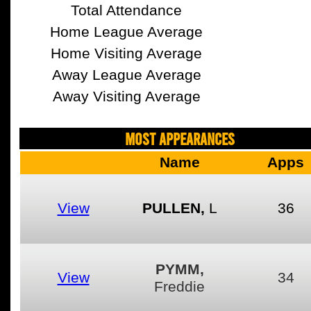
Total Attendance
Home League Average
Home Visiting Average
Away League Average
Away Visiting Average
MOST APPEARANCES
Name
Apps
View
PULLEN,
L
36
PYMM,
View
34
Freddie