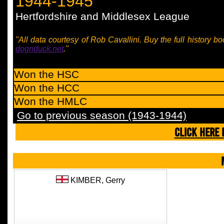
1944-1945
Hertfordshire and Middlesex League
"All data courtesy of Rob Cavallini. Buy the full history bo
dognduck.net
."
Won the HSC
Won the HCC
Won the HMLC
Go to previous season (1943-1944)
CLICK HERE 
KIMBER,
Gerry