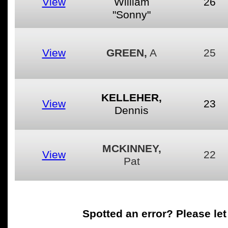
View
William
26
"Sonny"
View
GREEN,
A
25
KELLEHER,
View
23
Dennis
MCKINNEY,
View
22
Pat
Spotted an error
? Please le