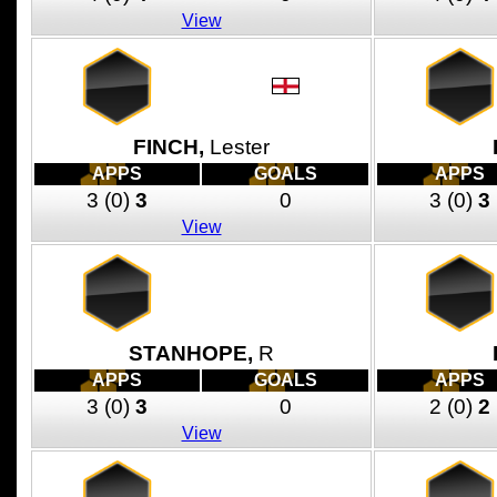
View
FINCH,
Lester
APPS
GOALS
APPS
3
(0)
3
0
3
(0)
3
View
STANHOPE,
R
APPS
GOALS
APPS
3
(0)
3
0
2
(0)
2
View