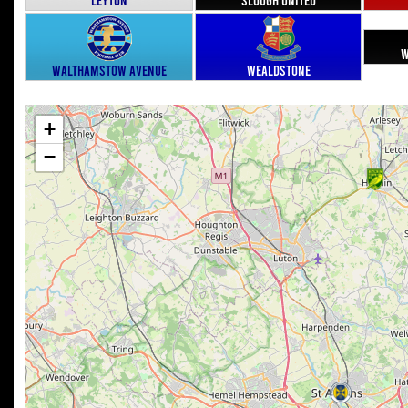
W
Walthamstow Avenue
Wealdstone
+
−