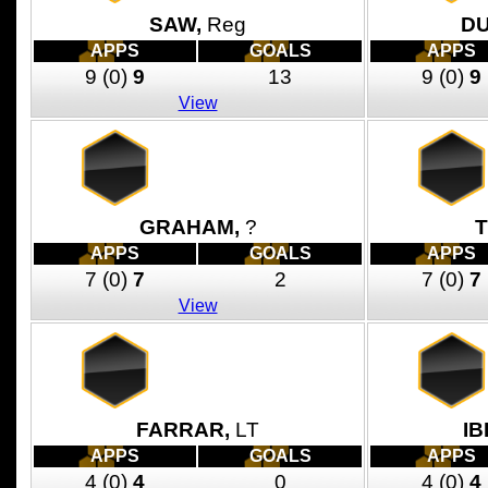
SAW,
Reg
D
APPS
GOALS
APPS
9
(0)
9
13
9
(0)
9
View
GRAHAM,
?
T
APPS
GOALS
APPS
7
(0)
7
2
7
(0)
7
View
FARRAR,
LT
IB
APPS
GOALS
APPS
4
(0)
4
0
4
(0)
4