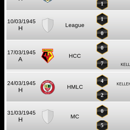
1
1
10/03/1945
League
H
0
0
17/03/1945
HCC
A
7
KELL
4
24/03/1945
KELLE
HMLC
H
2
0
31/03/1945
MC
H
5