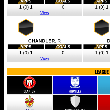
APPS
GOALS
APPS
1
(0)
1
0
1
(0)
1
View
CHANDLER,
R
APPS
GOALS
APPS
1
(0)
1
0
1
(0)
1
View
LEAGUE
Clapton
Finchley
Leyton
Slough United