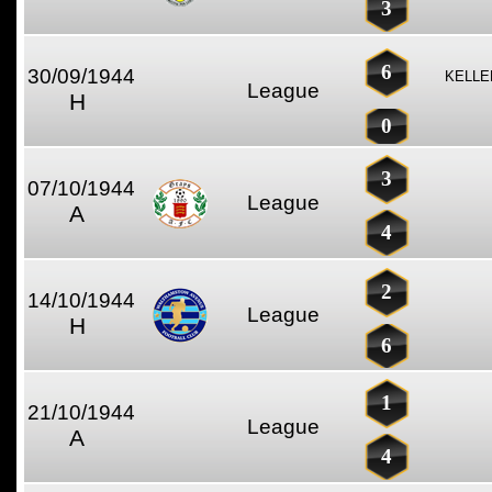
3
6
30/09/1944
KELLE
League
H
0
3
07/10/1944
League
A
4
2
14/10/1944
League
H
6
1
21/10/1944
League
A
4