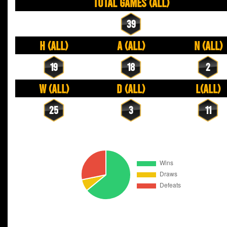
Total Games (All)
39
H (All)
A (All)
N (All)
19
18
2
W (All)
D (All)
L(All)
25
3
11