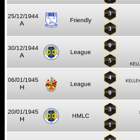
3
25/12/1944
Friendly
A
3
0
30/12/1944
League
A
5
KELL
4
06/01/1945
KELLE
League
H
0
3
20/01/1945
HMLC
H
1