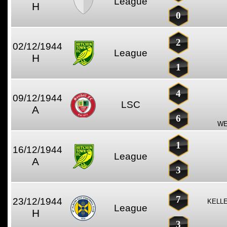
League
H
0
2
02/12/1944
League
H
1
4
09/12/1944
LSC
A
6
WE
1
16/12/1944
League
A
3
7
23/12/1944
KELLE
League
H
3