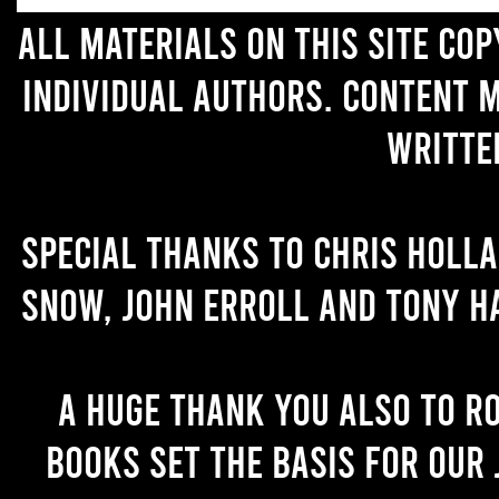
All materials on this site co
individual authors. Content 
writte
Special thanks to Chris Holl
Snow, John Erroll and Tony H
A huge thank you also to R
books set the basis for our 