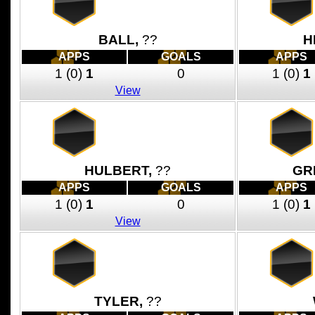
BALL,
??
H
APPS
GOALS
APPS
1
(0)
1
0
1
(0)
1
View
HULBERT,
??
GR
APPS
GOALS
APPS
1
(0)
1
0
1
(0)
1
View
TYLER,
??