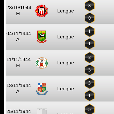
3
28/10/1944
League
H
0
1
04/11/1944
League
A
1
2
11/11/1944
League
H
3
3
18/11/1944
League
A
1
5
25/11/1944