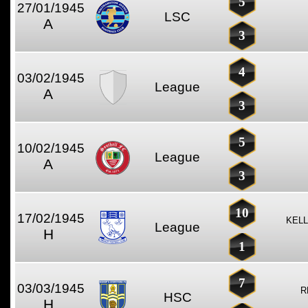
5
27/01/1945
LSC
A
3
4
03/02/1945
League
A
3
5
10/02/1945
League
A
3
10
17/02/1945
KELL
League
H
1
7
03/03/1945
R
HSC
H