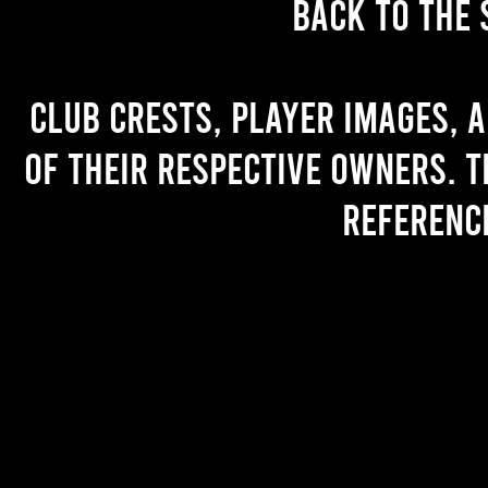
back to the 
Club crests, player images, 
of their respective owners. T
referenc