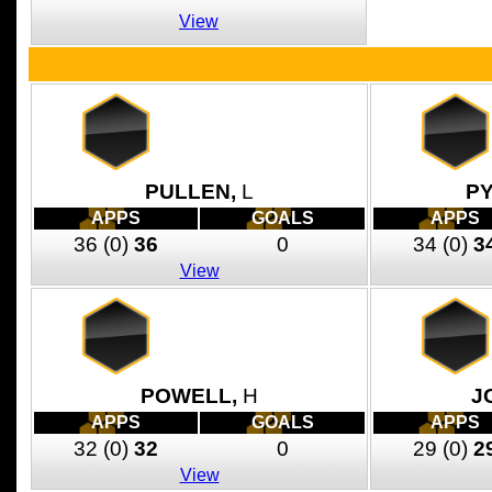
View
PULLEN,
L
P
APPS
GOALS
APPS
36
(0)
36
0
34
(0)
3
View
POWELL,
H
J
APPS
GOALS
APPS
32
(0)
32
0
29
(0)
2
View