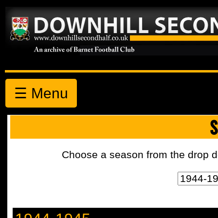
☰ Menu
S
Choose a season from the drop d