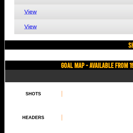
View
View
S
Goal Map - Available from 1
SHOTS
HEADERS