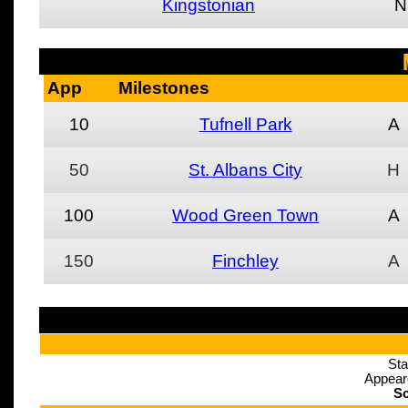
Kingstonian
N
App
Milestones
10
Tufnell Park
A
50
St. Albans City
H
100
Wood Green Town
A
150
Finchley
A
Sta
Appear
Sc