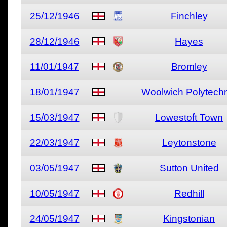
25/12/1946
Finchley
28/12/1946
Hayes
11/01/1947
Bromley
18/01/1947
Woolwich Polytech
15/03/1947
Lowestoft Town
22/03/1947
Leytonstone
03/05/1947
Sutton United
10/05/1947
Redhill
24/05/1947
Kingstonian