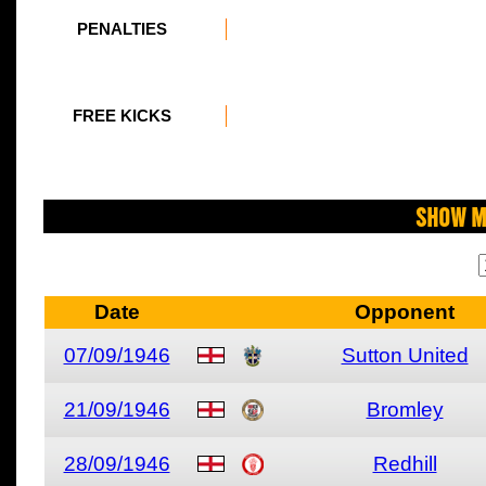
PENALTIES
FREE KICKS
Show M
Date
Opponent
07/09/1946
Sutton United
21/09/1946
Bromley
28/09/1946
Redhill