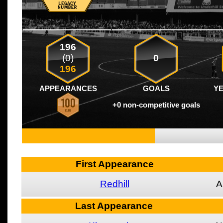
196
(0)
0
196
APPEARANCES
GOALS
Y
+0 non-competitive goals
First Appearance
Redhill
A
Last Appearance