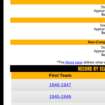
St
Appear
Sc
Sta
Appear
Sc
Non-Compe
St
Appear
Sc
*
The
About page
defines what w
Record By Se
First Team
1946-1947
1945-1946