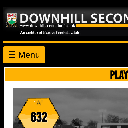
☰ Menu
PLAY
632