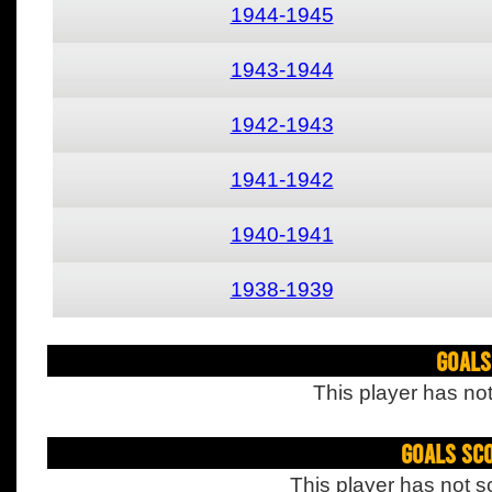
1944-1945
1943-1944
1942-1943
1941-1942
1940-1941
1938-1939
Goals
This player has not
Goals Sc
This player has not s