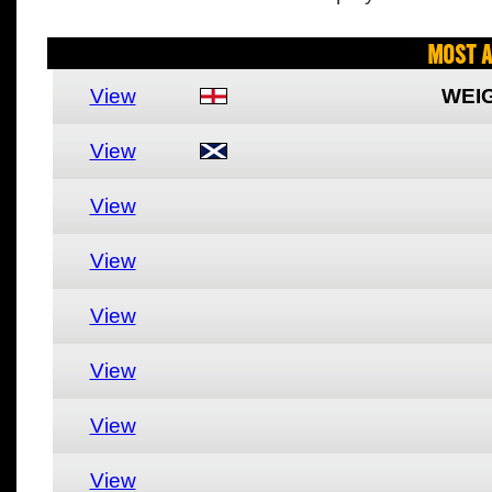
Most A
View
WEI
View
View
View
View
View
View
View