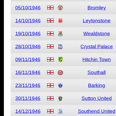
05/10/1946
Bromley
14/10/1946
Leytonstone
19/10/1946
Wealdstone
28/10/1946
Crystal Palace
09/11/1946
Hitchin Town
16/11/1946
Southall
23/11/1946
Barking
30/11/1946
Sutton United
14/12/1946
Southend United