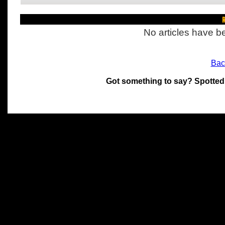
R
No articles have be
Bac
Got something to say? Spotted
All materials on this site 
and its individual authors.
without prior written permi
Special thanks to Chris Hol