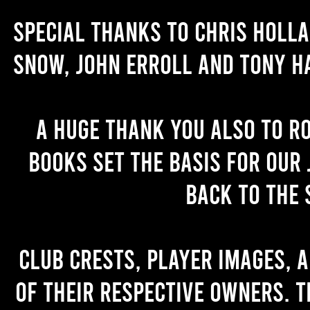
Special thanks to Chris Holl
Snow, John Erroll and Tony H
A huge thank you also to R
books set the basis for our 
back to the 
Club crests, player images, 
of their respective owners. T