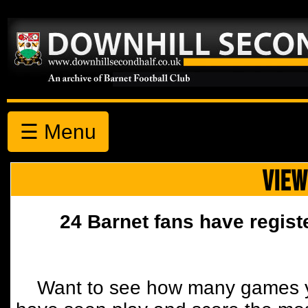
☰ Menu
VIEW
24 Barnet fans have regist
Want to see how many games y