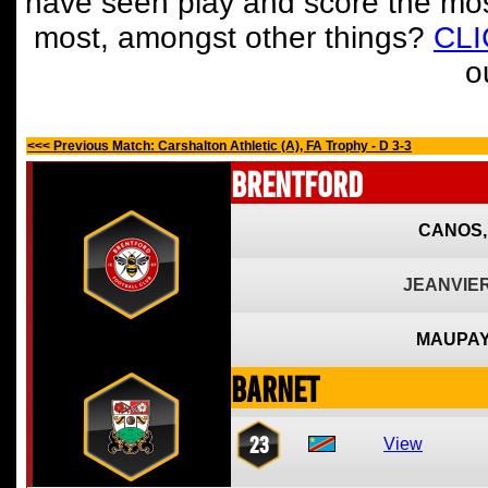
have seen play and score the mos
most, amongst other things?
CL
o
<<< Previous Match: Carshalton Athletic (A), FA Trophy - D 3-3
Brentford
CANOS,
JEANVIER
MAUPAY
Barnet
23
View