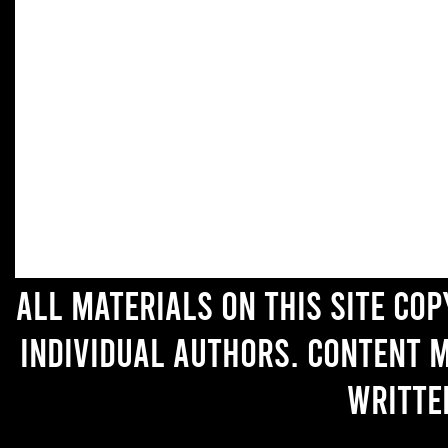
All materials on this site co
individual authors. Content 
writte