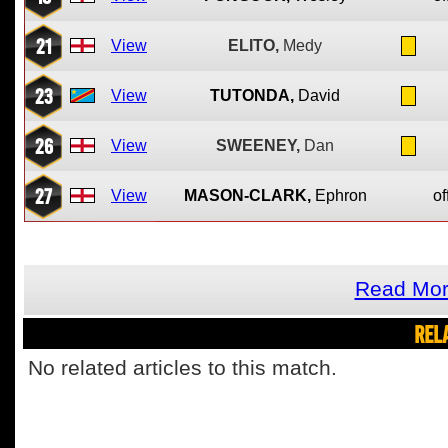
21
View
ELITO,
Medy
23
View
TUTONDA,
David
26
View
SWEENEY,
Dan
27
View
MASON-CLARK,
Ephron
of
Read Mor
REL
No related articles to this match.