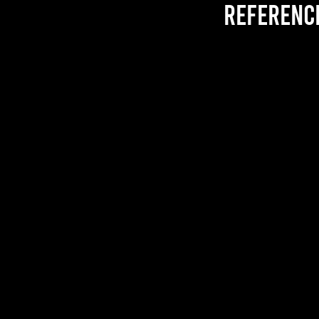
referenc