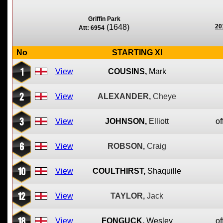
Griffin Park
(1648)
20
Att: 6954
No
STARTING XI
1
View
COUSINS,
Mark
2
View
ALEXANDER,
Cheye
3
View
JOHNSON,
Elliott
of
6
View
ROBSON,
Craig
10
View
COULTHIRST,
Shaquille
12
View
TAYLOR,
Jack
18
View
FONGUCK,
Wesley
of