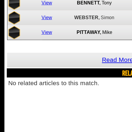
View
BENNETT,
Tony
View
WEBSTER,
Simon
View
PITTAWAY,
Mike
Read Mor
REL
No related articles to this match.