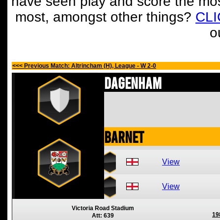
have seen play and score the mos
most, amongst other things?
CL
o
<<< Previous Match: Altrincham (H), League - W 2-0
Dagenham
Barnet
View
View
Victoria Road Stadium
19
Att: 639