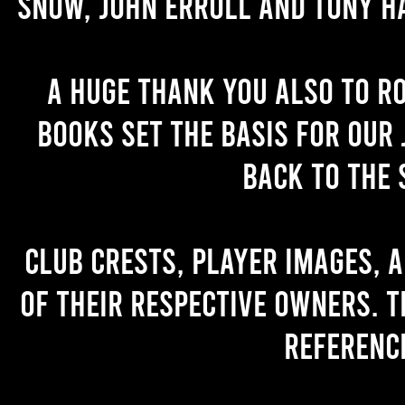
Snow, John Erroll and Tony H
A huge thank you also to R
books set the basis for our 
back to the 
Club crests, player images, 
of their respective owners. T
referenc