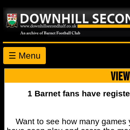
☰ Menu
VIEW
1 Barnet fans have registe
Want to see how many games y