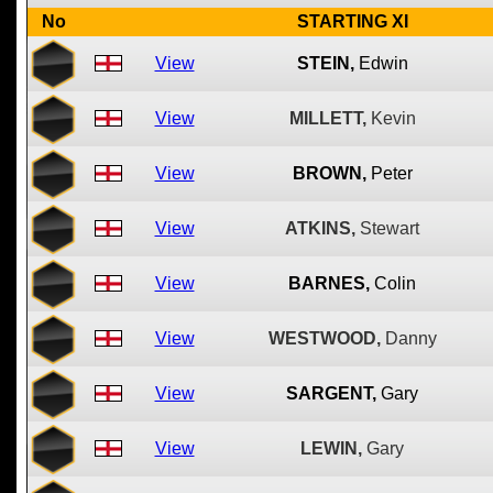
No
STARTING XI
View
STEIN,
Edwin
View
MILLETT,
Kevin
View
BROWN,
Peter
View
ATKINS,
Stewart
View
BARNES,
Colin
View
WESTWOOD,
Danny
View
SARGENT,
Gary
View
LEWIN,
Gary