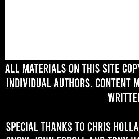
All materials on this site co
individual authors. Content 
writte
Special thanks to Chris Holl