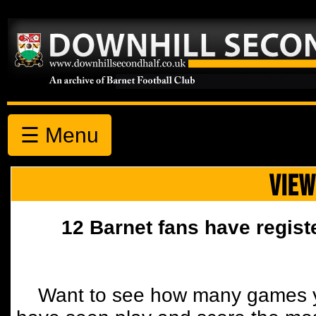
☰ Menu
VIEW
12 Barnet fans have regist
Want to see how many games y