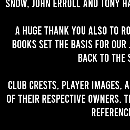
Snow, John Erroll and Tony H
A huge thank you also to R
books set the basis for our 
back to the 
Club crests, player images, 
of their respective owners. T
referenc