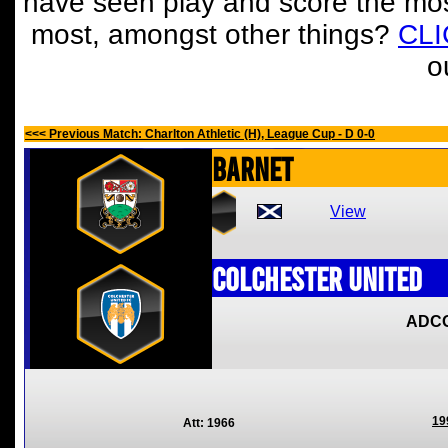
have seen play and score the mos
most, amongst other things?
CL
o
<<< Previous Match: Charlton Athletic (H), League Cup - D 0-0
Barnet
View
Colchester United
ADC
19
Att: 1966