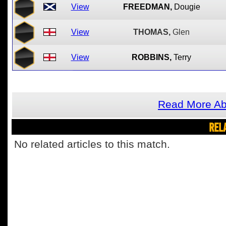
View
FREEDMAN,
Dougie
View
THOMAS,
Glen
View
ROBBINS,
Terry
Read More Ab
REL
No related articles to this match.