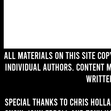
All materials on this site co
individual authors. Content 
writte
Special thanks to Chris Holl