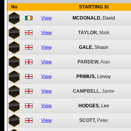
No
STARTING XI
View
MCDONALD,
David
View
TAYLOR,
Maik
View
GALE,
Shaun
View
PARDEW,
Alan
View
PRIMUS,
Linvoy
View
CAMPBELL,
Jamie
View
HODGES,
Lee
View
SCOTT,
Peter