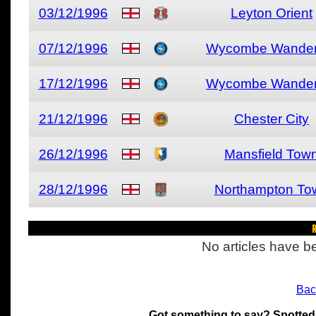
03/12/1996
Leyton Orient
07/12/1996
Wycombe Wander
17/12/1996
Wycombe Wander
21/12/1996
Chester City
26/12/1996
Mansfield Tow
28/12/1996
Northampton To
R
No articles have be
Bac
Got something to say? Spotted