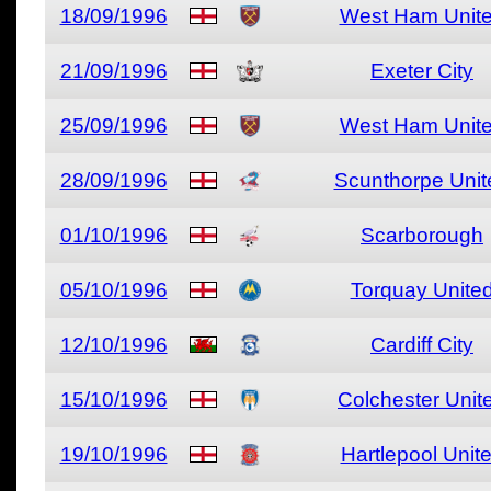
18/09/1996
West Ham Unit
21/09/1996
Exeter City
25/09/1996
West Ham Unit
28/09/1996
Scunthorpe Unit
01/10/1996
Scarborough
05/10/1996
Torquay Unite
12/10/1996
Cardiff City
15/10/1996
Colchester Unit
19/10/1996
Hartlepool Unit