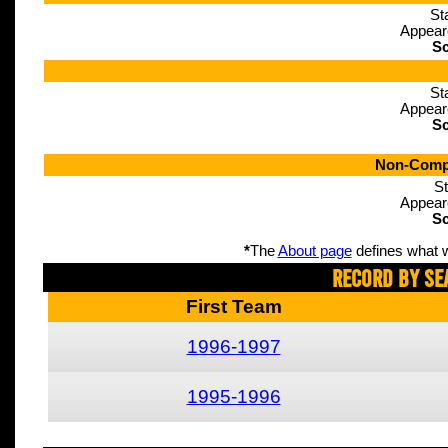
St
Appear
Sc
St
Appear
Sc
Non-Compe
St
Appear
Sc
*
The
About page
defines what w
Record By Se
First Team
1996-1997
1995-1996