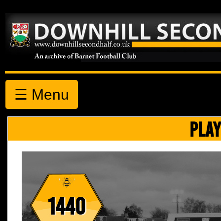
☰ Menu
PLAY
1440