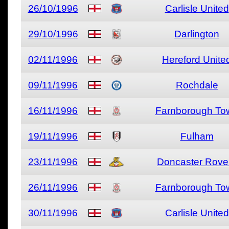
26/10/1996
Carlisle United
29/10/1996
Darlington
02/11/1996
Hereford Unite
09/11/1996
Rochdale
16/11/1996
Farnborough To
19/11/1996
Fulham
23/11/1996
Doncaster Rove
26/11/1996
Farnborough To
30/11/1996
Carlisle United