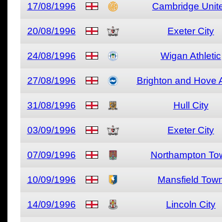
17/08/1996
Cambridge Unit
20/08/1996
Exeter City
24/08/1996
Wigan Athletic
27/08/1996
Brighton and Hove 
31/08/1996
Hull City
03/09/1996
Exeter City
07/09/1996
Northampton To
10/09/1996
Mansfield Tow
14/09/1996
Lincoln City