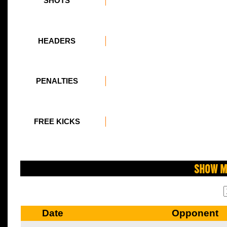
SHOTS
HEADERS
PENALTIES
FREE KICKS
Show M
Date
Opponent