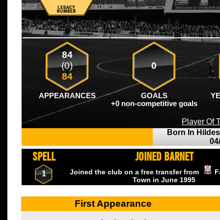
84
(0)
0
84
APPEARANCES
GOALS
Y
+0 non-competitive goals
Player Of
Born In Hilde
04
SPELL
JOINED BARNET
Joined the club on a free transfer from
F
1
Town
in June
1995
First Appearance