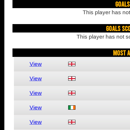
Goals
This player has not
Goals Sc
This player has not s
Most A
View
View
View
View
View