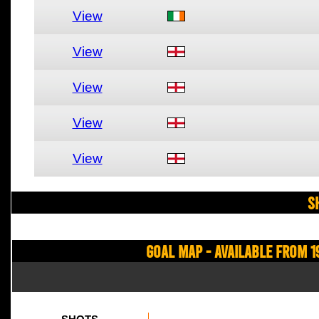
View
View
View
View
View
S
Goal Map - Available from 1