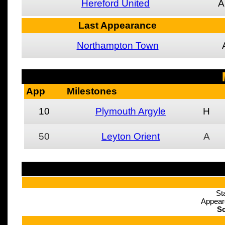
Hereford United
A
Last Appearance
Northampton Town
App
Milestones
10
Plymouth Argyle
H
50
Leyton Orient
A
St
Appear
Sc