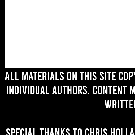
All materials on this site co
individual authors. Content 
writte
Special thanks to Chris Holl