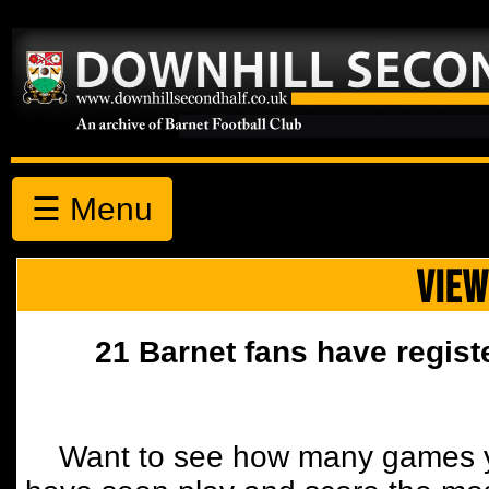
☰ Menu
VIEW
21 Barnet fans have regist
Want to see how many games y