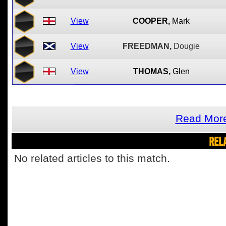
View
COOPER,
Mark
View
FREEDMAN,
Dougie
View
THOMAS,
Glen
Read More
REL
No related articles to this match.