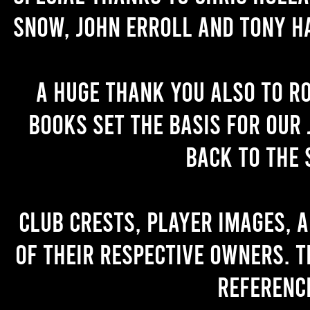
Snow, John Erroll and Tony H
A huge thank you also to R
books set the basis for our 
back to the 
Club crests, player images, 
of their respective owners. T
referenc