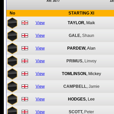
19
Att: 3077
No
STARTING XI
View
TAYLOR,
Maik
View
GALE,
Shaun
View
PARDEW,
Alan
View
PRIMUS,
Linvoy
View
TOMLINSON,
Mickey
View
CAMPBELL,
Jamie
View
HODGES,
Lee
View
SCOTT,
Peter