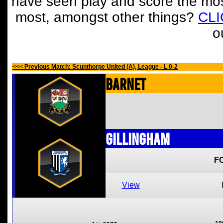
have seen play and score the mos
most, amongst other things?
CL
o
<<< Previous Match: Scunthorpe United (A), League - L 0-2
Barnet
Gillingham
F
View