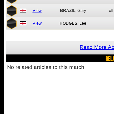
View
BRAZIL,
Gary
off
View
HODGES,
Lee
Read More Ab
REL
No related articles to this match.