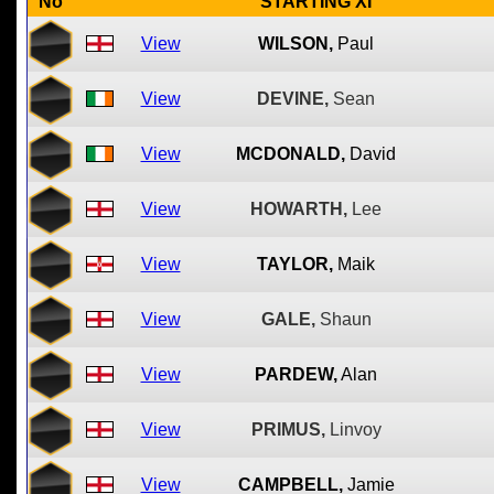
No
STARTING XI
View
WILSON,
Paul
View
DEVINE,
Sean
View
MCDONALD,
David
View
HOWARTH,
Lee
View
TAYLOR,
Maik
View
GALE,
Shaun
View
PARDEW,
Alan
View
PRIMUS,
Linvoy
View
CAMPBELL,
Jamie