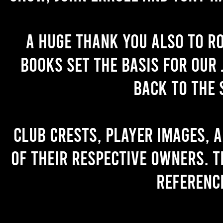
A huge thank you also to R
books set the basis for our 
back to the 
Club crests, player images, 
of their respective owners. T
referenc