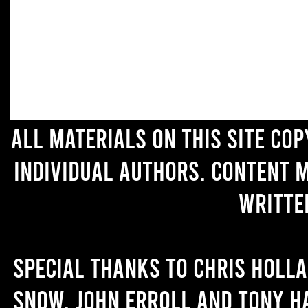
All materials on this site co
individual authors. Content 
writte
Special thanks to Chris Holl
Snow, John Erroll and Tony H