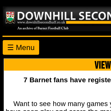
☰ Menu
VIEW
7 Barnet fans have registe
Want to see how many games y