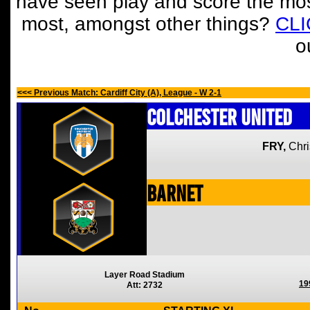
have seen play and score the mos
most, amongst other things?
CL
o
<<< Previous Match: Cardiff City (A), League - W 2-1
Colchester United
FRY,
Chri
Barnet
Layer Road Stadium
19
Att: 2732