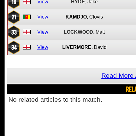
16
View
HYDE,
Jake
21
View
KAMDJO,
Clovis
33
View
LOCKWOOD,
Matt
34
View
LIVERMORE,
David
Read More 
REL
No related articles to this match.