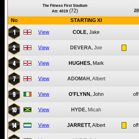
The Fitness First Stadium
(72)
20
Att: 4019
No
STARTING XI
1
View
COLE,
Jake
2
View
DEVERA,
Joe
4
View
HUGHES,
Mark
7
View
ADOMAH,
Albert
9
View
O'FLYNN,
John
off
10
View
HYDE,
Micah
14
View
JARRETT,
Albert
off