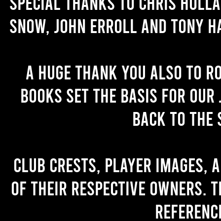
Special thanks to Chris Holl
Snow, John Erroll and Tony H
A huge thank you also to R
books set the basis for our 
back to the 
Club crests, player images, 
of their respective owners. T
referenc