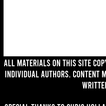
All materials on this site co
individual authors. Content 
writte