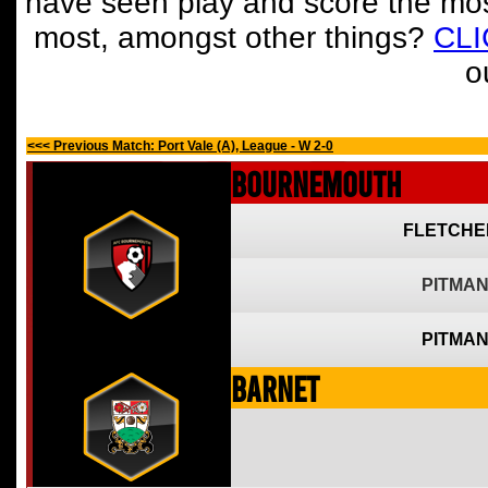
have seen play and score the mos
most, amongst other things?
CL
o
<<< Previous Match: Port Vale (A), League - W 2-0
Bournemouth
FLETCHE
PITMAN
PITMAN
Barnet