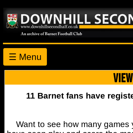
☰ Menu
VIEW
11 Barnet fans have regist
Want to see how many games y