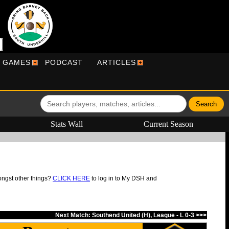
R GAMES
PODCAST
ARTICLES
Stats Wall
Current Season
ongst other things?
CLICK HERE
to log in to My DSH and
Next Match: Southend United (H), League - L 0-3 >>>