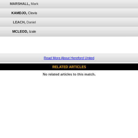
MARSHALL,
Mark
KAMDJO,
Clovis
LEACH,
Daniel
MCLEOD,
Izale
Read More About Hereford United
RELATED ARTICLES
No related articles to this match.