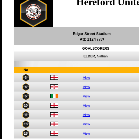
Hereford Unit
Edgar Street Stadium
Att: 2124
(93)
GOALSCORERS
ELDER,
Nathan
No
3
View
4
View
5
View
10
View
11
View
16
View
18
View