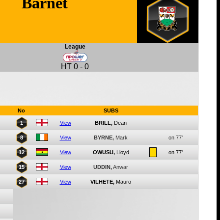
Barnet
League
HT
0
-
0
No
SUBS
1
View
BRILL,
Dean
8
View
BYRNE,
Mark
on 77'
12
View
OWUSU,
Lloyd
on 77'
15
View
UDDIN,
Anwar
27
View
VILHETE,
Mauro