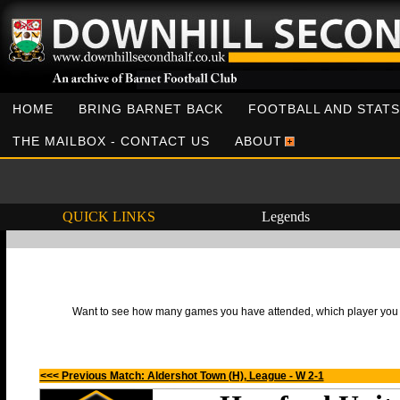
HOME
BRING BARNET BACK
FOOTBALL AND STATS
THE MAILBOX - CONTACT US
ABOUT
QUICK LINKS
Legends
Want to see how many games you have attended, which player you h
<<< Previous Match: Aldershot Town (H), League - W 2-1