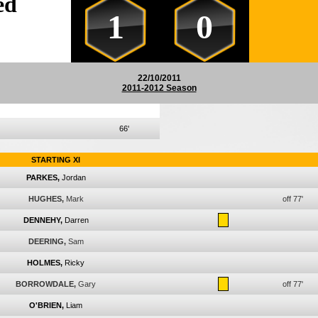
ed
1
0
22/10/2011
2011-2012 Season
66'
STARTING XI
PARKES,
Jordan
HUGHES,
Mark
off 77'
DENNEHY,
Darren
DEERING,
Sam
HOLMES,
Ricky
BORROWDALE,
Gary
off 77'
O'BRIEN,
Liam