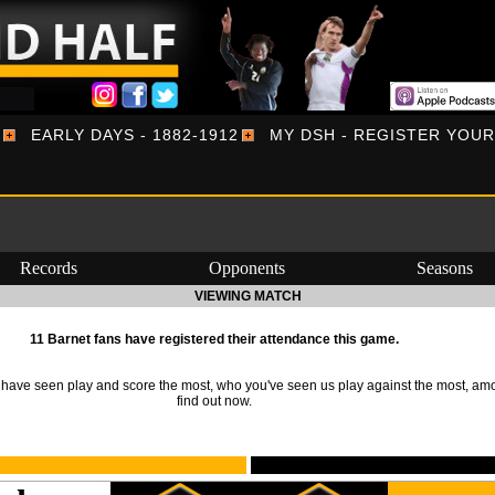
EARLY DAYS - 1882-1912
MY DSH - REGISTER YOU
Records
Opponents
Seasons
VIEWING MATCH
11 Barnet fans have registered their attendance this game.
ave seen play and score the most, who you've seen us play against the most, am
find out now.