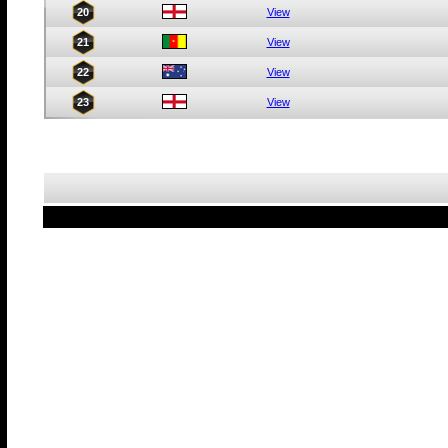
20
View
21
View
22
View
23
View