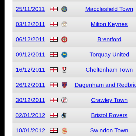
25/11/2011
Macclesfield Town
03/12/2011
Milton Keynes
06/12/2011
Brentford
09/12/2011
Torquay United
16/12/2011
Cheltenham Town
26/12/2011
Dagenham and Redbri
30/12/2011
Crawley Town
02/01/2012
Bristol Rovers
10/01/2012
Swindon Town