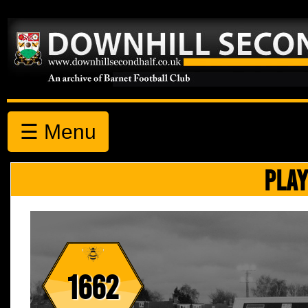
☰ Menu
PLAY
1662