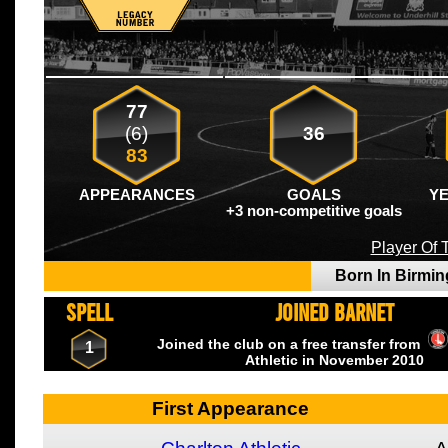
77
(6)
36
83
APPEARANCES
GOALS
Y
+3 non-competitive goals
Player Of
Born In Birm
SPELL
JOINED BARNET
Joined the club on a free transfer from
1
Athletic
in November
2010
First Appearance