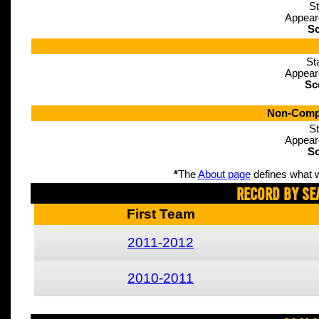
St
Appear
Sc
St
Appear
Sc
Non-Compe
St
Appear
Sc
*
The
About page
defines what w
Record By Se
First Team
2011-2012
2010-2011