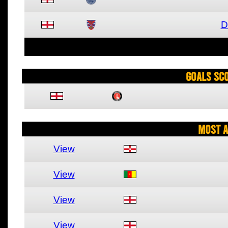
D
Goals Sc
Most A
View
View
View
View