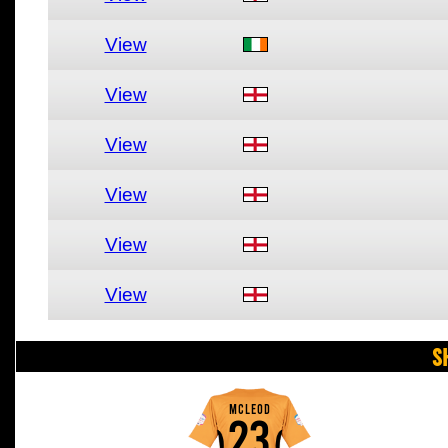
View
View
View
View
View
View
S
MCLEOD
23