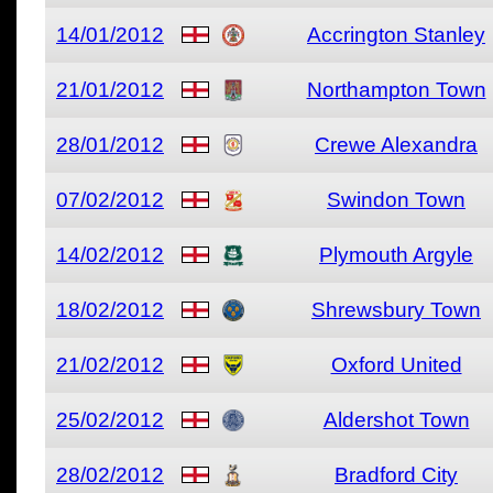
14/01/2012
Accrington Stanley
21/01/2012
Northampton Town
28/01/2012
Crewe Alexandra
07/02/2012
Swindon Town
14/02/2012
Plymouth Argyle
18/02/2012
Shrewsbury Town
21/02/2012
Oxford United
25/02/2012
Aldershot Town
28/02/2012
Bradford City