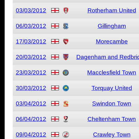
03/03/2012
Rotherham United
06/03/2012
Gillingham
17/03/2012
Morecambe
20/03/2012
Dagenham and Redbri
23/03/2012
Macclesfield Town
30/03/2012
Torquay United
03/04/2012
Swindon Town
06/04/2012
Cheltenham Town
09/04/2012
Crawley Town