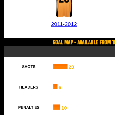
2011-2012
Goal Map - Available from 1
20
SHOTS
6
HEADERS
10
PENALTIES