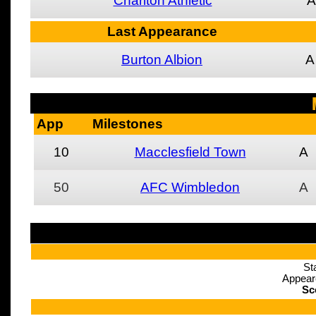
Charlton Athletic
A
Last Appearance
Burton Albion
A
App
Milestones
10
Macclesfield Town
A
50
AFC Wimbledon
A
St
Appear
Sc