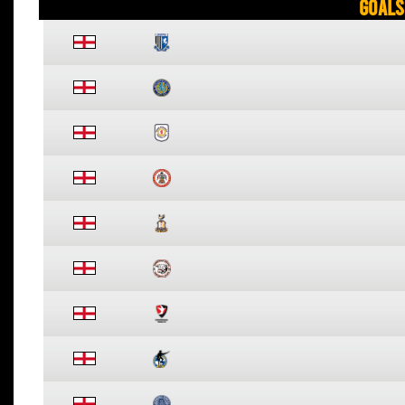
Goals