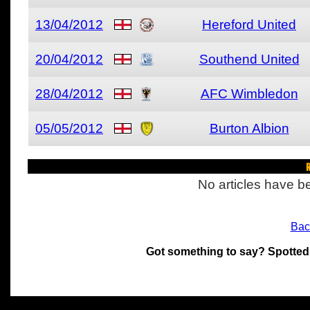
13/04/2012
Hereford United
20/04/2012
Southend United
28/04/2012
AFC Wimbledon
05/05/2012
Burton Albion
R
No articles have be
Bac
Got something to say? Spotted