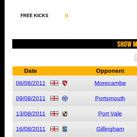
0
FREE KICKS
Show M
Date
Opponent
06/08/2011
Morecambe
09/08/2011
Portsmouth
13/08/2011
Port Vale
16/08/2011
Gillingham