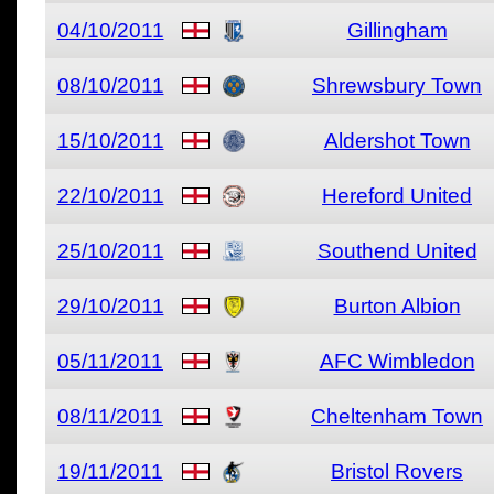
04/10/2011
Gillingham
08/10/2011
Shrewsbury Town
15/10/2011
Aldershot Town
22/10/2011
Hereford United
25/10/2011
Southend United
29/10/2011
Burton Albion
05/11/2011
AFC Wimbledon
08/11/2011
Cheltenham Town
19/11/2011
Bristol Rovers