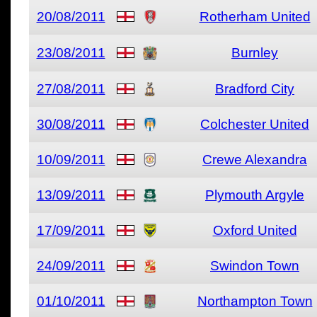
20/08/2011
Rotherham United
23/08/2011
Burnley
27/08/2011
Bradford City
30/08/2011
Colchester United
10/09/2011
Crewe Alexandra
13/09/2011
Plymouth Argyle
17/09/2011
Oxford United
24/09/2011
Swindon Town
01/10/2011
Northampton Town