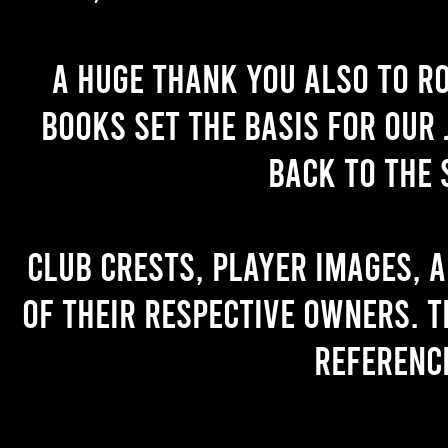
A huge thank you also to R
books set the basis for our 
back to the 
Club crests, player images, 
of their respective owners. T
referenc