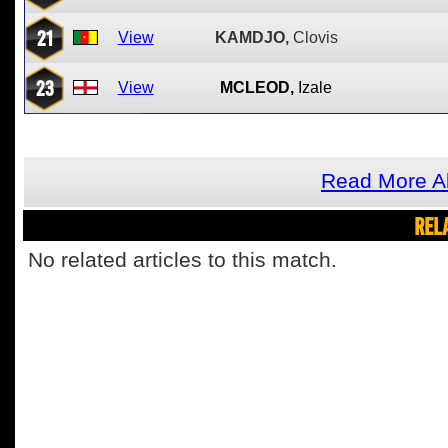
21
View
KAMDJO,
Clovis
23
View
MCLEOD,
Izale
Read More A
REL
No related articles to this match.