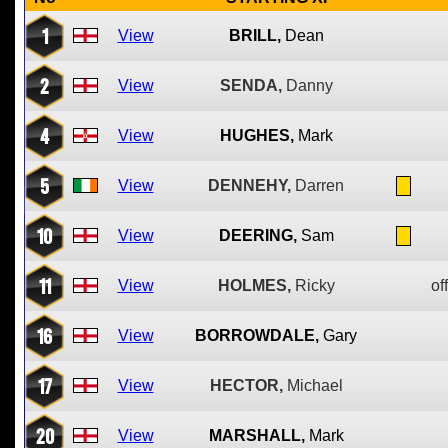
1
View
BRILL,
Dean
2
View
SENDA,
Danny
4
View
HUGHES,
Mark
5
View
DENNEHY,
Darren
10
View
DEERING,
Sam
11
View
HOLMES,
Ricky
of
16
View
BORROWDALE,
Gary
17
View
HECTOR,
Michael
20
View
MARSHALL,
Mark