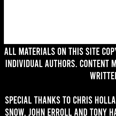
All materials on this site co
individual authors. Content 
writte
Special thanks to Chris Holl
Snow, John Erroll and Tony H