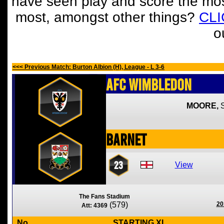
have seen play and score the mos
most, amongst other things?
CL
o
<<< Previous Match: Burton Albion (H), League - L 3-6
AFC Wimbledon
MOORE,
Barnet
23
View
The Fans Stadium
(579)
20
Att: 4369
No
STARTING XI