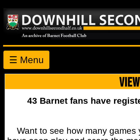
☰ Menu
VIEW
43 Barnet fans have regist
Want to see how many games y