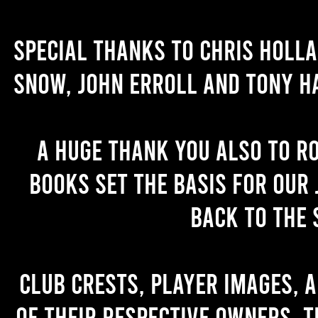
Special thanks to Chris Holl
Snow, John Erroll and Tony H
A huge thank you also to R
books set the basis for our 
back to the 
Club crests, player images, 
of their respective owners. T