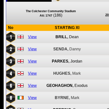
The Colchester Community Stadium
(186)
20
Att: 1747
No
STARTING XI
1
View
BRILL,
Dean
2
View
SENDA,
Danny
3
View
PARKES,
Jordan
4
View
HUGHES,
Mark
6
View
GEOHAGHON,
Exodus
8
View
BYRNE,
Mark