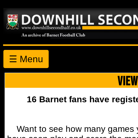
☰ Menu
VIEW
16 Barnet fans have regist
Want to see how many games y