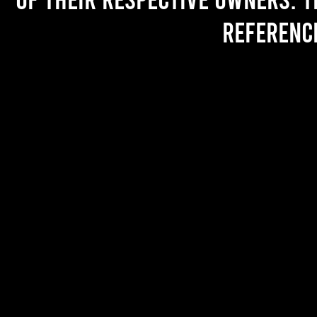
referenc