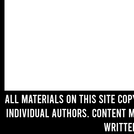
All materials on this site co
individual authors. Content 
writte