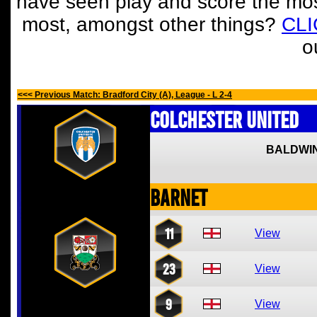
have seen play and score the mos
most, amongst other things?
CL
o
<<< Previous Match: Bradford City (A), League - L 2-4
Colchester United
BALDWIN
Barnet
11
View
23
View
9
View