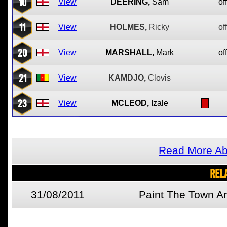
10
View
DEERING,
Sam
of
11
View
HOLMES,
Ricky
of
20
View
MARSHALL,
Mark
of
21
View
KAMDJO,
Clovis
23
View
MCLEOD,
Izale
Read More Ab
REL
31/08/2011
Paint The Town A