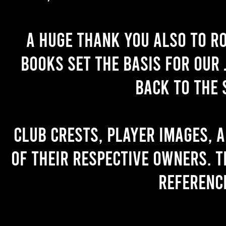
A huge thank you also to R
books set the basis for our 
back to the 
Club crests, player images, 
of their respective owners. T
referenc