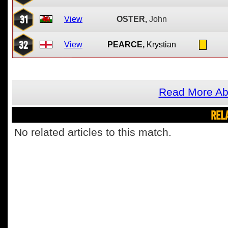
31
View
OSTER,
John
32
View
PEARCE,
Krystian
Read More Ab
REL
No related articles to this match.