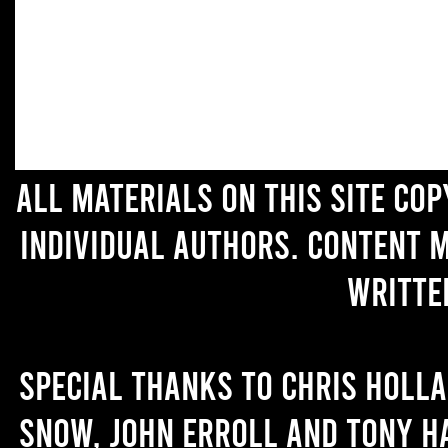
All materials on this site co
individual authors. Content 
writte
Special thanks to Chris Holl
Snow, John Erroll and Tony H