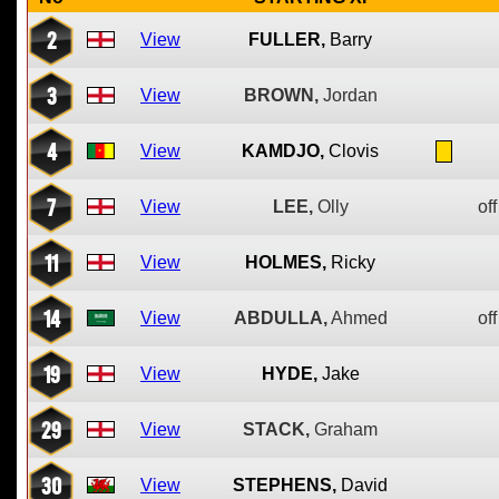
2
View
FULLER,
Barry
3
View
BROWN,
Jordan
4
View
KAMDJO,
Clovis
7
View
LEE,
Olly
off
11
View
HOLMES,
Ricky
14
View
ABDULLA,
Ahmed
off
19
View
HYDE,
Jake
29
View
STACK,
Graham
30
View
STEPHENS,
David