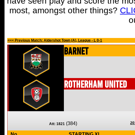
have seen play and score the mos
most, amongst other things?
CL
o
<<< Previous Match: Aldershot Town (A), League - L 0-1
Barnet
Rotherham United
(384)
20
Att: 1821
No
STARTING XI