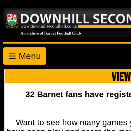
☰ Menu
VIEW
32 Barnet fans have regist
Want to see how many games y