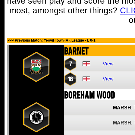
have seen play and score the mos
most, amongst other things?
CL
o
<<< Previous Match: Yeovil Town (A), League - L 0-1
Barnet
7
View
18
View
Boreham Wood
MARSH,
MARSH,