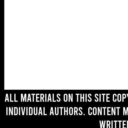
All materials on this site co
individual authors. Content 
writte