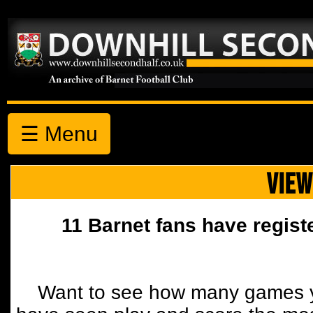
☰ Menu
VIEW
11 Barnet fans have regist
Want to see how many games y