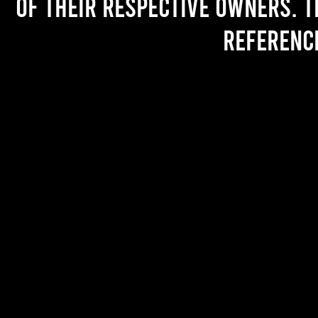
of their respective owners. T
referenc