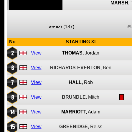
MARSH,
(187)
20
Att: 823
No
STARTING XI
2
View
THOMAS,
Jordan
6
View
RICHARDS-EVERTON,
Ben
7
View
HALL,
Rob
8
View
BRUNDLE,
Mitch
14
View
MARRIOTT,
Adam
15
View
GREENIDGE,
Reiss