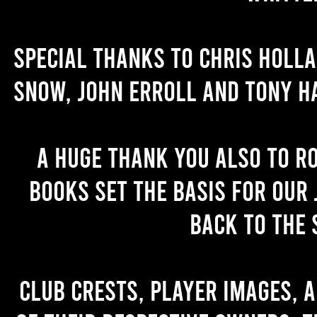
Special thanks to Chris Holl
Snow, John Erroll and Tony H
A huge thank you also to R
books set the basis for our 
back to the 
Club crests, player images, 