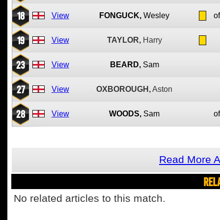
18
View
FONGUCK,
Wesley
of
19
View
TAYLOR,
Harry
23
View
BEARD,
Sam
27
View
OXBOROUGH,
Aston
28
View
WOODS,
Sam
of
Read More 
REL
No related articles to this match.