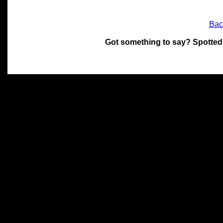
Bac
Got something to say? Spotted
All materials on this site 
and its individual authors.
without prior written permi
Special thanks to Chris Hol
John Snow, John Erroll and
compilation.