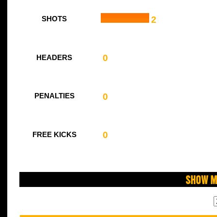
2
SHOTS
0
HEADERS
0
PENALTIES
0
FREE KICKS
Show M