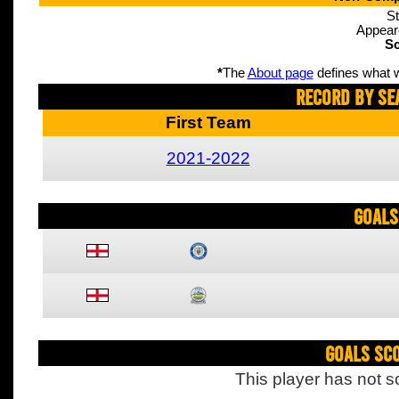
St
Appear
Sc
*
The
About page
defines what w
Record By Se
First Team
2021-2022
Goals
Goals Sc
This player has not s