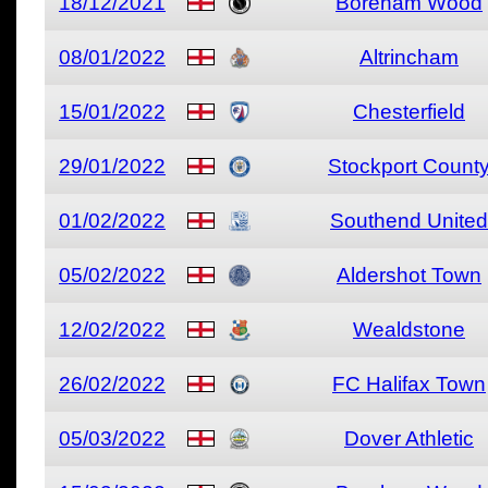
18/12/2021
Boreham Wood
08/01/2022
Altrincham
15/01/2022
Chesterfield
29/01/2022
Stockport Count
01/02/2022
Southend United
05/02/2022
Aldershot Town
12/02/2022
Wealdstone
26/02/2022
FC Halifax Town
05/03/2022
Dover Athletic