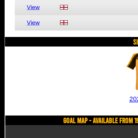
View
View
S
20
Goal Map - Available from 1