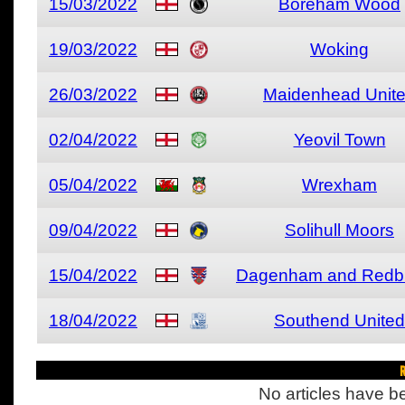
15/03/2022
Boreham Wood
19/03/2022
Woking
26/03/2022
Maidenhead Unit
02/04/2022
Yeovil Town
05/04/2022
Wrexham
09/04/2022
Solihull Moors
15/04/2022
Dagenham and Redb
18/04/2022
Southend United
R
No articles have be