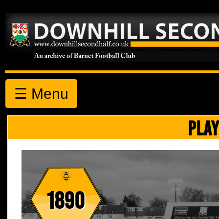
☰ Menu
PLAY
1890