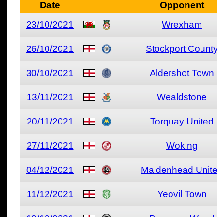
Date
Opponent
23/10/2021
Wrexham
26/10/2021
Stockport Count
30/10/2021
Aldershot Town
13/11/2021
Wealdstone
20/11/2021
Torquay United
27/11/2021
Woking
04/12/2021
Maidenhead Unit
11/12/2021
Yeovil Town