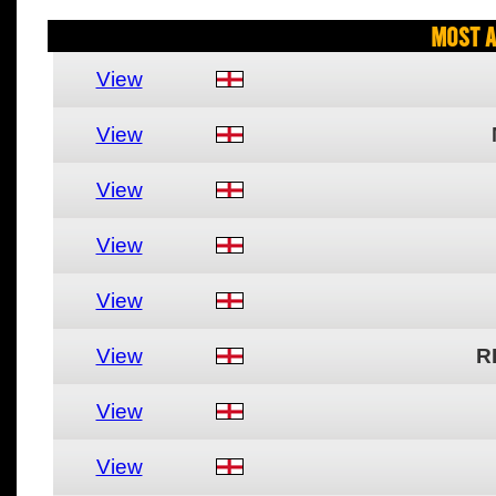
Most A
View
View
View
View
View
View
R
View
View