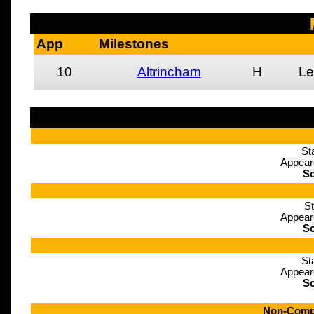
App
Milestones
10
Altrincham
H
Le
St
Appear
Sc
St
Appear
Sc
St
Appear
Sc
Non-Compe