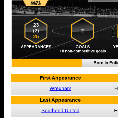
23
(2)
2
25
APPEARANCES
GOALS
Y
+0 non-competitive goals
Born In Enf
First Appearance
Wrexham
H
Last Appearance
Southend United
H