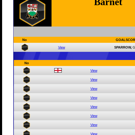
Barnet
No
GOALSCOR
View
SPARROW,
G
No
View
View
View
View
View
View
View
View