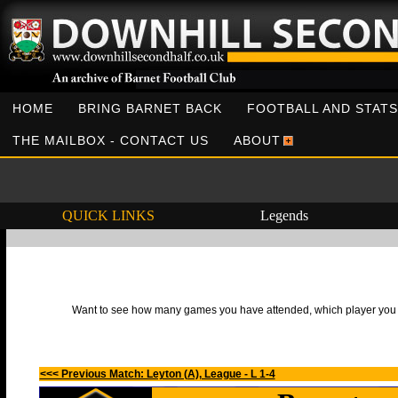
HOME
BRING BARNET BACK
FOOTBALL AND STATS
THE MAILBOX - CONTACT US
ABOUT
QUICK LINKS
Legends
Want to see how many games you have attended, which player you h
<<< Previous Match: Leyton (A), League - L 1-4