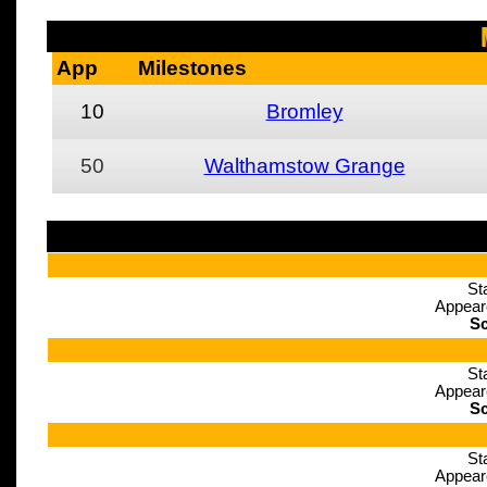
App
Milestones
10
Bromley
50
Walthamstow Grange
St
Appear
Sc
St
Appear
Sc
St
Appear