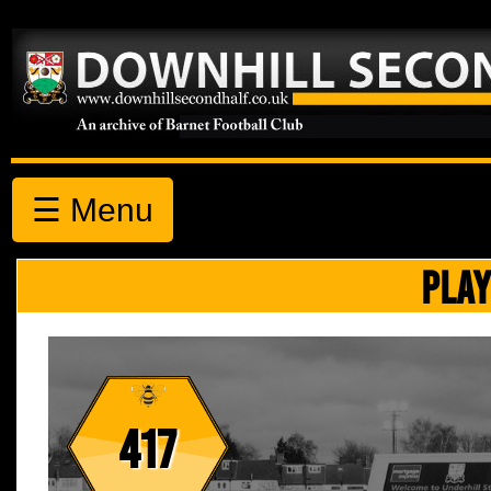
☰ Menu
PLAY
417