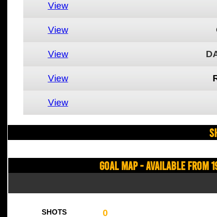
View
View
View
DA
View
View
S
Goal Map - Available from 1
0
SHOTS