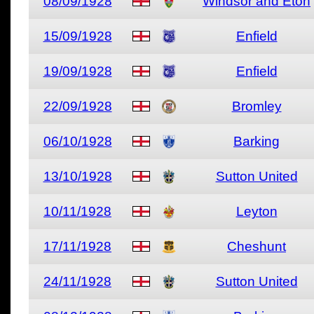
08/09/1928
Windsor and Eton
15/09/1928
Enfield
19/09/1928
Enfield
22/09/1928
Bromley
06/10/1928
Barking
13/10/1928
Sutton United
10/11/1928
Leyton
17/11/1928
Cheshunt
24/11/1928
Sutton United