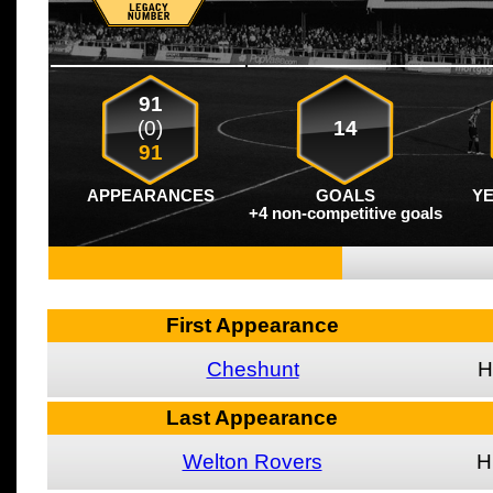
91
(0)
14
91
APPEARANCES
GOALS
Y
+4 non-competitive goals
First Appearance
Cheshunt
H
Last Appearance
Welton Rovers
H