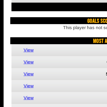
Goals Sc
This player has not s
Most A
View
View
View
View
View