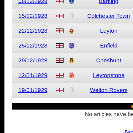
08/12/1928
Barking
15/12/1928
Colchester Town
22/12/1928
Leyton
25/12/1928
Enfield
29/12/1928
Cheshunt
12/01/1929
Leytonstone
19/01/1929
Welton Rovers
R
No articles have be
Bac