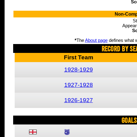
Sc
Non-Compe
St
Appear
Sc
*
The
About page
defines what w
Record By Se
First Team
1928-1929
1927-1928
1926-1927
Goals