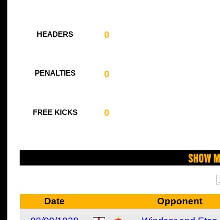
0
HEADERS
0
PENALTIES
0
FREE KICKS
Show M
Date
Opponent