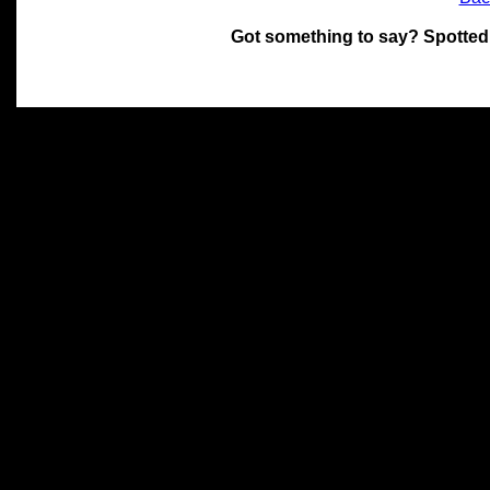
Got something to say? Spotted
All materials on this site 
and its individual authors.
without prior written permi
Special thanks to Chris Hol
John Snow, John Erroll and
compilation.