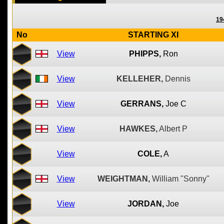
19
No
STARTING XI
View
PHIPPS,
Ron
View
KELLEHER,
Dennis
View
GERRANS,
Joe C
View
HAWKES,
Albert P
View
COLE,
A
View
WEIGHTMAN,
William "Sonny"
View
JORDAN,
Joe