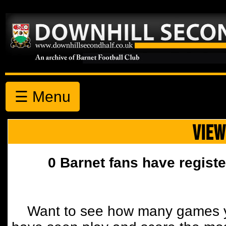
☰ Menu
VIEW
0 Barnet fans have registe
Want to see how many games y