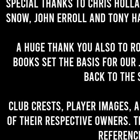
Special thanks to Chris Holl
Snow, John Erroll and Tony H
A huge thank you also to R
books set the basis for our 
back to the 
Club crests, player images, 
of their respective owners. T
referenc