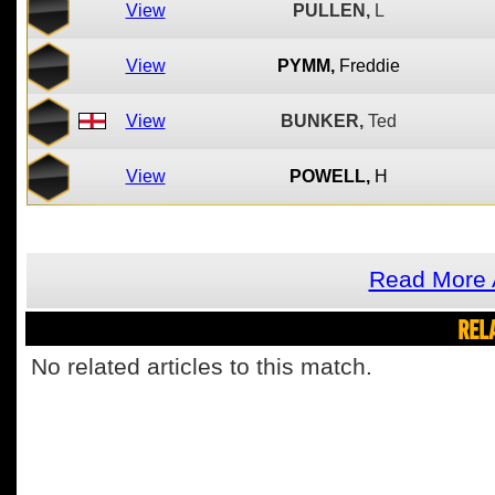
View
PULLEN,
L
View
PYMM,
Freddie
View
BUNKER,
Ted
View
POWELL,
H
Read More 
REL
No related articles to this match.