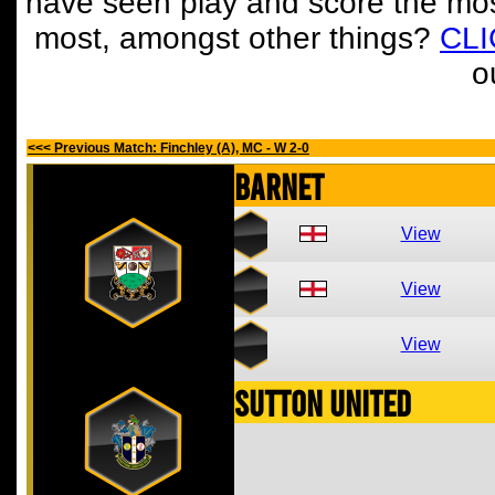
have seen play and score the mos
most, amongst other things?
CL
o
<<< Previous Match: Finchley (A), MC - W 2-0
Barnet
View
View
View
Sutton United