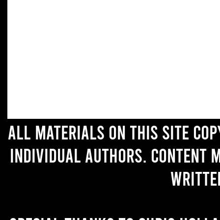
All materials on this site co
individual authors. Content 
writte