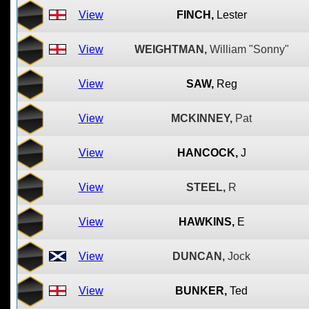
View
FINCH,
Lester
View
WEIGHTMAN,
William "Sonny"
View
SAW,
Reg
View
MCKINNEY,
Pat
View
HANCOCK,
J
View
STEEL,
R
View
HAWKINS,
E
View
DUNCAN,
Jock
View
BUNKER,
Ted