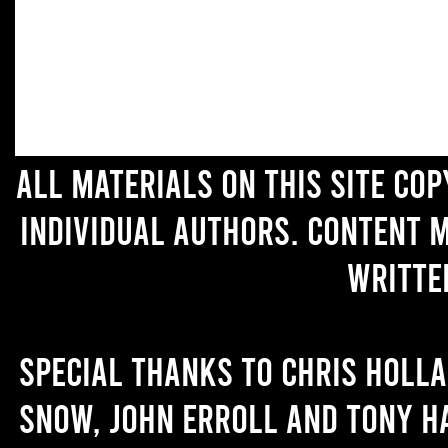
All materials on this site co
individual authors. Content 
writte
Special thanks to Chris Holl
Snow, John Erroll and Tony H