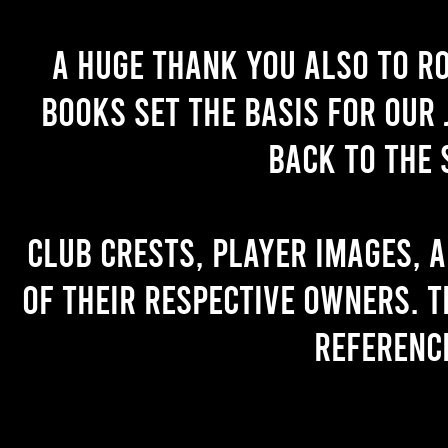
A huge thank you also to R
books set the basis for our 
back to the 
Club crests, player images, 
of their respective owners. T
referenc