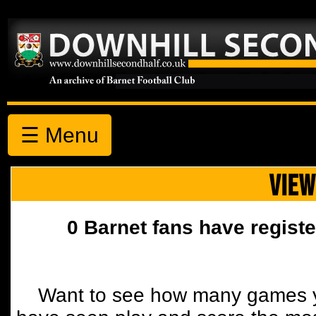
☰ Menu
VIEW
0 Barnet fans have registe
Want to see how many games y