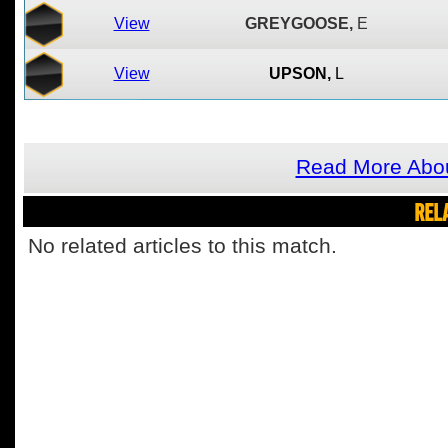
View
GREYGOOSE,
E
View
UPSON,
L
Read More Abo
REL
No related articles to this match.