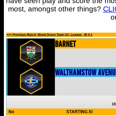
have seen play and score the mos
most, amongst other things?
CL
o
<<< Previous Match: Wood Green Town (A), League - W 4-1
Barnet
Walthamstow Avenu
19
No
STARTING XI