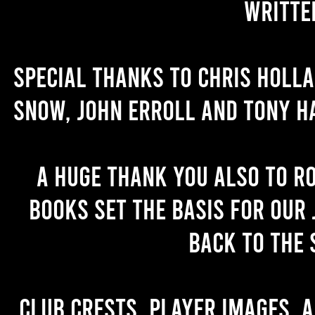
writte
Special thanks to Chris Holl
Snow, John Erroll and Tony H
A huge thank you also to R
books set the basis for our 
back to the 
Club crests, player images, 