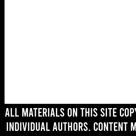
All materials on this site co
individual authors. Content 