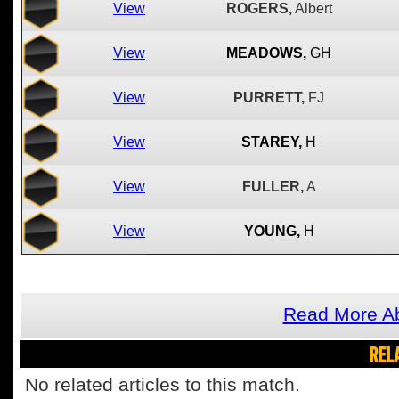
View
ROGERS,
Albert
View
MEADOWS,
GH
View
PURRETT,
FJ
View
STAREY,
H
View
FULLER,
A
View
YOUNG,
H
Read More Ab
REL
No related articles to this match.