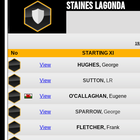
Staines Lagonda
19
No
STARTING XI
View
HUGHES,
George
View
SUTTON,
LR
View
O'CALLAGHAN,
Eugene
View
SPARROW,
George
View
FLETCHER,
Frank