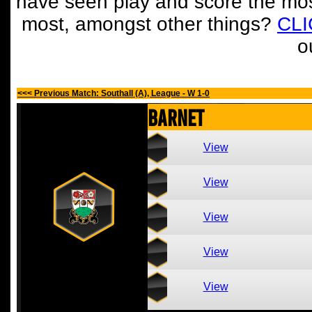
have seen play and score the mos
most, amongst other things?
CL
o
<<< Previous Match: Southall (A), League - W 1-0
Barnet
View
View
View
View
View