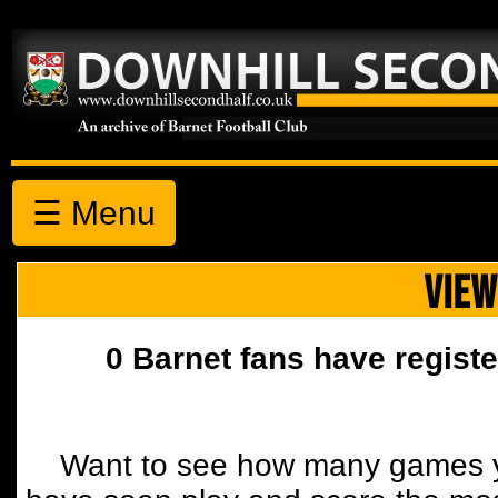
☰ Menu
VIEW
0 Barnet fans have registe
Want to see how many games y