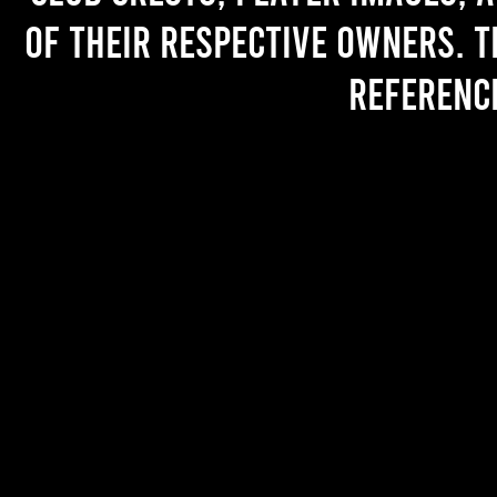
of their respective owners. T
referenc