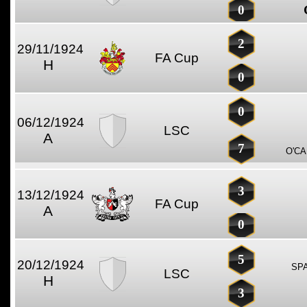
0
2
29/11/1924
FA Cup
H
0
0
06/12/1924
LSC
A
7
O'CA
3
13/12/1924
FA Cup
A
0
5
20/12/1924
SP
LSC
H
3