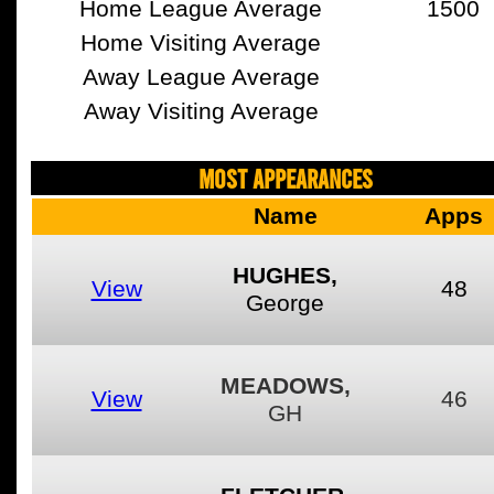
Home League Average
1500
Home Visiting Average
Away League Average
Away Visiting Average
MOST APPEARANCES
Name
Apps
HUGHES,
View
48
George
MEADOWS,
View
46
GH