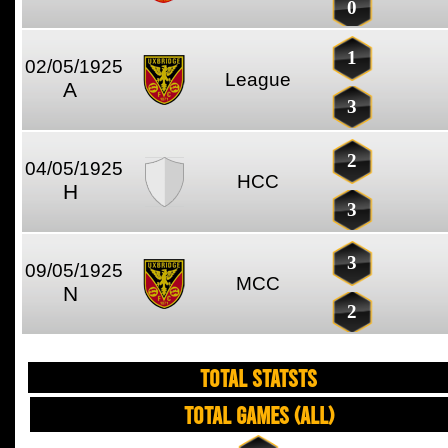
0
1
02/05/1925
League
A
3
2
04/05/1925
HCC
H
3
3
09/05/1925
MCC
N
2
TOTAL STATSTS
Total Games (All)