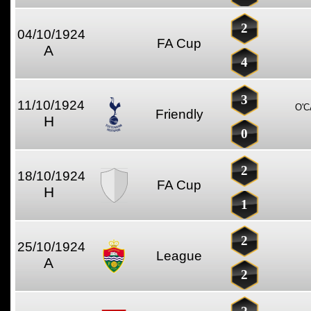
2
04/10/1924
FA Cup
A
4
3
11/10/1924
O'
Friendly
H
0
2
18/10/1924
FA Cup
H
1
2
25/10/1924
League
A
2