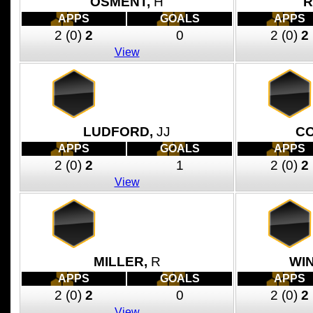
OSMENT,
H
R
APPS
GOALS
APPS
2
(0)
2
0
2
(0)
2
View
LUDFORD,
JJ
CO
APPS
GOALS
APPS
2
(0)
2
1
2
(0)
2
View
MILLER,
R
WI
APPS
GOALS
APPS
2
(0)
2
0
2
(0)
2
View