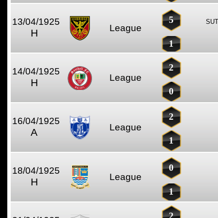
5
13/04/1925
SUT
League
H
1
2
14/04/1925
League
H
0
2
16/04/1925
League
A
1
0
18/04/1925
League
H
1
2