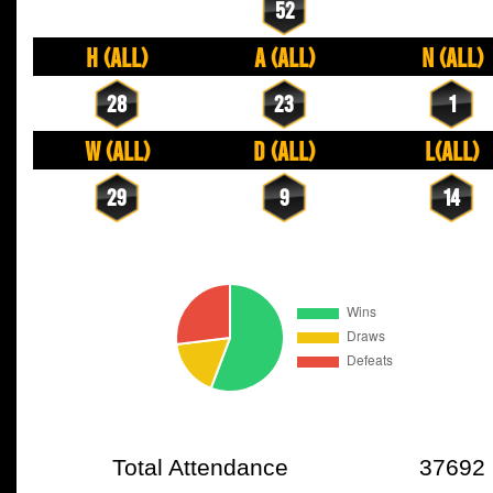
52
H (All)
A (All)
N (All)
28
23
1
W (All)
D (All)
L(All)
29
9
14
Total Attendance
37692