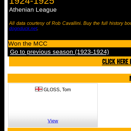
1924-1925
Athenian League
All data courtesy of Rob Cavallini. Buy the full history bo
dognduck.net
.
Won the MCC
Go to previous season (1923-1924)
CLICK HERE 
GLOSS,
Tom
View