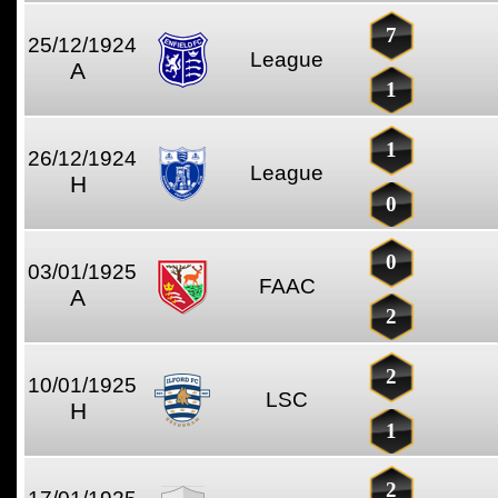
7
25/12/1924
League
A
1
1
26/12/1924
League
H
0
0
03/01/1925
FAAC
A
2
2
10/01/1925
LSC
H
1
2