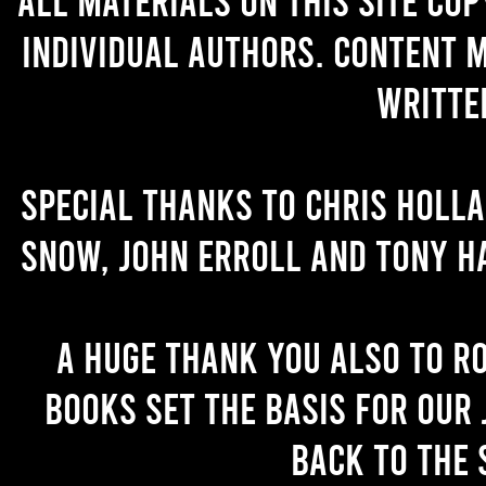
individual authors. Content 
writte
Special thanks to Chris Holl
Snow, John Erroll and Tony H
A huge thank you also to R
books set the basis for our 
back to the 