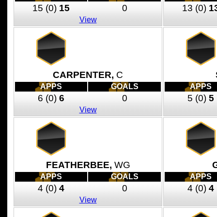
15
(0)
15
0
13
(0)
1
View
CARPENTER,
C
APPS
GOALS
APPS
6
(0)
6
0
5
(0)
5
View
FEATHERBEE,
WG
APPS
GOALS
APPS
4
(0)
4
0
4
(0)
4
View