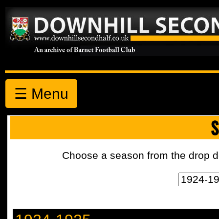
☰ Menu
S
Choose a season from the drop d