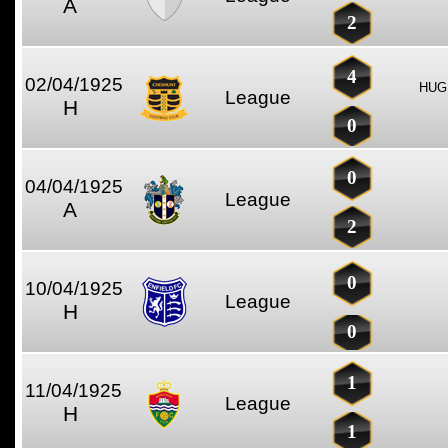
A
2
4
02/04/1925
HUG
League
H
0
0
04/04/1925
League
A
2
0
10/04/1925
League
H
0
1
11/04/1925
League
H
1