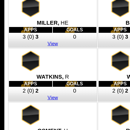
MILLER,
HE
B
APPS
GOALS
APPS
3
(0)
3
0
3
(0)
3
View
WATKINS,
R
APPS
GOALS
APPS
2
(0)
2
0
2
(0)
2
View