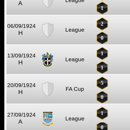
League
A
1
2
06/09/1924
League
H
0
1
13/09/1924
League
H
1
5
20/09/1924
FA Cup
H
0
1
27/09/1924
League
A
0