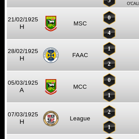
5
O'CAL
0
21/02/1925
MSC
H
4
1
28/02/1925
FAAC
H
2
0
05/03/1925
MCC
A
1
2
07/03/1925
League
H
1