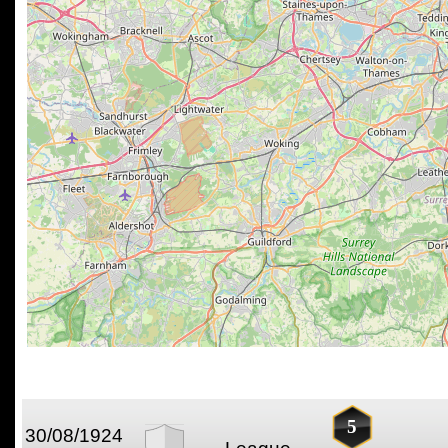
5
30/08/1924