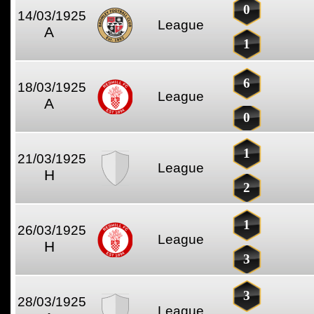
0
14/03/1925
League
A
1
6
18/03/1925
League
A
0
1
21/03/1925
League
H
2
1
26/03/1925
League
H
3
3
28/03/1925
League