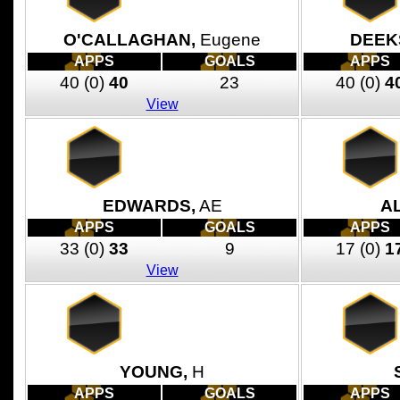
O'CALLAGHAN,
Eugene
DEEK
APPS
GOALS
APPS
40
(0)
40
23
40
(0)
4
View
EDWARDS,
AE
A
APPS
GOALS
APPS
33
(0)
33
9
17
(0)
1
View
YOUNG,
H
APPS
GOALS
APPS