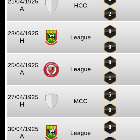
21/04/1925
HCC
A
2
0
23/04/1925
League
H
0
0
25/04/1925
League
A
1
5
27/04/1925
MCC
H
0
0
30/04/1925
League
A