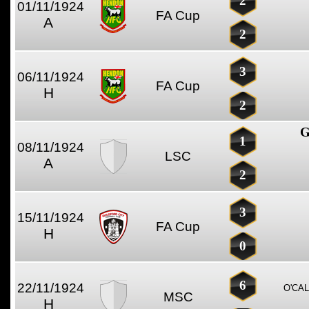
2
01/11/1924
FA Cup
A
2
3
06/11/1924
FA Cup
H
2
G
1
08/11/1924
LSC
A
2
3
15/11/1924
FA Cup
H
0
6
22/11/1924
O'CA
MSC
H