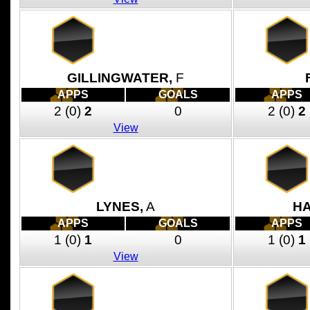
GILLINGWATER,
F
APPS
GOALS
APPS
2
(0)
2
0
2
(0)
2
View
LYNES,
A
HA
APPS
GOALS
APPS
1
(0)
1
0
1
(0)
1
View