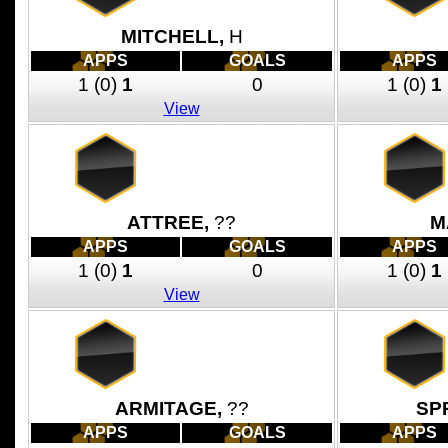
MITCHELL,
H
APPS
GOALS
APPS
1
(0)
1
0
1
(0)
1
View
ATTREE,
??
M
APPS
GOALS
APPS
1
(0)
1
0
1
(0)
1
View
ARMITAGE,
??
SP
APPS
GOALS
APPS