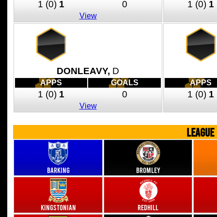
1
(0)
1
0
1
(0)
1
View
DONLEAVY,
D
APPS
GOALS
APPS
1
(0)
1
0
1
(0)
1
View
LEAGUE
Barking
Bromley
Kingstonian
Redhill