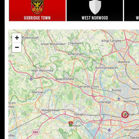
Uxbridge Town
West Norwood
W
+
−