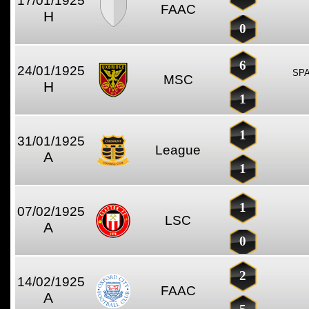
17/01/1925
FAAC
H
0
6
24/01/1925
SP
MSC
H
1
1
31/01/1925
League
A
1
1
07/02/1925
LSC
A
0
2
14/02/1925
FAAC
A