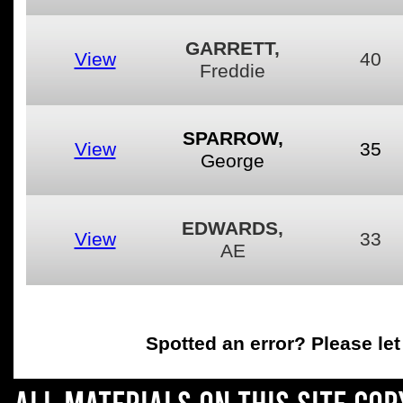
GARRETT,
View
40
Freddie
SPARROW,
View
35
George
EDWARDS,
View
33
AE
Spotted an error
? Please le
All materials on this site co