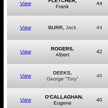
FLETCHER,
View
44
Frank
View
BURR,
Jack
44
ROGERS,
View
42
Albert
DEEKS,
View
40
George "Tory"
O'CALLAGHAN,
View
40
Eugene