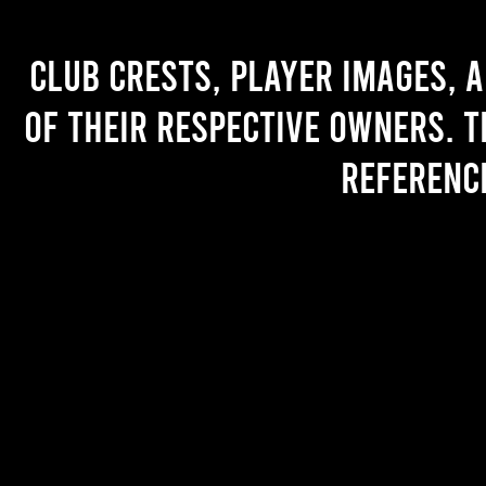
Club crests, player images, 
of their respective owners. T
referenc