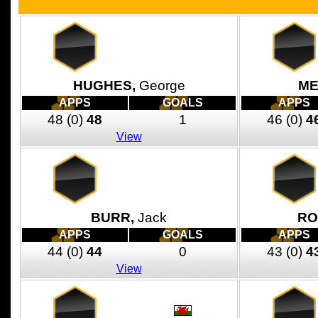
HUGHES,
George
ME
APPS
GOALS
APPS
48
(0)
48
1
46
(0)
4
View
BURR,
Jack
RO
APPS
GOALS
APPS
44
(0)
44
0
43
(0)
4
View