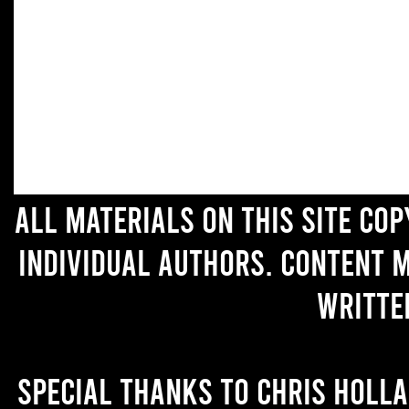
All materials on this site co
individual authors. Content 
writte
Special thanks to Chris Holl