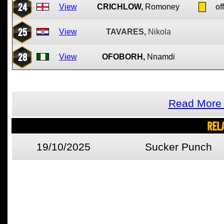
24
View
CRICHLOW,
Romoney
of
25
View
TAVARES,
Nikola
28
View
OFOBORH,
Nnamdi
Read More 
REL
19/10/2025
Sucker Punch