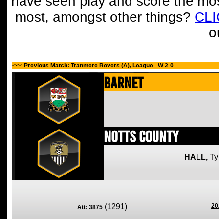
have seen play and score the mos
most, amongst other things?
CL
o
<<< Previous Match: Tranmere Rovers (A), League - W 2-0
Barnet
Notts County
HALL,
Ty
(1291)
20
Att: 3875