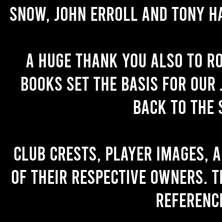
Snow, John Erroll and Tony H
A huge thank you also to R
books set the basis for our 
back to the 
Club crests, player images, 
of their respective owners. T
referenc