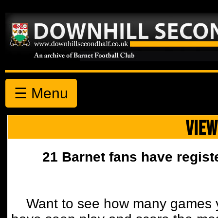
☰ Menu
VIEW
21 Barnet fans have regist
Want to see how many games y