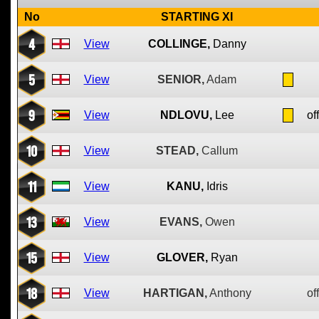
No
STARTING XI
4
View
COLLINGE,
Danny
5
View
SENIOR,
Adam
9
View
NDLOVU,
Lee
of
10
View
STEAD,
Callum
11
View
KANU,
Idris
13
View
EVANS,
Owen
15
View
GLOVER,
Ryan
18
View
HARTIGAN,
Anthony
of