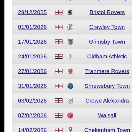
29/12/2025
Bristol Rovers
01/01/2026
Crawley Town
17/01/2026
Grimsby Town
24/01/2026
Oldham Athletic
27/01/2026
Tranmere Rovers
31/01/2026
Shrewsbury Town
03/02/2026
Crewe Alexandra
07/02/2026
Walsall
14/02/2026
Cheltenham Town