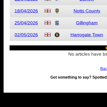
18/04/2026
Notts County
25/04/2026
Gillingham
02/05/2026
Harrogate Town
R
No articles have be
Bac
Got something to say? Spotted
All materials on this site 