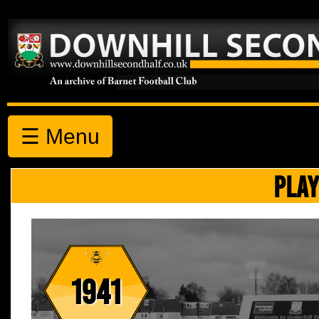
☰ Menu
PLAY
1941