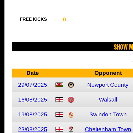
0
FREE KICKS
Show M
Date
Opponent
29/07/2025
Newport County
16/08/2025
Walsall
19/08/2025
Swindon Town
23/08/2025
Cheltenham Town