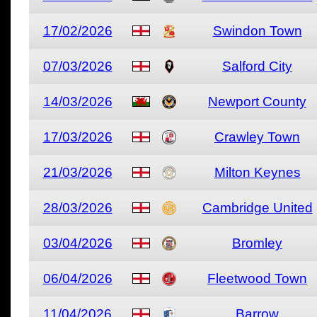
17/02/2026
Swindon Town
07/03/2026
Salford City
14/03/2026
Newport County
17/03/2026
Crawley Town
21/03/2026
Milton Keynes
28/03/2026
Cambridge United
03/04/2026
Bromley
06/04/2026
Fleetwood Town
11/04/2026
Barrow