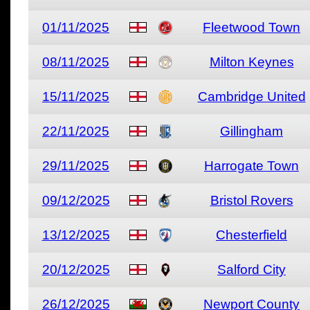
01/11/2025
Fleetwood Town
08/11/2025
Milton Keynes
15/11/2025
Cambridge United
22/11/2025
Gillingham
29/11/2025
Harrogate Town
09/12/2025
Bristol Rovers
13/12/2025
Chesterfield
20/12/2025
Salford City
26/12/2025
Newport County