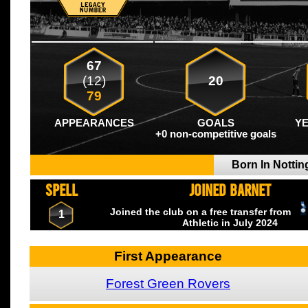
67
(12)
20
79
APPEARANCES
GOALS
Y
+0 non-competitive goals
Born In Notti
SPELL
JOINED BARNET
Joined the club on a free transfer from
1
Athletic
in July
2024
First Appearance
Forest Green Rovers