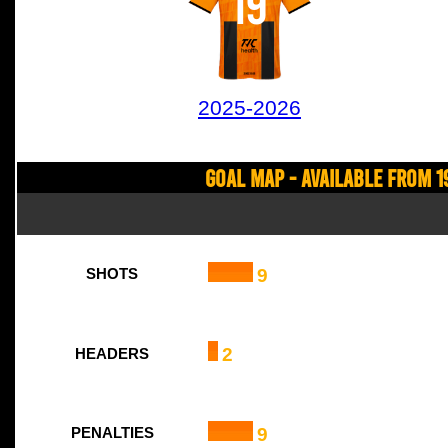
19
2025-2026
Goal Map - Available from 1
9
SHOTS
2
HEADERS
9
PENALTIES