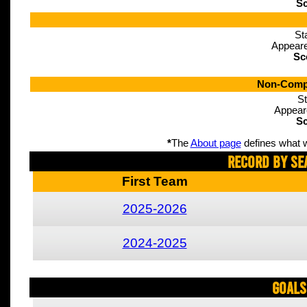
Sc
St
Appeare
Sc
Non-Compe
St
Appear
Sc
*
The
About page
defines what w
Record By Se
First Team
2025-2026
2024-2025
Goals