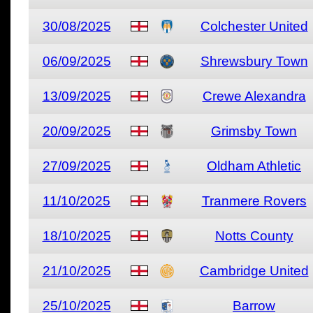
30/08/2025
Colchester United
06/09/2025
Shrewsbury Town
13/09/2025
Crewe Alexandra
20/09/2025
Grimsby Town
27/09/2025
Oldham Athletic
11/10/2025
Tranmere Rovers
18/10/2025
Notts County
21/10/2025
Cambridge United
25/10/2025
Barrow