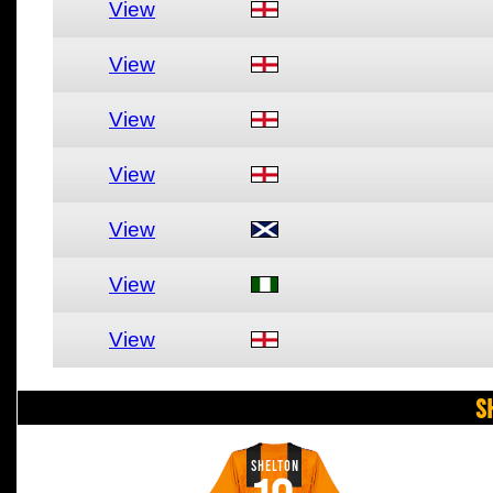
View
View
View
View
View
View
View
S
SHELTON