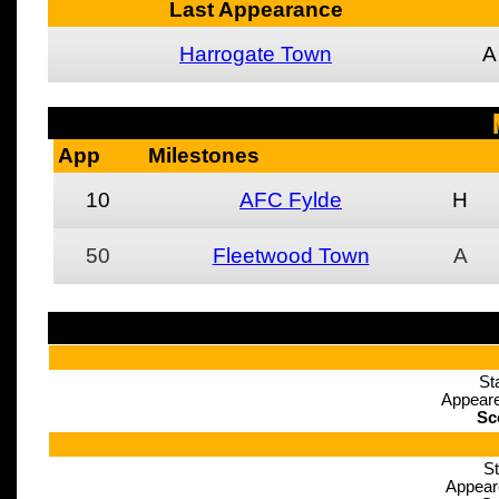
Last Appearance
Harrogate Town
A
App
Milestones
10
AFC Fylde
H
50
Fleetwood Town
A
St
Appeare
Sc
St
Appear