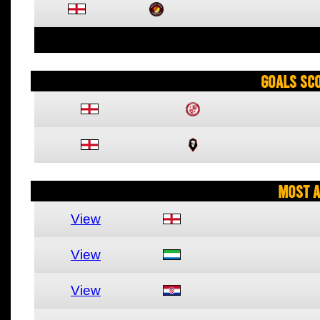
Goals Sc
Most A
View
View
View