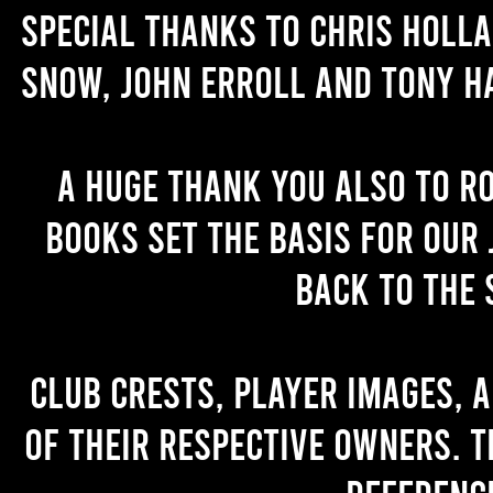
Special thanks to Chris Holl
Snow, John Erroll and Tony H
A huge thank you also to R
books set the basis for our 
back to the 
Club crests, player images, 
of their respective owners. T