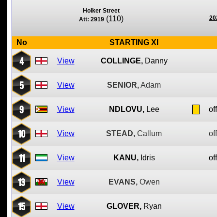
Holker Street
(110)
20
Att: 2919
No
STARTING XI
4
View
COLLINGE,
Danny
5
View
SENIOR,
Adam
9
View
NDLOVU,
Lee
of
10
View
STEAD,
Callum
of
11
View
KANU,
Idris
of
13
View
EVANS,
Owen
15
View
GLOVER,
Ryan