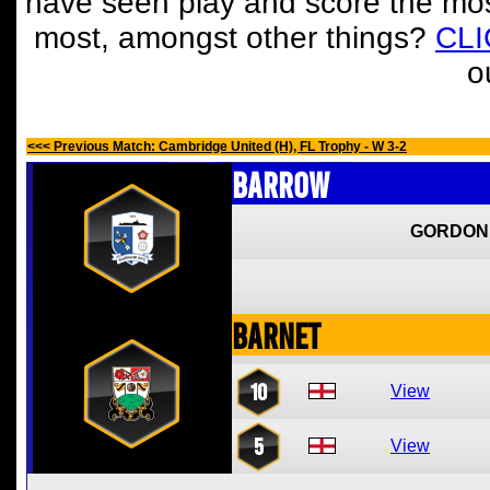
have seen play and score the mos
most, amongst other things?
CL
o
<<< Previous Match: Cambridge United (H), FL Trophy - W 3-2
Barrow
GORDON
Barnet
10
View
5
View