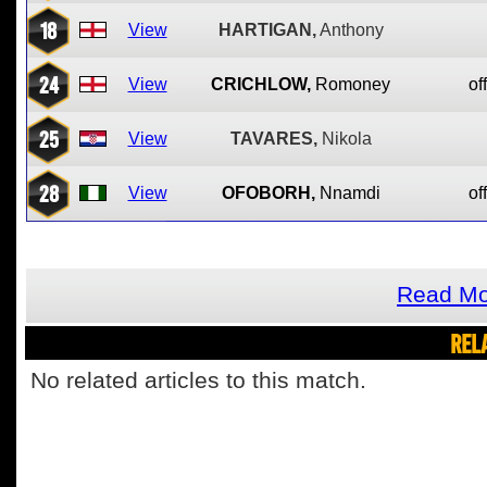
18
View
HARTIGAN,
Anthony
24
View
CRICHLOW,
Romoney
of
25
View
TAVARES,
Nikola
28
View
OFOBORH,
Nnamdi
of
Read Mo
REL
No related articles to this match.