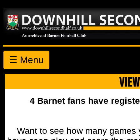
☰ Menu
VIEW
4 Barnet fans have registe
Want to see how many games y