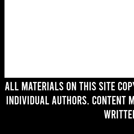
All materials on this site co
individual authors. Content 
writte