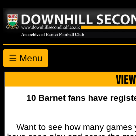
☰ Menu
VIEW
10 Barnet fans have regist
Want to see how many games y