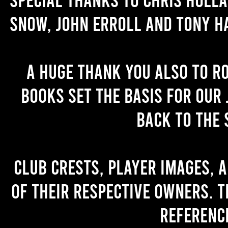
Snow, John Erroll and Tony H
A huge thank you also to R
books set the basis for our 
back to the 
Club crests, player images, 
of their respective owners. T
referenc