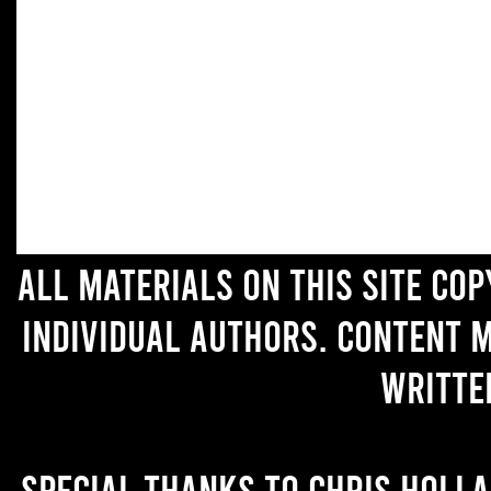
All materials on this site co
individual authors. Content 
writte
Special thanks to Chris Holl