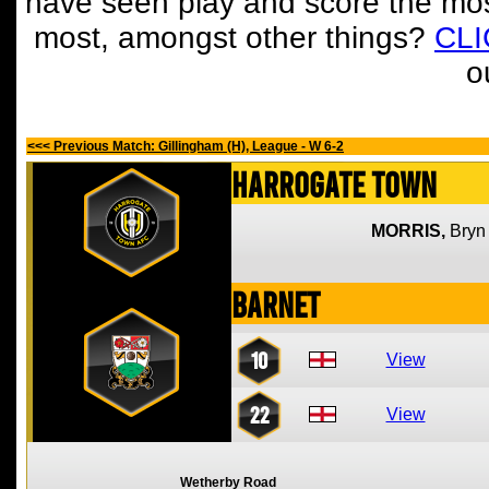
have seen play and score the mos
most, amongst other things?
CL
o
<<< Previous Match: Gillingham (H), League - W 6-2
Harrogate Town
MORRIS,
Bryn
Barnet
10
View
22
View
Wetherby Road