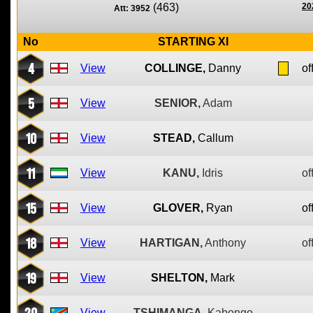
(463)
20
Att: 3952
No
STARTING XI
4
View
COLLINGE,
Danny
of
5
View
SENIOR,
Adam
10
View
STEAD,
Callum
11
View
KANU,
Idris
of
15
View
GLOVER,
Ryan
of
18
View
HARTIGAN,
Anthony
of
19
View
SHELTON,
Mark
20
View
TSHIMANGA,
Kabongo