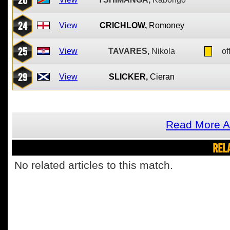
24
View
CRICHLOW,
Romoney
25
View
TAVARES,
Nikola
of
29
View
SLICKER,
Cieran
Read More A
REL
No related articles to this match.