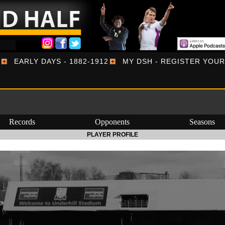
EARLY DAYS - 1882-1912
MY DSH - REGISTER YOU
Records
Opponents
Seasons
PLAYER PROFILE