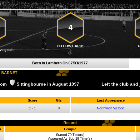
4
YELLOW CARDS
ve goals
Born In Lambeth On
07/03/1977
D BARNET
from
Sittingbourne
in August
1997
Left the club and
Score
Gls
Last Appearance
1
-
1
0
Northwich Victoria
Record
s
League
Started 70 Time(s)
Appeared As Sub 19 Time(s)