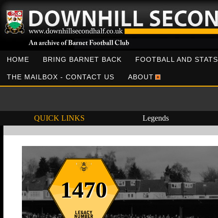
HOME
BRING BARNET BACK
FOOTBALL AND STATS
THE MAILBOX - CONTACT US
ABOUT
QUICK LINKS
Legends
1470