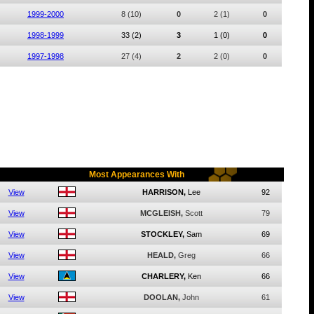
1999-2000
8
(10)
0
2
(1)
0
1998-1999
33
(2)
3
1
(0)
0
1997-1998
27
(4)
2
2
(0)
0
Most Appearances With
View
HARRISON,
Lee
92
View
MCGLEISH,
Scott
79
View
STOCKLEY,
Sam
69
View
HEALD,
Greg
66
View
CHARLERY,
Ken
66
View
DOOLAN,
John
61