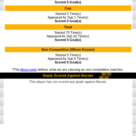
Scored 5 Goal(s)
Cup
Started 5 Time(s)
Appeared As Sub 1 Time(s)
Scored 0 Goal(s)
Total
Started 75 Time(s)
Appeared As Sub 20 Time(s)
Scored 5 Goal(s)
Non-Competitive (Where Known)
Started 0 Time(s)
Appeared As Sub 0 Time(s)
Scored 0 Goal(s)
*
The
About page
defines what we are classing as non-competitive matches.
Goals Scored Against Barnet
This player has not scored any goals against Barnet.
1
1
1
1
1