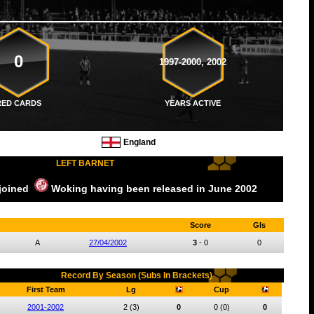
0
1997-2000, 2002
RED CARDS
YEARS ACTIVE
England
LEFT BARNET
 joined
Woking
having been released
in June
2002
Score
Gls
A
27/04/2002
3
-
0
0
Record By Season (Subs In Brackets)
First Team
Lg
Cup
2001-2002
2
(3)
0
0
(0)
0