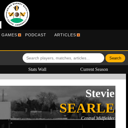
R GAMES
PODCAST
ARTICLES
Stats Wall
Current Season
Stevie
SEARLE
Central Midfielder