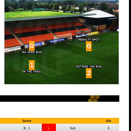
PENALTY SPOT
0
0
SIX YARD BOX
1
OUTSIDE THE BOX
2
IN THE AREA
Score
Gls
0
-
1
L
Sub
0