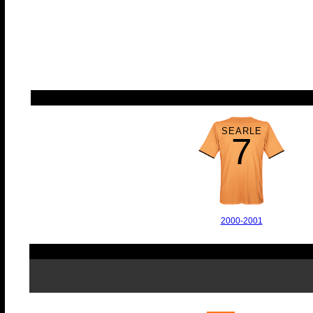
SEARLE
7
2000-2001