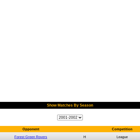
Show Matches By Season
Opponent
Competition
Forest Green Rovers
H
League