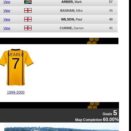
View
ARBER,
Mark
57
View
BASHAM,
Mike
49
View
WILSON,
Paul
49
View
CURRIE,
Darren
45
SEARLE
7
1999-2000
5
Goals
60.00%
Map Completion