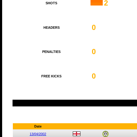
2
SHOTS
0
HEADERS
0
PENALTIES
0
FREE KICKS
Date
13/04/2002