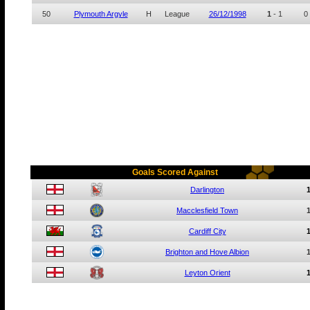
50
Plymouth Argyle
H
League
26/12/1998
1
-
1
0
Goals Scored Against
Darlington
Macclesfield Town
Cardiff City
Brighton and Hove Albion
Leyton Orient