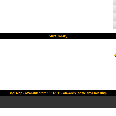
Shirt Gallery
Goal Map - Available from 1991/1992 onwards (some data missing).