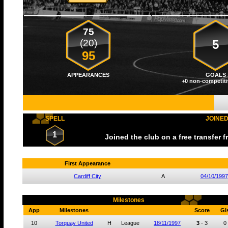
75
(20)
5
95
APPEARANCES
GOALS
+0 non-competiti
SPELL
JOINE
1
Joined the club on a free transfer 
First Appearance
Cardiff City
A
04/10/1997
Milestones
App
Milestones
Score
Gl
10
Torquay United
H
League
18/11/1997
3
-
3
0