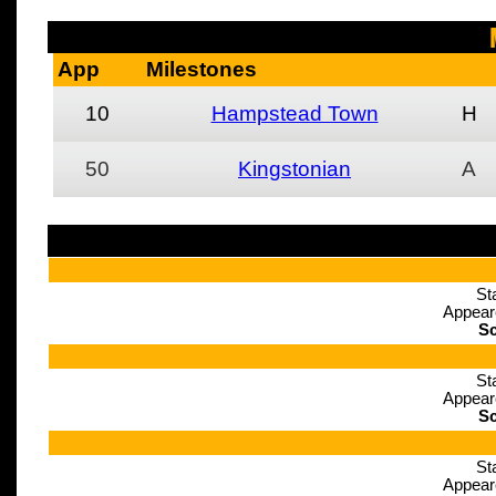
App
Milestones
10
Hampstead Town
H
50
Kingstonian
A
St
Appear
Sc
St
Appear
Sc
St
Appear