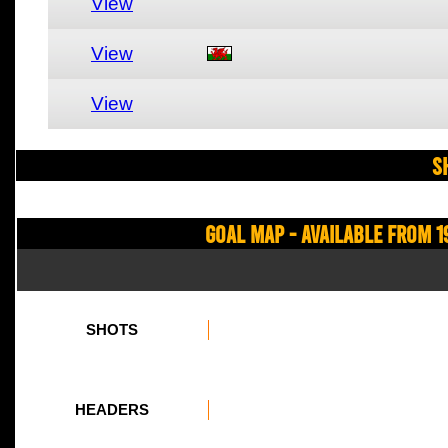
View
View
View
S
Goal Map - Available from 1
SHOTS
HEADERS