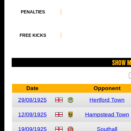
PENALTIES
FREE KICKS
Show M
Date
Opponent
29/08/1925
Hertford Town
12/09/1925
Hampstead Town
19/09/1925
Southall