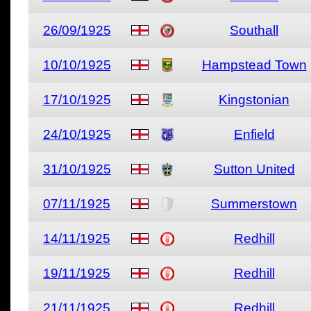
26/09/1925
Southall
10/10/1925
Hampstead Town
17/10/1925
Kingstonian
24/10/1925
Enfield
31/10/1925
Sutton United
07/11/1925
Summerstown
14/11/1925
Redhill
19/11/1925
Redhill
21/11/1925
Redhill