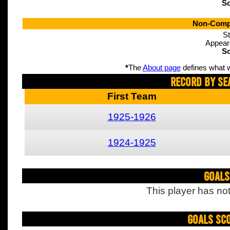
Sc
Non-Compe
St
Appear
Sc
*
The
About page
defines what w
Record By Se
First Team
1925-1926
1924-1925
Goals
This player has not
Goals Sc