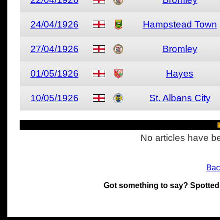
24/04/1926
Hampstead Town
27/04/1926
Bromley
01/05/1926
Hayes
10/05/1926
St. Albans City
R
No articles have be
Bac
Got something to say? Spotted