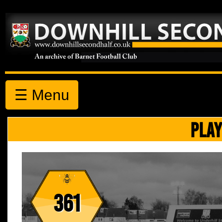
☰ Menu
PLAY
361