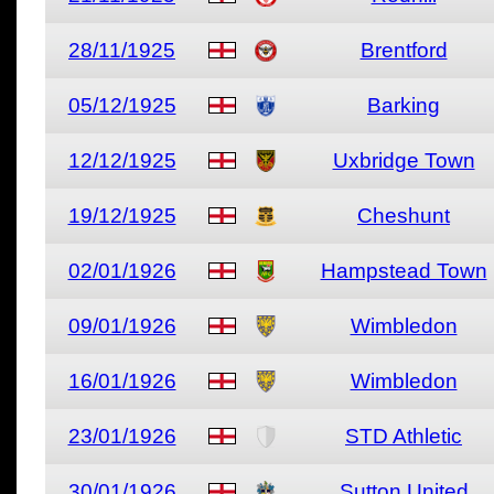
28/11/1925
Brentford
05/12/1925
Barking
12/12/1925
Uxbridge Town
19/12/1925
Cheshunt
02/01/1926
Hampstead Town
09/01/1926
Wimbledon
16/01/1926
Wimbledon
23/01/1926
STD Athletic
30/01/1926
Sutton United