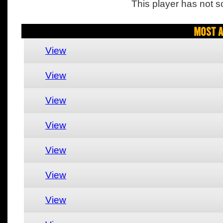
This player has not s
Most A
View
View
View
View
View
View
View