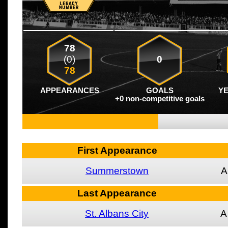
78
(0)
0
78
APPEARANCES
GOALS
Y
+0 non-competitive goals
First Appearance
Summerstown
A
Last Appearance
St. Albans City
A