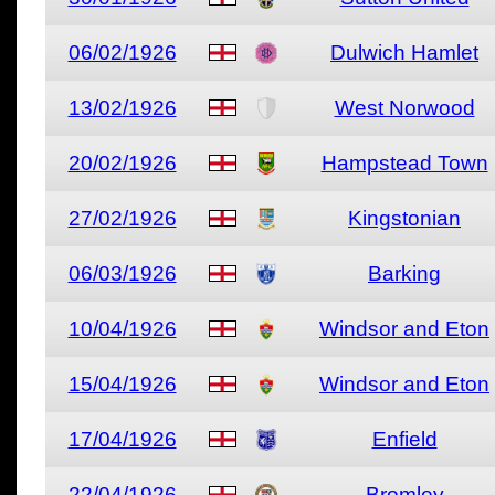
06/02/1926
Dulwich Hamlet
13/02/1926
West Norwood
20/02/1926
Hampstead Town
27/02/1926
Kingstonian
06/03/1926
Barking
10/04/1926
Windsor and Eton
15/04/1926
Windsor and Eton
17/04/1926
Enfield
22/04/1926
Bromley