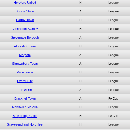
Hereford United
H
League
Burton Albion
A
League
Halifax Town
H
League
Accrington Stanley
H
League
Stevenage Borough
A
League
Aldershot Town
H
League
Margate
A
League
Shrewsbury Town
A
League
Morecambe
H
League
Exeter City
H
League
Tamworth
A
League
Bracknell Town
A
FA Cup
Northwich Victoria
H
League
Stalybridge Celtic
H
FA Cup
Gravesend and Northfleet
H
League