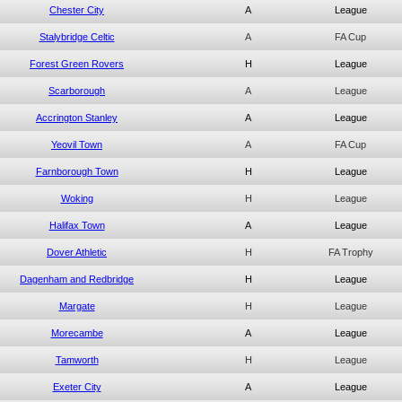
Chester City
A
League
Stalybridge Celtic
A
FA Cup
Forest Green Rovers
H
League
Scarborough
A
League
Accrington Stanley
A
League
Yeovil Town
A
FA Cup
Farnborough Town
H
League
Woking
H
League
Halifax Town
A
League
Dover Athletic
H
FA Trophy
Dagenham and Redbridge
H
League
Margate
H
League
Morecambe
A
League
Tamworth
H
League
Exeter City
A
League