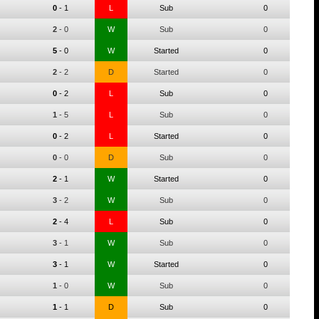
0
-
1
L
Sub
0
2
-
0
W
Sub
0
5
-
0
W
Started
0
2
-
2
D
Started
0
0
-
2
L
Sub
0
1
-
5
L
Sub
0
0
-
2
L
Started
0
0
-
0
D
Sub
0
2
-
1
W
Started
0
3
-
2
W
Sub
0
2
-
4
L
Sub
0
3
-
1
W
Sub
0
3
-
1
W
Started
0
1
-
0
W
Sub
0
1
-
1
D
Sub
0