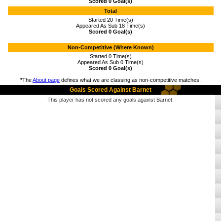
Scored 0 Goal(s)
Total
Started 20 Time(s)
Appeared As Sub 18 Time(s)
Scored 0 Goal(s)
Non-Competitive (Where Known)
Started 0 Time(s)
Appeared As Sub 0 Time(s)
Scored 0 Goal(s)
*
The
About page
defines what we are classing as non-competitive matches.
Goals Scored Against Barnet
This player has not scored any goals against Barnet.