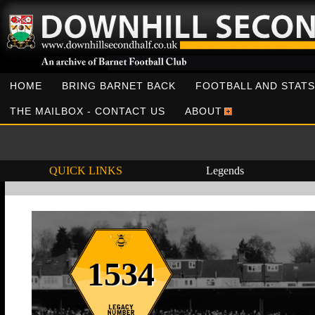
HOME
BRING BARNET BACK
FOOTBALL AND STATS
THE MAILBOX - CONTACT US
ABOUT
QUICK LINKS
Legends
1534