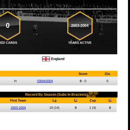
0
2003-2004
RED CARDS
YEARS ACTIVE
England
Score
Gls
H
03/04/2004
0
-
0
0
Record By Season (Subs In Brackets)
First Team
Lg
Cup
2003-2004
19
(14)
0
1
(4)
0