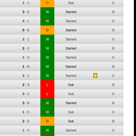
1
-
1
D
Sub
0
3
-
2
W
Started
0
4
-
1
W
Started
0
0
-
0
D
Started
0
2
-
1
W
Started
0
2
-
1
W
Started
0
1
-
0
W
Started
0
1
-
0
W
Started
0
2
-
1
W
Started
0
2
-
3
L
Sub
0
0
-
2
L
Sub
0
3
-
0
W
Started
0
1
-
0
W
Sub
0
2
-
2
D
Sub
0
1
-
0
W
Started
0