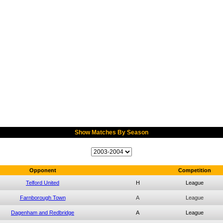
Show Matches By Season
Opponent
Competition
Telford United
H
League
Farnborough Town
A
League
Dagenham and Redbridge
A
League