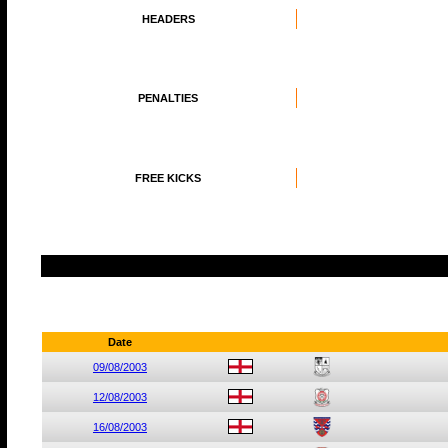
HEADERS
PENALTIES
FREE KICKS
Date
09/08/2003
12/08/2003
16/08/2003