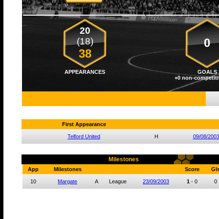
20
(18)
0
38
APPEARANCES
GOALS
+0 non-competiti
First Appearance
Telford United
H
09/08/200
Milestones
App
Milestones
Score
Gl
10
Margate
A
League
23/09/2003
1
-
0
0