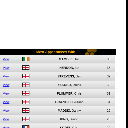
Most Appearances With
View
GAMBLE,
Joe
35
View
HENDON,
Ian
33
View
STREVENS,
Ben
32
View
YAKUBU,
Ismail
32
View
PLUMMER,
Chris
31
View
GRAZIOLI,
Giuliano
31
View
MADDIX,
Danny
29
View
KING,
Simon
26
View
LOPEZ,
Guy
22