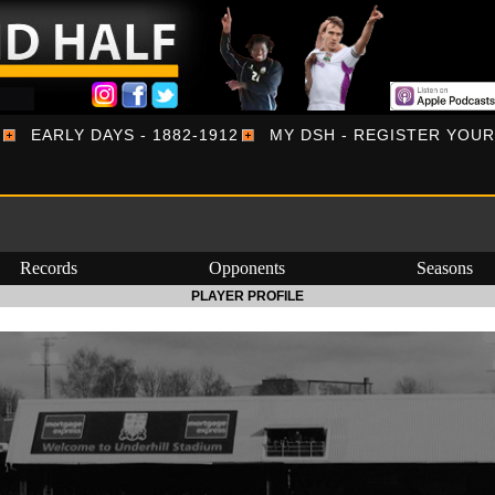
EARLY DAYS - 1882-1912
MY DSH - REGISTER YOU
Records
Opponents
Seasons
PLAYER PROFILE