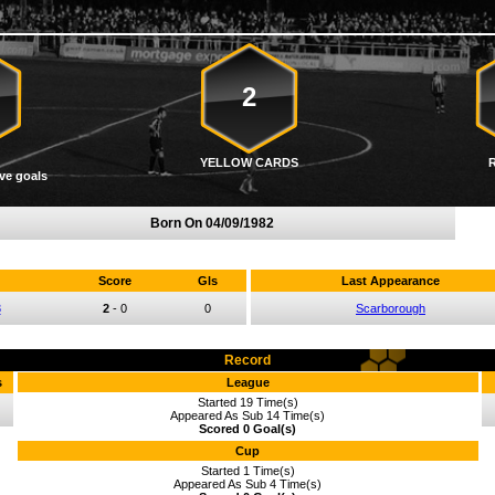
2
YELLOW CARDS
ve goals
Born On
04/09/1982
Score
Gls
Last Appearance
3
2
-
0
0
Scarborough
Record
s
League
Started 19 Time(s)
Appeared As Sub 14 Time(s)
Scored 0 Goal(s)
Cup
Started 1 Time(s)
Appeared As Sub 4 Time(s)