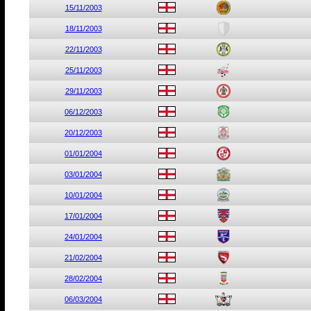
15/11/2003
18/11/2003
22/11/2003
25/11/2003
29/11/2003
06/12/2003
20/12/2003
01/01/2004
03/01/2004
10/01/2004
17/01/2004
24/01/2004
21/02/2004
28/02/2004
06/03/2004