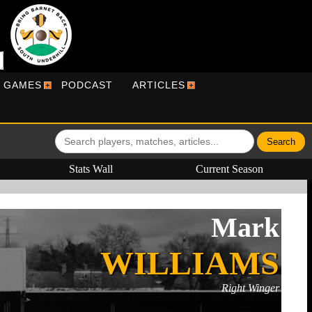
R GAMES
PODCAST
ARTICLES
Stats Wall
Current Season
Mark
WILLIAMS
Right Winger