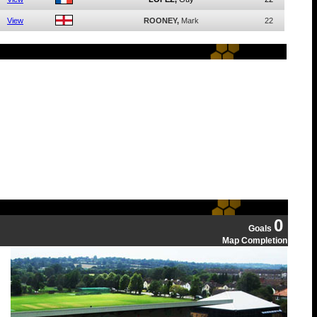
View
ROONEY,
Mark
22
0
Goals
Map Completion