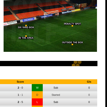
PENALTY SPOT
SIX YARD BOX
IN THE AREA
OUTSIDE THE BOX
Score
Gls
2
-
0
W
Sub
0
1
-
1
D
Started
0
2
-
5
L
Sub
0