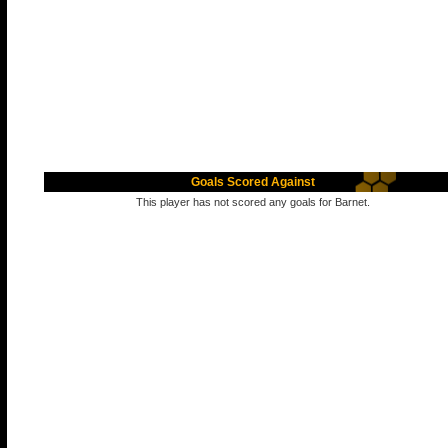
Goals Scored Against
This player has not scored any goals for Barnet.