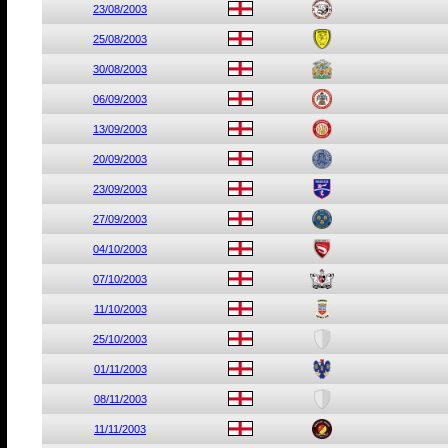
23/08/2003
25/08/2003
30/08/2003
06/09/2003
13/09/2003
20/09/2003
23/09/2003
27/09/2003
04/10/2003
07/10/2003
11/10/2003
25/10/2003
01/11/2003
08/11/2003
11/11/2003