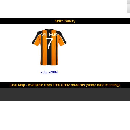
Shirt Gallery
WILLIAMS
7
2003-2004
Goal Map - Available from 1991/1992 onwards (some data missing).