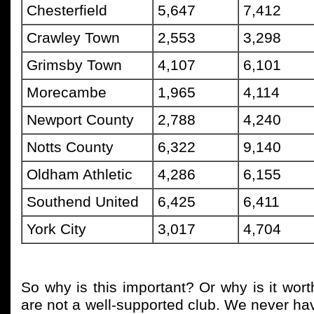
Chesterfield
5,647
7,412
Crawley Town
2,553
3,298
Grimsby Town
4,107
6,101
Morecambe
1,965
4,114
Newport County
2,788
4,240
Notts County
6,322
9,140
Oldham Athletic
4,286
6,155
Southend United
6,425
6,411
York City
3,017
4,704
So why is this important? Or why is it wort
are not a well-supported club. We never h