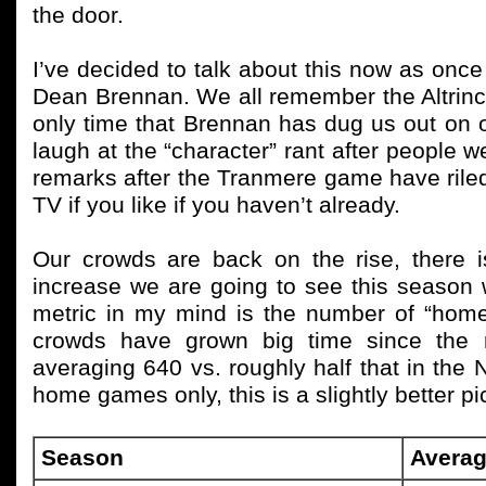
the door.
I’ve decided to talk about this now as on
Dean Brennan. We all remember the Altrincha
only time that Brennan has dug us out on o
laugh at the “character” rant after people 
remarks after the Tranmere game have rile
TV if you like if you haven’t already.
Our crowds are back on the rise, there i
increase we are going to see this season 
metric in my mind is the number of “home
crowds have grown big time since the r
averaging 640 vs. roughly half that in the
home games only, this is a slightly better pi
Season
Averag