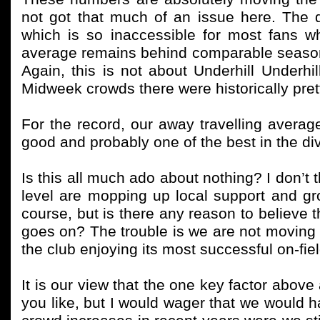
not got that much of an issue here. The qu
which is so inaccessible for most fans 
average remains behind comparable season
Again, this is not about Underhill Underhil
Midweek crowds there were historically prett
For the record, our away travelling avera
good and probably one of the best in the div
Is this all much ado about nothing? I don’t th
level are mopping up local support and grow
course, but is there any reason to believe
goes on? The trouble is we are not moving
the club enjoying its most successful on-fiel
It is our view that the one key factor above a
you like, but I would wager that we would h