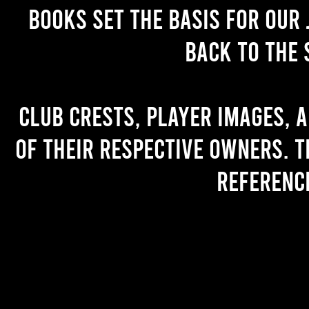
books set the basis for our 
back to the 
Club crests, player images, 
of their respective owners. T
referenc