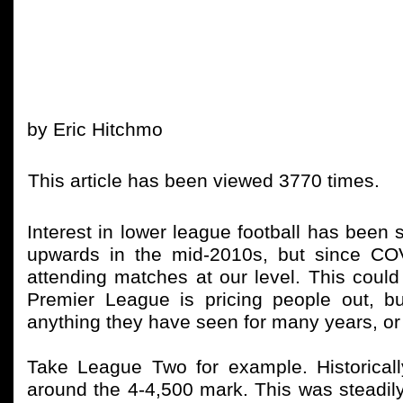
by Eric Hitchmo
This article has been viewed 3770 times.
Interest in lower league football has been s
upwards in the mid-2010s, but since CO
attending matches at our level. This could
Premier League is pricing people out, b
anything they have seen for many years, or
Take League Two for example. Historica
around the 4-4,500 mark. This was steadily