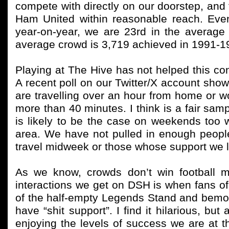
compete with directly on our doorstep, and 
Ham United within reasonable reach. Eve
year-on-year, we are 23rd in the average
average crowd is 3,719 achieved in 1991-
Playing at The Hive has not helped this c
A recent poll on our Twitter/X account sho
are travelling over an hour from home or 
more than 40 minutes. I think is a fair samp
is likely to be the case on weekends too w
area. We have not pulled in enough people
travel midweek or those whose support we lo
As we know, crowds don’t win football m
interactions we get on DSH is when fans of
of the half-empty Legends Stand and bemoan
have “shit support”. I find it hilarious, b
enjoying the levels of success we are at