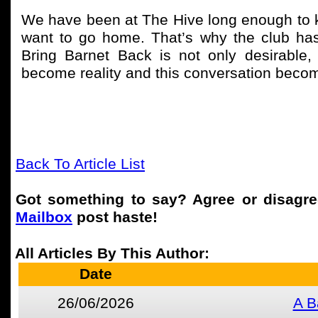
We have been at The Hive long enough to 
want to go home. That’s why the club ha
Bring Barnet Back is not only desirable,
become reality and this conversation become
Back To Article List
Got something to say? Agree or disagr
Mailbox
post haste!
All Articles By This Author:
Date
26/06/2026
A B