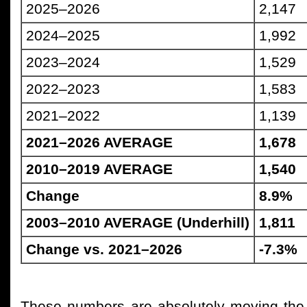
2025–2026
2,147
2024–2025
1,992
2023–2024
1,529
2022–2023
1,583
2021–2022
1,139
2021–2026 AVERAGE
1,678
2010–2019 AVERAGE
1,540
Change
8.9%
2003–2010 AVERAGE (Underhill)
1,811
Change vs. 2021–2026
-7.3%
These numbers are absolutely moving the ri