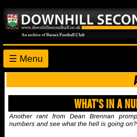
☰ Menu
What's In A N
Another rant from Dean Brennan prompt
numbers and see what the hell is going on?