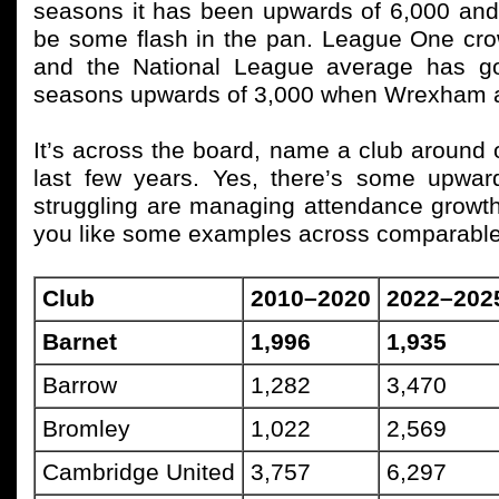
seasons it has been upwards of 6,000 and t
be some flash in the pan. League One cr
and the National League average has go
seasons upwards of 3,000 when Wrexham an
It’s across the board, name a club around 
last few years. Yes, there’s some upwa
struggling are managing attendance growth.
you like some examples across comparable
Club
2010–2020
2022–202
Barnet
1,996
1,935
Barrow
1,282
3,470
Bromley
1,022
2,569
Cambridge United
3,757
6,297