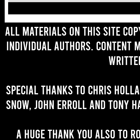
All materials on this site co
individual authors. Content 
writte
Special thanks to Chris Holl
Snow, John Erroll and Tony H
A huge thank you also to R