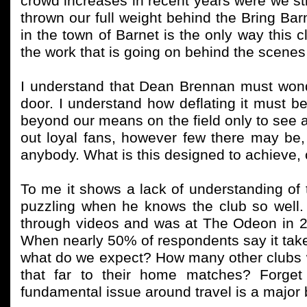
crowd increases in recent years were we sti
thrown our full weight behind the Bring Ba
in the town of Barnet is the only way this 
the work that is going on behind the scenes wi
I understand that Dean Brennan must wond
door. I understand how deflating it must 
beyond our means on the field only to see a
out loyal fans, however few there may be, 
anybody. What is this designed to achieve, 
To me it shows a lack of understanding of
puzzling when he knows the club so well
through videos and was at The Odeon in 202
When nearly 50% of respondents say it ta
what do we expect? How many other clubs wo
that far to their home matches? Forget
fundamental issue around travel is a major 