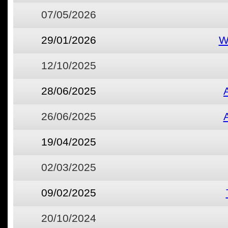
07/05/2026
29/01/2026
W
12/10/2025
28/06/2025
26/06/2025
19/04/2025
02/03/2025
09/02/2025
20/10/2024