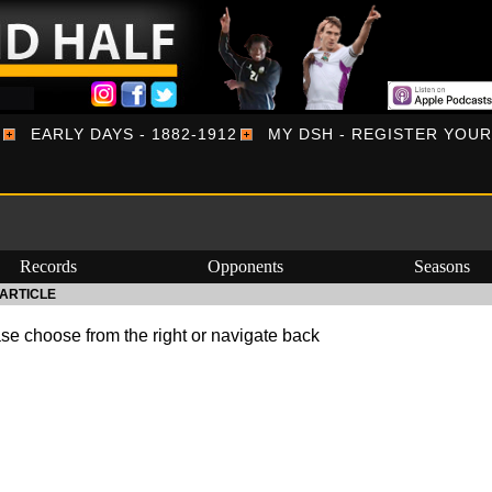
EARLY DAYS - 1882-1912
MY DSH - REGISTER YOU
Records
Opponents
Seasons
ARTICLE
se choose from the right or navigate back