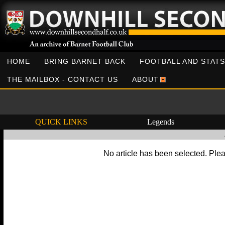
HOME
BRING BARNET BACK
FOOTBALL AND STATS
THE MAILBOX - CONTACT US
ABOUT
QUICK LINKS
Legends
No article has been selected. Plea