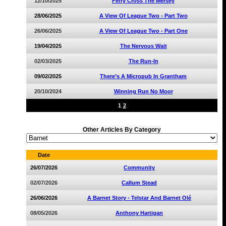
12/10/2025
Ferry Cross The Mersey
28/06/2025
A View Of League Two - Part Two
26/06/2025
A View Of League Two - Part One
19/04/2025
The Nervous Wait
02/03/2025
The Run-In
09/02/2025
There’s A Micropub In Grantham
20/10/2024
Winning Run No Moor
1
2
Other Articles By Category
Date
26/07/2026
Community
02/07/2026
Callum Stead
26/06/2026
A Barnet Story - Telstar And Barnet Olé
08/05/2026
Anthony Hartigan