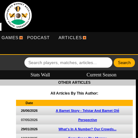
R GAMES
PODCAST
ARTICLES
Stats Wall
Current Season
OTHER ARTICLES
All Articles By This Author:
Date
26/06/2026
A Barnet Story - Telstar And Barnet Olé
07/05/2026
Perspective
29/01/2026
What's In A Number? Our Crowds...