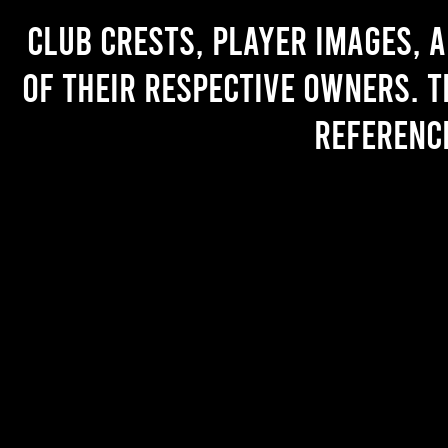
Club crests, player images, 
of their respective owners. T
referenc