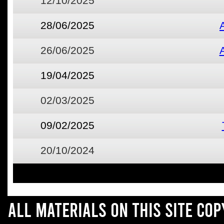
12/10/2025
28/06/2025
26/06/2025
19/04/2025
02/03/2025
09/02/2025
20/10/2024
All materials on this site co