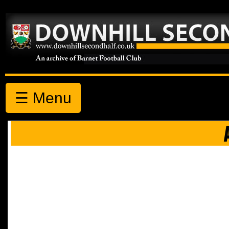
☰ Menu