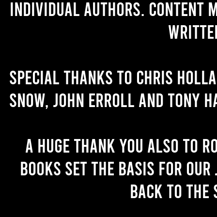
individual authors. Content 
writte
Special thanks to Chris Holl
Snow, John Erroll and Tony H
A huge thank you also to R
books set the basis for our 
back to the 