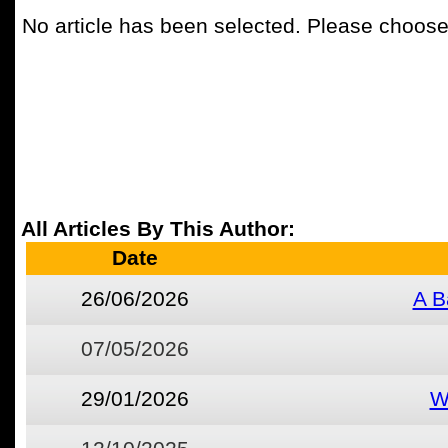
No article has been selected. Please choose 
All Articles By This Author:
Date
26/06/2026
A B
07/05/2026
29/01/2026
W