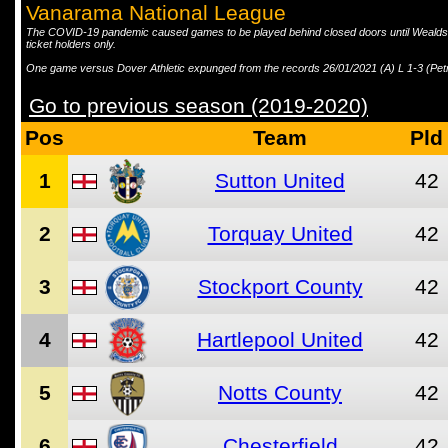
Vanarama National League
The COVID-19 pandemic caused games to be played behind closed doors until Wealdst
ticket holders only.
One game versus Dover Athletic expunged from the records 26/01/2021 (A) L 1-3 (Pet
Go to previous season (2019-2020)
Pos
Team
Pld
1
Sutton United
42
2
Torquay United
42
3
Stockport County
42
4
Hartlepool United
42
5
Notts County
42
6
Chesterfield
42