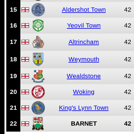
15
Aldershot Town
42
16
Yeovil Town
42
17
Altrincham
42
18
Weymouth
42
19
Wealdstone
42
20
Woking
42
21
King's Lynn Town
42
22
BARNET
42