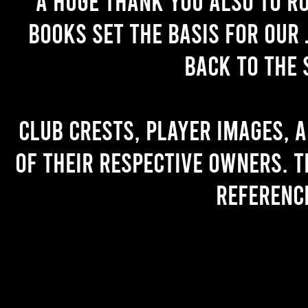
A huge thank you also to R
books set the basis for our 
back to the 
Club crests, player images, 
of their respective owners. T
referenc