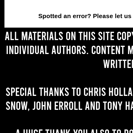
Spotted an error
? Please let u
All materials on this site co
individual authors. Content 
writte
Special thanks to Chris Holl
Snow, John Erroll and Tony H