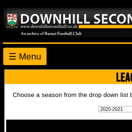
☰ Menu
LEA
Choose a season from the drop down list b
2020-2021