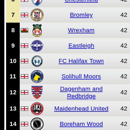
7
Bromley
42
8
Wrexham
42
9
Eastleigh
42
10
FC Halifax Town
42
11
Solihull Moors
42
Dagenham and
12
42
Redbridge
13
Maidenhead United
42
14
Boreham Wood
42