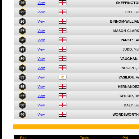
25
View
SKEFFINGTO
25
View
FOX,
Be
26
View
BINNOM-WILLIAM
27
View
MASON-CLARK
28
View
PARKES,
A
29
View
JUDD,
My
30
View
VAUGHAN,
31
View
NUGENT,
33
View
VASILIOU,
An
35
View
HERNANDEZ
37
View
TAYLOR,
Ri
38
View
DALY,
Li
40
View
WORDSWORTH
Pos
Team
Pld