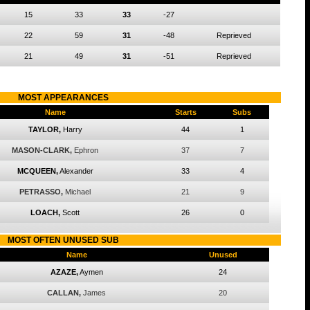
15
33
33
-27
22
59
31
-48
Reprieved
21
49
31
-51
Reprieved
MOST APPEARANCES
Name
Starts
Subs
TAYLOR,
Harry
44
1
MASON-CLARK,
Ephron
37
7
MCQUEEN,
Alexander
33
4
PETRASSO,
Michael
21
9
LOACH,
Scott
26
0
MOST OFTEN UNUSED SUB
Name
Unused
AZAZE,
Aymen
24
CALLAN,
James
20