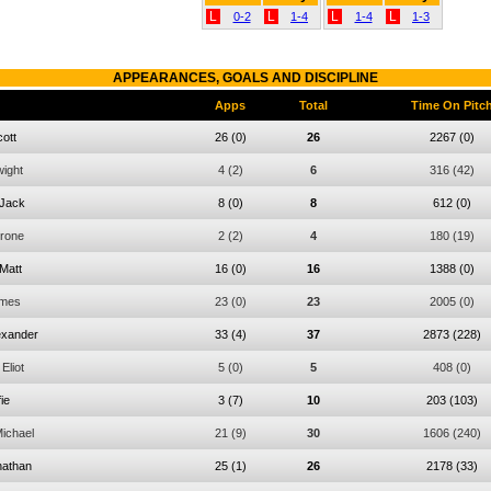
L
L
L
L
0-2
1-4
1-4
1-3
APPEARANCES, GOALS AND DISCIPLINE
Apps
Total
Time On Pitc
ott
26
(0)
26
2267
(0)
ight
4
(2)
6
316
(42)
Jack
8
(0)
8
612
(0)
rone
2
(2)
4
180
(19)
Matt
16
(0)
16
1388
(0)
mes
23
(0)
23
2005
(0)
exander
33
(4)
37
2873
(228)
Eliot
5
(0)
5
408
(0)
fie
3
(7)
10
203
(103)
ichael
21
(9)
30
1606
(240)
nathan
25
(1)
26
2178
(33)