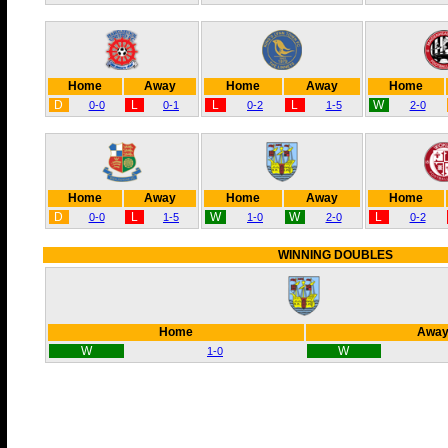
Home
Away
Home
Away
Home
D
L
L
L
W
0-0
0-1
0-2
1-5
2-0
Home
Away
Home
Away
Home
D
L
W
W
L
0-0
1-5
1-0
2-0
0-2
WINNING DOUBLES
Home
Awa
W
W
1-0