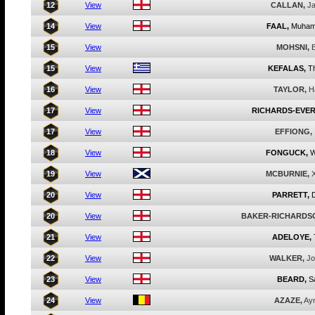
12
View
CALLAN,
J
14
View
FAAL,
Muha
15
View
MOHSNI,
B
15
View
KEFALAS,
T
16
View
TAYLOR,
H
17
View
RICHARDS-EVER
17
View
EFFIONG,
18
View
FONGUCK,
W
19
View
MCBURNIE,
20
View
PARRETT,
20
View
BAKER-RICHARDS
21
View
ADELOYE,
22
View
WALKER,
Jo
23
View
BEARD,
S
24
View
AZAZE,
Ay