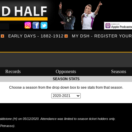
EARLY DAYS - 1882-1912
MY DSH - REGISTER YOU
Records
Opponents
Seasons
SEASON STATS
Choose a season from the drop down box to see stats from that season.
stone (H) on 05/12/2020. Attendance was limited to season ticket holders only.
(Petrasso).