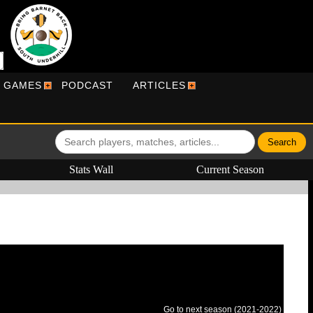
R GAMES
PODCAST
ARTICLES
Stats Wall
Current Season
Go to next season (2021-2022)