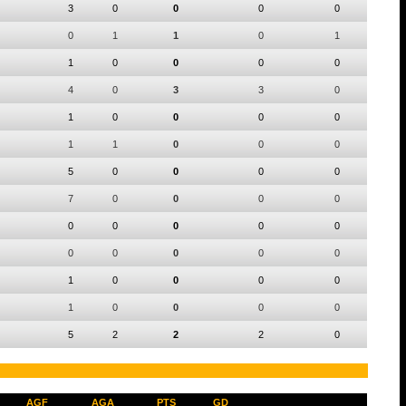
3
0
0
0
0
0
1
1
0
1
1
0
0
0
0
4
0
3
3
0
1
0
0
0
0
1
1
0
0
0
5
0
0
0
0
7
0
0
0
0
0
0
0
0
0
0
0
0
0
0
1
0
0
0
0
1
0
0
0
0
5
2
2
2
0
AGF
AGA
PTS
GD