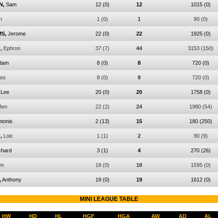
N,
Sam
12
(0)
12
1015
(0)
n
1
(0)
1
90
(0)
S,
Jerome
22
(0)
22
1925
(0)
,
Ephron
37
(7)
44
3153
(150)
dam
8
(0)
8
720
(0)
les
8
(0)
8
720
(0)
Lee
20
(0)
20
1758
(0)
Ben
22
(2)
24
1980
(54)
tonis
2
(13)
15
180
(250)
,
Loic
1
(1)
2
90
(9)
chard
3
(1)
4
270
(26)
am
18
(0)
18
1595
(0)
,
Anthony
19
(0)
19
1612
(0)
MINI LEAGUE TABLE
HW
HD
HL
HGF
HGA
AW
AD
AL