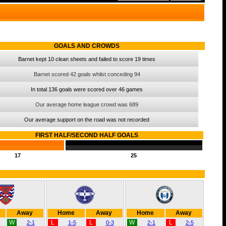
GOALS AND CROWDS
Barnet kept 10 clean sheets and failed to score 19 times
Barnet scored 42 goals whilst conceding 94
In total 136 goals were scored over 46 games
Our average home league crowd was 689
Our average support on the road was not recorded
FIRST HALF/SECOND HALF GOALS
17
25
Away
Home
Away
Home
Away
W
L
L
W
L
2-1
1-5
0-3
2-1
2-5