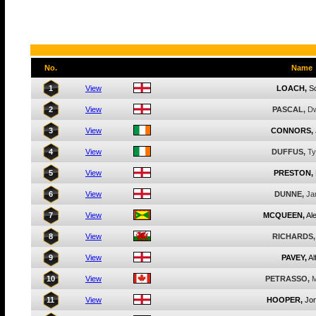
No.
Name
1
View
LOACH,
Sc
2
View
PASCAL,
Dw
3
View
CONNORS,
4
View
DUFFUS,
Ty
5
View
PRESTON,
6
View
DUNNE,
Ja
7
View
MCQUEEN,
Al
8
View
RICHARDS,
9
View
PAVEY,
Al
10
View
PETRASSO,
M
11
View
HOOPER,
Jo