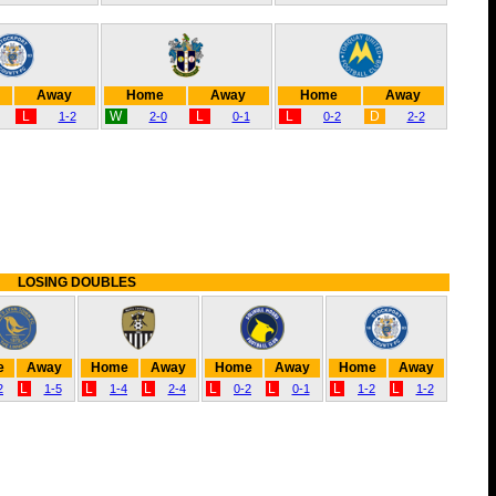
Away
Home
Away
Home
Away
L
W
L
L
D
1-2
2-0
0-1
0-2
2-2
LOSING DOUBLES
e
Away
Home
Away
Home
Away
Home
Away
L
L
L
L
L
L
L
2
1-5
1-4
2-4
0-2
0-1
1-2
1-2