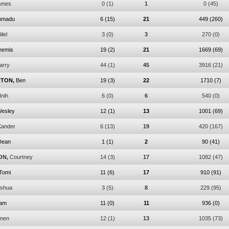
ames
0
(1)
1
0
(45)
mmadu
6
(15)
21
449
(260)
ilel
3
(0)
3
270
(0)
hemis
19
(2)
21
1669
(69)
arry
44
(1)
45
3916
(21)
TON,
Ben
19
(3)
22
1710
(7)
Inih
6
(0)
6
540
(0)
esley
12
(1)
13
1001
(69)
Xander
6
(13)
19
420
(167)
Dean
1
(1)
2
90
(41)
ON,
Courtney
14
(3)
17
1082
(47)
Tomi
11
(6)
17
910
(91)
shua
3
(5)
8
229
(95)
am
11
(0)
11
936
(0)
men
12
(1)
13
1035
(73)