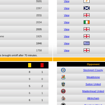
3101
View
2267
View
2211
View
2034
View
2005
View
ome
1925
View
1846
View
1758
View
 brought on/off after 70 minutes.
Opponent
Stockport County
8
1
Wealdstone
9
0
Sutton United
5
2
Maidenhead United
6
1
Altrincham
6
1