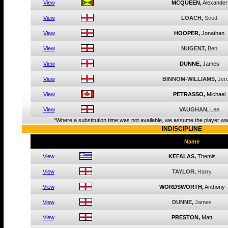
View
MCQUEEN,
Alexander
View
LOACH,
Scott
View
HOOPER,
Jonathan
View
NUGENT,
Ben
View
DUNNE,
James
View
BINNOM-WILLIAMS,
Jer
View
PETRASSO,
Michael
View
VAUGHAN,
Lee
*Where a substitution time was not available, we assume the player was
INDISCIPLINE
Name
View
KEFALAS,
Themis
View
TAYLOR,
Harry
View
WORDSWORTH,
Anthony
View
DUNNE,
James
View
PRESTON,
Matt