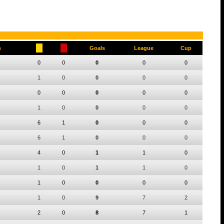
h
Goals
League
Cup
0
0
0
0
0
1
0
0
0
0
0
0
0
0
0
1
0
0
0
0
6
1
0
0
0
6
1
0
0
0
4
0
1
1
0
1
0
1
1
0
1
0
0
0
0
1
0
9
7
2
2
0
8
7
1