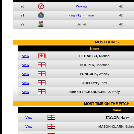
20
Woking
42
21
King's Lynn Town
42
22
Barnet
42
MOST
GOALS
Name
View
PETRASSO,
Michael
View
HOOPER,
Jonathan
View
FONGUCK,
Wesley
View
ADELOYE,
Tomi
View
BAKER-RICHARDSON,
Courtney
MOST
TIME ON THE PITCH
Name
View
TAYLOR,
Harry
View
MASON-CLARK,
Ephr