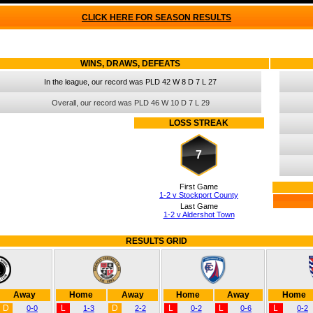
CLICK HERE FOR SEASON RESULTS
WINS, DRAWS, DEFEATS
In the league, our record was PLD 42 W 8 D 7 L 27
Overall, our record was PLD 46 W 10 D 7 L 29
LOSS STREAK
7
First Game
1-2 v Stockport County
Last Game
1-2 v Aldershot Town
RESULTS GRID
Away
Home
Away
Home
Away
Home
D
L
D
L
L
L
0-0
1-3
2-2
0-2
0-6
0-2