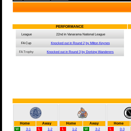
PERFORMANCE
League
22nd in Vanarama National League
FA Cup
Knocked out in Round 2
by Milton Keynes
FA Trophy
Knocked out in Round 3
by Dorking Wanderers
Home
Away
Home
Away
Home
W
L
L
W
L
3-1
1-2
1-2
3-2
0-3