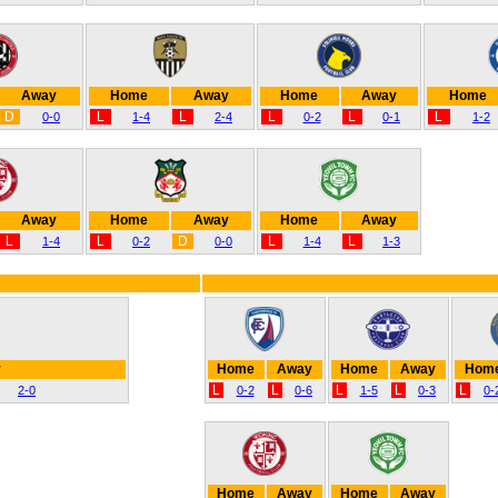
Away
Home
Away
Home
Away
Home
D
L
L
L
L
L
0-0
1-4
2-4
0-2
0-1
1-2
Away
Home
Away
Home
Away
L
L
D
L
L
1-4
0-2
0-0
1-4
1-3
y
Home
Away
Home
Away
Hom
L
L
L
L
L
2-0
0-2
0-6
1-5
0-3
0-
Home
Away
Home
Away