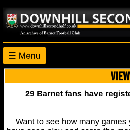
☰ Menu
VIEW
29 Barnet fans have regist
Want to see how many games y