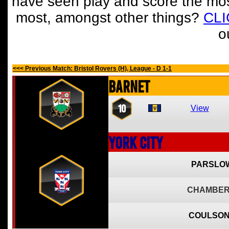
have seen play and score the mos
most, amongst other things?
CL
o
<<< Previous Match: Bristol Rovers (H), League - D 1-1
Barnet
10
View
York City
PARSLOW
CHAMBER
COULSON