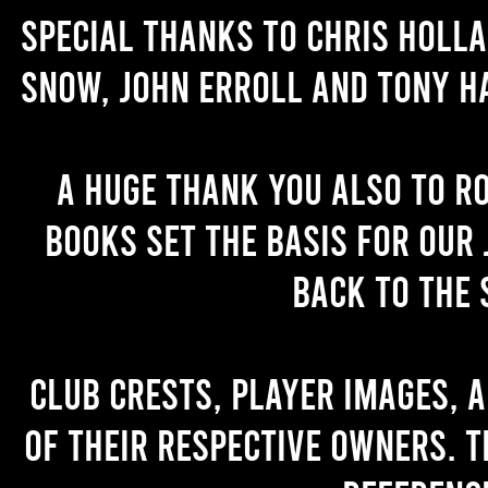
Special thanks to Chris Holl
Snow, John Erroll and Tony H
A huge thank you also to R
books set the basis for our 
back to the 
Club crests, player images, 
of their respective owners. T