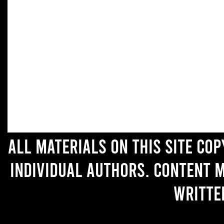
All materials on this site co
individual authors. Content 
writte