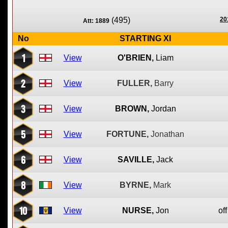
(495)
20
Att: 1889
No
STARTING XI
1
View
O'BRIEN,
Liam
2
View
FULLER,
Barry
3
View
BROWN,
Jordan
5
View
FORTUNE,
Jonathan
6
View
SAVILLE,
Jack
8
View
BYRNE,
Mark
10
View
NURSE,
Jon
off