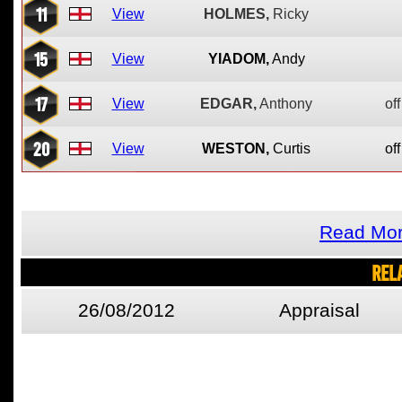
11
View
HOLMES,
Ricky
15
View
YIADOM,
Andy
17
View
EDGAR,
Anthony
off
20
View
WESTON,
Curtis
off
Read Mor
REL
26/08/2012
Appraisal