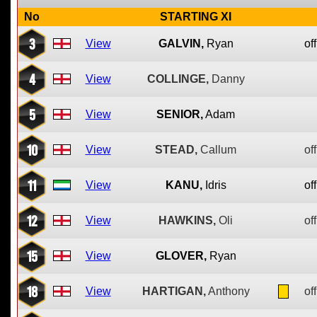
No
STARTING XI
3
View
GALVIN,
Ryan
off
4
View
COLLINGE,
Danny
5
View
SENIOR,
Adam
10
View
STEAD,
Callum
off
11
View
KANU,
Idris
off
12
View
HAWKINS,
Oli
off
15
View
GLOVER,
Ryan
18
View
HARTIGAN,
Anthony
off