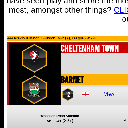
have seen play and score the mos
most, amongst other things?
CL
o
<<< Previous Match: Swindon Town (A), League - W 2-0
Cheltenham Town
Barnet
12
View
Whaddon Road Stadium
(327)
20
Att: 3241