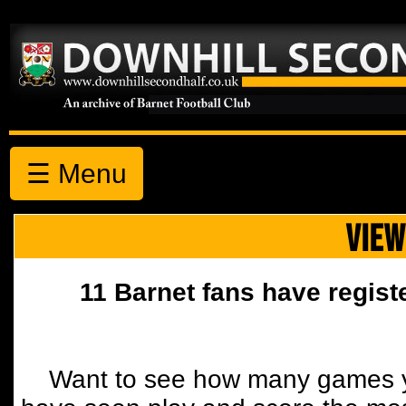
☰ Menu
VIEW
11 Barnet fans have regist
Want to see how many games y