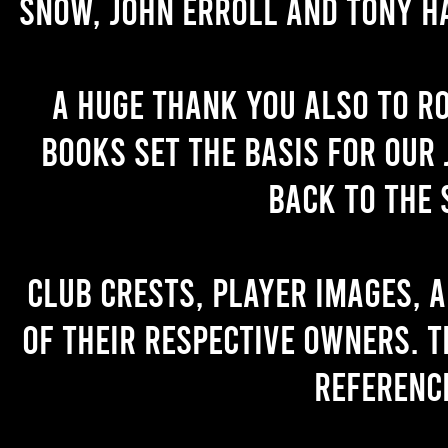
Snow, John Erroll and Tony H
A huge thank you also to R
books set the basis for our 
back to the 
Club crests, player images, 
of their respective owners. T
referenc