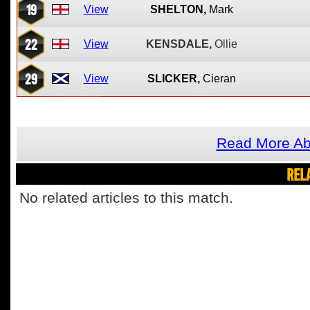
19
View
SHELTON,
Mark
22
View
KENSDALE,
Ollie
29
View
SLICKER,
Cieran
Read More Ab
REL
No related articles to this match.