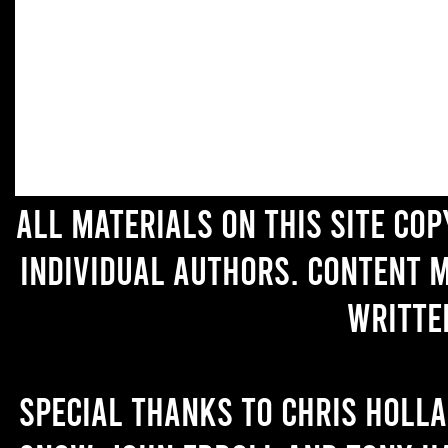
All materials on this site co
individual authors. Content 
writte
Special thanks to Chris Holl